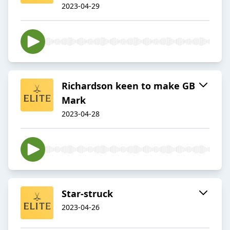
2023-04-29
Richardson keen to make GB
Mark
2023-04-28
Star-struck
2023-04-26