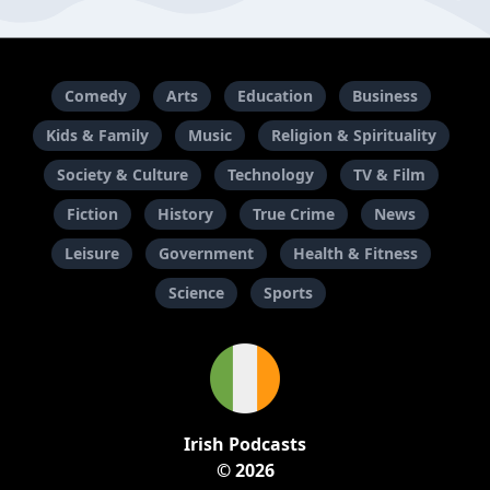
Comedy
Arts
Education
Business
Kids & Family
Music
Religion & Spirituality
Society & Culture
Technology
TV & Film
Fiction
History
True Crime
News
Leisure
Government
Health & Fitness
Science
Sports
Irish Podcasts
© 2026