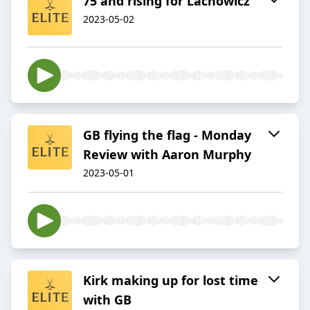
75 and rising for Lachowicz
2023-05-02
GB flying the flag - Monday
Review with Aaron Murphy
2023-05-01
Kirk making up for lost time
with GB