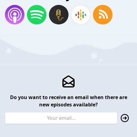
Do you want to receive an email when there are
new episodes available?