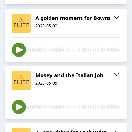
A golden moment for Bowns
2023-05-09
Mosey and the Italian Job
2023-05-05