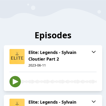
Episodes
Elite: Legends - Sylvain
Cloutier Part 2
2023-06-11
Elite: Legends - Sylvain