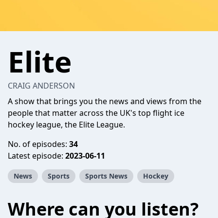
Elite
CRAIG ANDERSON
A show that brings you the news and views from the
people that matter across the UK's top flight ice
hockey league, the Elite League.
No. of episodes:
34
Latest episode:
2023-06-11
News
Sports
Sports News
Hockey
Where can you listen?