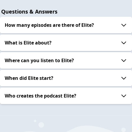
Questions & Answers
How many episodes are there of Elite?
What is Elite about?
Where can you listen to Elite?
When did Elite start?
Who creates the podcast Elite?