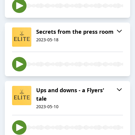
Secrets from the press room
2023-05-18
Ups and downs - a Flyers'
tale
2023-05-10