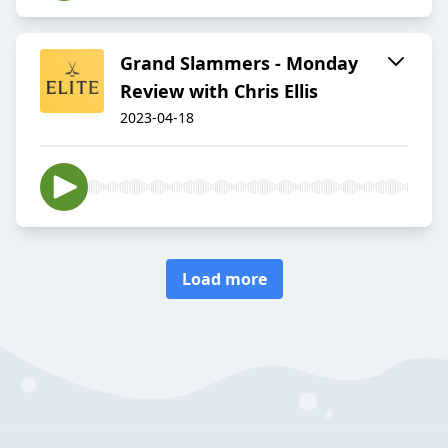
Grand Slammers - Monday
Review with Chris Ellis
2023-04-18
Load more