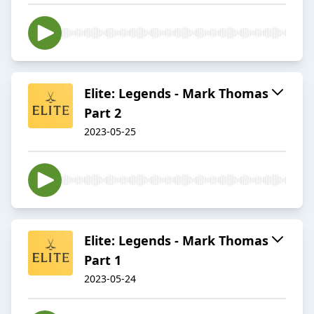
Elite: Legends - Mark Thomas
Part 2
2023-05-25
Elite: Legends - Mark Thomas
Part 1
2023-05-24