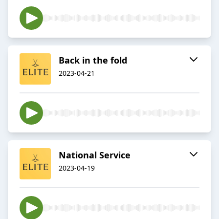
Back in the fold
2023-04-21
National Service
2023-04-19