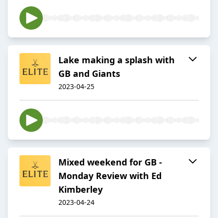
Lake making a splash with
GB and Giants
2023-04-25
Mixed weekend for GB -
Monday Review with Ed
Kimberley
2023-04-24