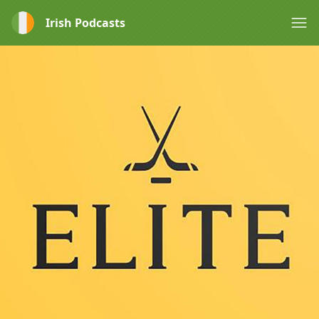
Irish Podcasts