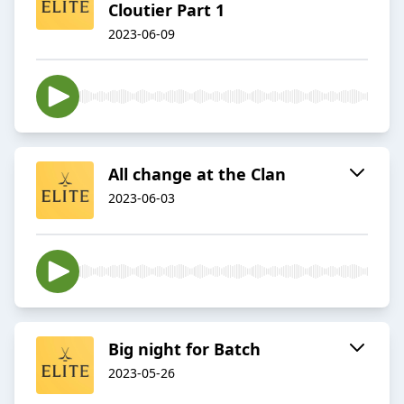
Cloutier Part 1
2023-06-09
All change at the Clan
2023-06-03
Big night for Batch
2023-05-26