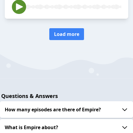
Load more
Questions & Answers
How many episodes are there of Empire?
What is Empire about?