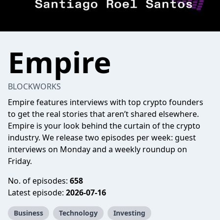
Empire
BLOCKWORKS
Empire features interviews with top crypto founders
to get the real stories that aren’t shared elsewhere.
Empire is your look behind the curtain of the crypto
industry. We release two episodes per week: guest
interviews on Monday and a weekly roundup on
Friday.
No. of episodes:
658
Latest episode:
2026-07-16
Business
Technology
Investing