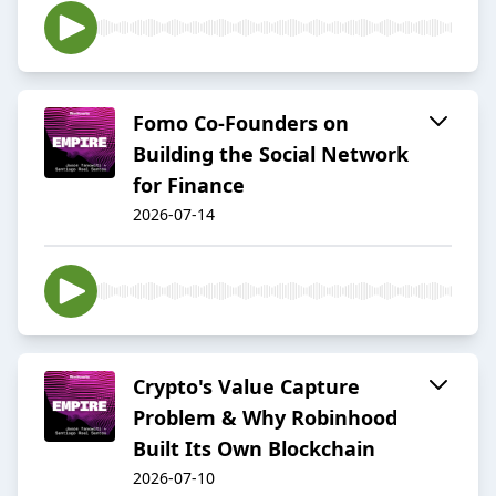
Fomo Co-Founders on
Building the Social Network
for Finance
2026-07-14
Crypto's Value Capture
Problem & Why Robinhood
Built Its Own Blockchain
2026-07-10