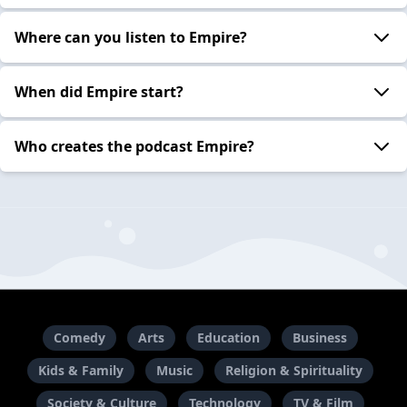
Where can you listen to Empire?
When did Empire start?
Who creates the podcast Empire?
Comedy
Arts
Education
Business
Kids & Family
Music
Religion & Spirituality
Society & Culture
Technology
TV & Film