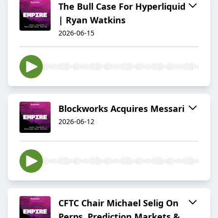
The Bull Case For Hyperliquid
| Ryan Watkins
2026-06-15
Blockworks Acquires Messari
2026-06-12
CFTC Chair Michael Selig On
Perps, Prediction Markets &