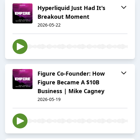
Hyperliquid Just Had It's
Breakout Moment
2026-05-22
Figure Co-Founder: How
Figure Became A $10B
Business | Mike Cagney
2026-05-19