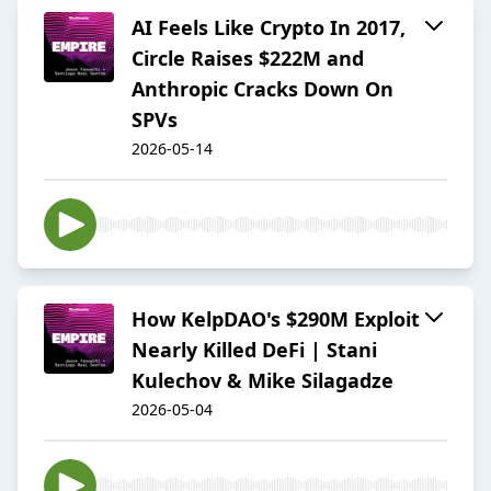
AI Feels Like Crypto In 2017,
Circle Raises $222M and
Anthropic Cracks Down On
SPVs
2026-05-14
How KelpDAO's $290M Exploit
Nearly Killed DeFi | Stani
Kulechov & Mike Silagadze
2026-05-04