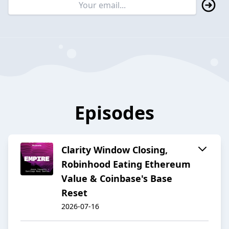
Episodes
Clarity Window Closing,
Robinhood Eating Ethereum
Value & Coinbase's Base
Reset
2026-07-16