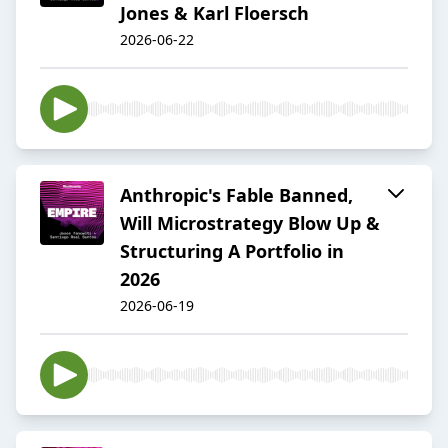
Jones & Karl Floersch
2026-06-22
Anthropic's Fable Banned,
Will Microstrategy Blow Up &
Structuring A Portfolio in
2026
2026-06-19