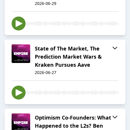
2026-06-29
State of The Market, The
Prediction Market Wars &
Kraken Pursues Aave
2026-06-27
Optimism Co-Founders: What
Happened to the L2s? Ben