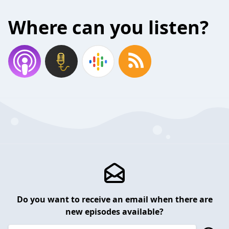
Where can you listen?
Do you want to receive an email when there are
new episodes available?