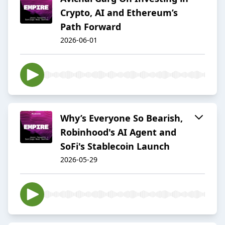
Crypto, AI and Ethereum’s
Path Forward
2026-06-01
Why’s Everyone So Bearish,
Robinhood's AI Agent and
SoFi's Stablecoin Launch
2026-05-29