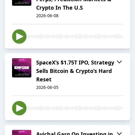
Crypto In The U.S
2026-06-08
SpaceX’s $1.75T IPO, Strategy
Sells Bitcoin & Crypto’s Hard
Reset
2026-06-05
Avichal Garg On Investing in