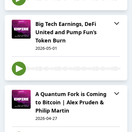
Big Tech Earnings, DeFi
United and Pump Fun’s
Token Burn
2026-05-01
A Quantum Fork is Coming
to Bitcoin | Alex Pruden &
Philip Martin
2026-04-27