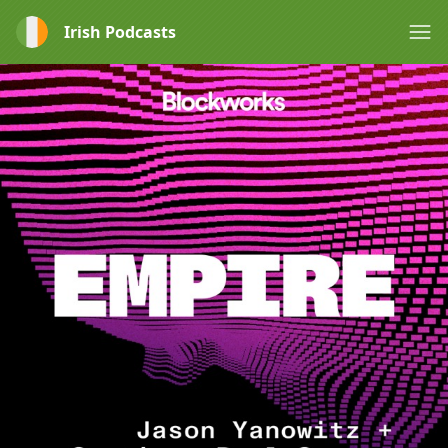
Irish Podcasts