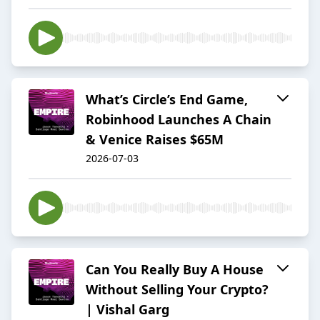
What’s Circle’s End Game,
Robinhood Launches A Chain
& Venice Raises $65M
2026-07-03
Can You Really Buy A House
Without Selling Your Crypto?
| Vishal Garg