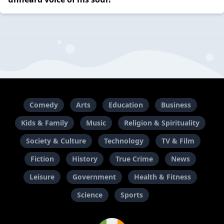
Comedy
Arts
Education
Business
Kids & Family
Music
Religion & Spirituality
Society & Culture
Technology
TV & Film
Fiction
History
True Crime
News
Leisure
Government
Health & Fitness
Science
Sports