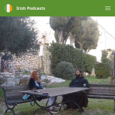
Irish Podcasts