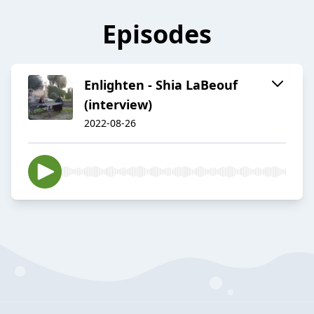
Episodes
Enlighten - Shia LaBeouf
(interview)
2022-08-26