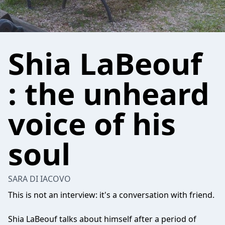
Shia LaBeouf
: the unheard
voice of his
soul
SARA DI IACOVO
This is not an interview: it's a conversation with friend.
Shia LaBeouf talks about himself after a period of