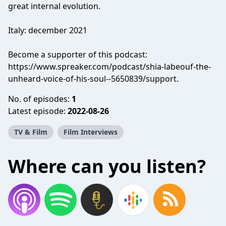
great internal evolution.
Italy: december 2021
Become a supporter of this podcast:
https://www.spreaker.com/podcast/shia-labeouf-the-
unheard-voice-of-his-soul--5650839/support
.
No. of episodes:
1
Latest episode:
2022-08-26
TV & Film
Film Interviews
Where can you listen?