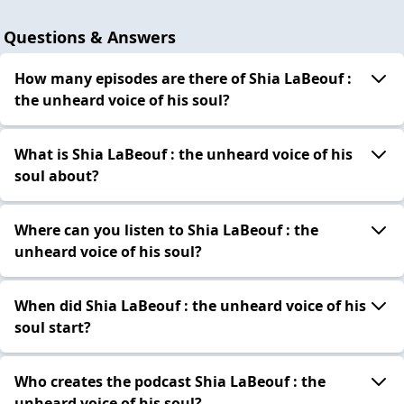
Questions & Answers
How many episodes are there of Shia LaBeouf :
the unheard voice of his soul?
What is Shia LaBeouf : the unheard voice of his
soul about?
Where can you listen to Shia LaBeouf : the
unheard voice of his soul?
When did Shia LaBeouf : the unheard voice of his
soul start?
Who creates the podcast Shia LaBeouf : the
unheard voice of his soul?