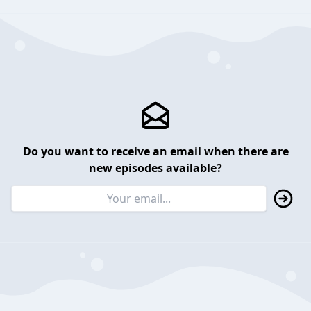
Do you want to receive an email when there are
new episodes available?