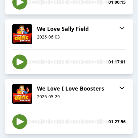
01:00:15
We Love Sally Field
2026-06-03
01:17:01
We Love I Love Boosters
2026-05-29
01:27:56