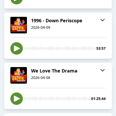
1996 - Down Periscope
2026-04-09
53:57
We Love The Drama
2026-04-08
01:25:44