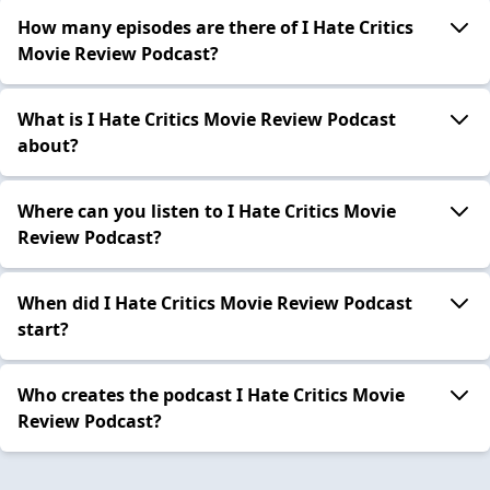
How many episodes are there of I Hate Critics
Movie Review Podcast?
What is I Hate Critics Movie Review Podcast
about?
Where can you listen to I Hate Critics Movie
Review Podcast?
When did I Hate Critics Movie Review Podcast
start?
Who creates the podcast I Hate Critics Movie
Review Podcast?