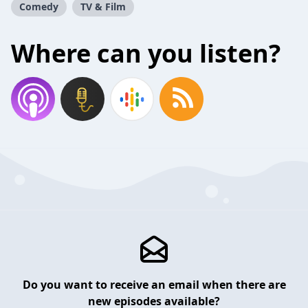
Comedy
TV & Film
Where can you listen?
Do you want to receive an email when there are
new episodes available?