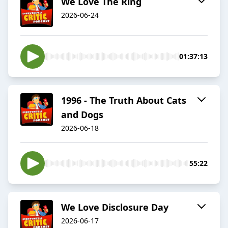
We Love The Ring
2026-06-24
01:37:13
1996 - The Truth About Cats
and Dogs
2026-06-18
55:22
We Love Disclosure Day
2026-06-17