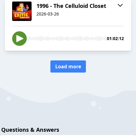
1996 - The Celluloid Closet
2026-03-26
01:02:12
Load more
Questions & Answers