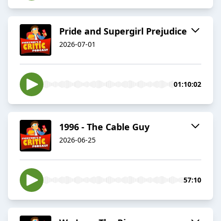
Pride and Supergirl Prejudice
2026-07-01
01:10:02
1996 - The Cable Guy
2026-06-25
57:10