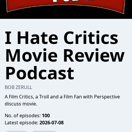
I Hate Critics
Movie Review
Podcast
BOB ZERULL
A Film Critics, a Troll and a Film Fan with Perspective
discuss movie.
No. of episodes:
100
Latest episode:
2026-07-08