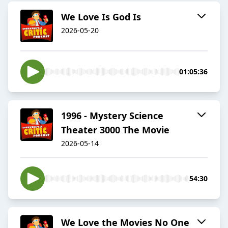
We Love Is God Is
2026-05-20
01:05:36
1996 - Mystery Science
Theater 3000 The Movie
2026-05-14
54:30
We Love the Movies No One