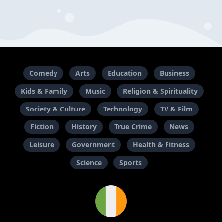
Comedy
Arts
Education
Business
Kids & Family
Music
Religion & Spirituality
Society & Culture
Technology
TV & Film
Fiction
History
True Crime
News
Leisure
Government
Health & Fitness
Science
Sports