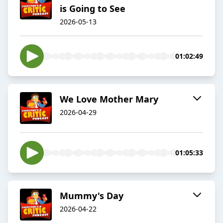
is Going to See
2026-05-13
01:02:49
We Love Mother Mary
2026-04-29
01:05:33
Mummy's Day
2026-04-22