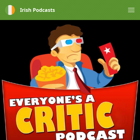
Irish Podcasts