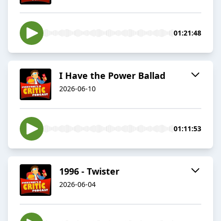
01:21:48
I Have the Power Ballad
2026-06-10
01:11:53
1996 - Twister
2026-06-04