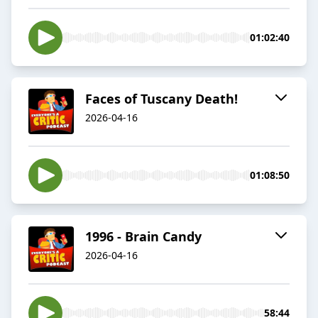
01:02:40
Faces of Tuscany Death!
2026-04-16
01:08:50
1996 - Brain Candy
2026-04-16
58:44