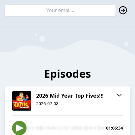
Episodes
2026 Mid Year Top Fives!!!
2026-07-08
01:06:34