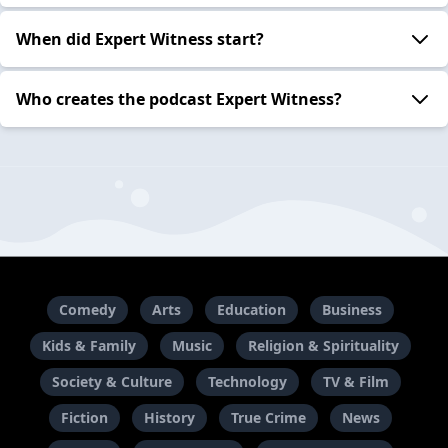
When did Expert Witness start?
Who creates the podcast Expert Witness?
Comedy
Arts
Education
Business
Kids & Family
Music
Religion & Spirituality
Society & Culture
Technology
TV & Film
Fiction
History
True Crime
News