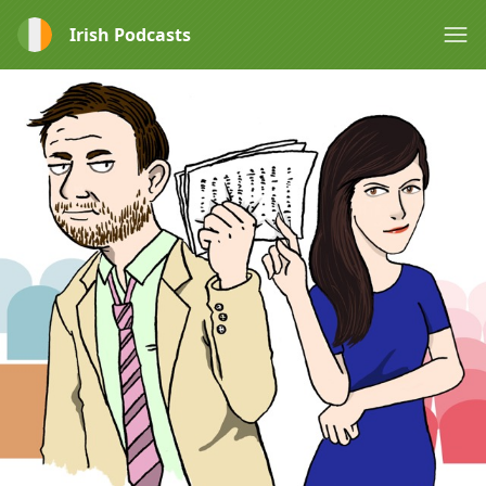
Irish Podcasts