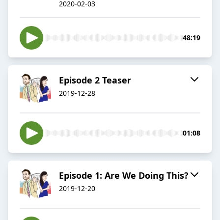
2020-02-03
48:19
Episode 2 Teaser
2019-12-28
01:08
Episode 1: Are We Doing This?
2019-12-20