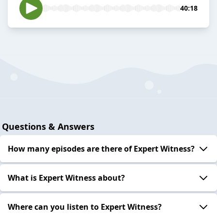
40:18
Questions & Answers
How many episodes are there of Expert Witness?
What is Expert Witness about?
Where can you listen to Expert Witness?