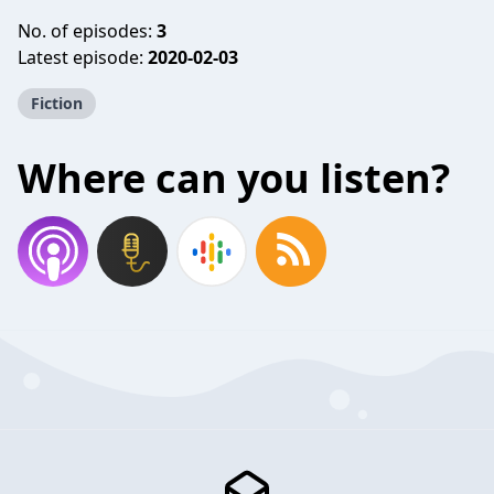
No. of episodes:
3
Latest episode:
2020-02-03
Fiction
Where can you listen?