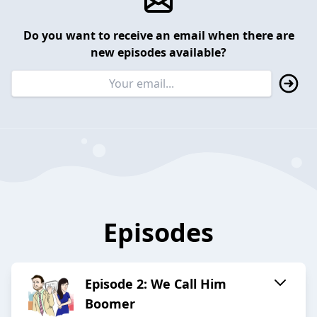
Do you want to receive an email when there are
new episodes available?
Episodes
Episode 2: We Call Him
Boomer