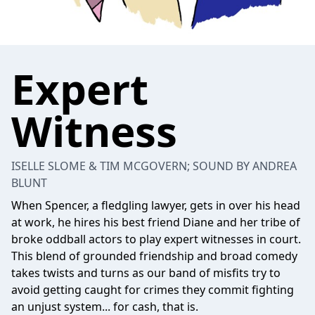
Expert
Witness
ISELLE SLOME & TIM MCGOVERN; SOUND BY ANDREA
BLUNT
When Spencer, a fledgling lawyer, gets in over his head
at work, he hires his best friend Diane and her tribe of
broke oddball actors to play expert witnesses in court.
This blend of grounded friendship and broad comedy
takes twists and turns as our band of misfits try to
avoid getting caught for crimes they commit fighting
an unjust system... for cash, that is.