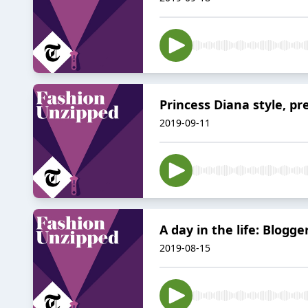
Princess Diana style, 
2019-09-11
A day in the life: Blogge
2019-08-15