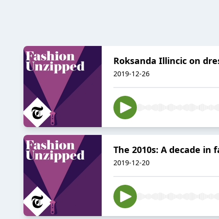
Roksanda Illincic on dr
2019-12-26
The 2010s: A decade in 
2019-12-20