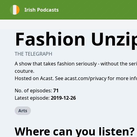
Irish Podcasts
Fashion Unzi
THE TELEGRAPH
A show that takes fashion seriously - without the se
couture.
Hosted on Acast. See
acast.com/privacy
for more inf
No. of episodes:
71
Latest episode:
2019-12-26
Arts
Where can you listen?