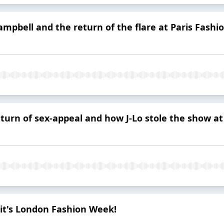
mpbell and the return of the flare at Paris Fash
eturn of sex-appeal and how J-Lo stole the show a
 it's London Fashion Week!