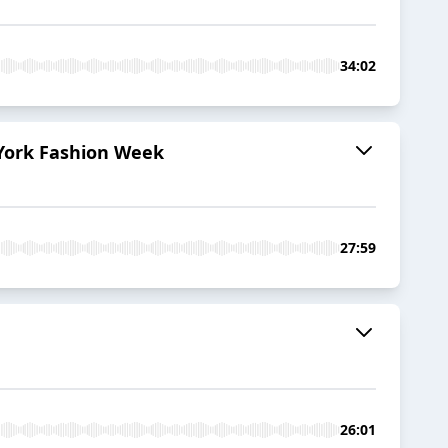
34:02
 York Fashion Week
27:59
26:01