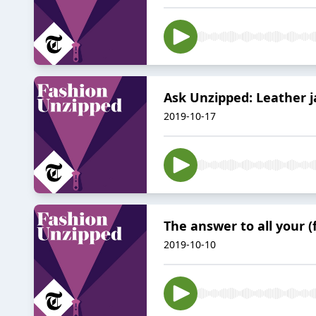
Ask Unzipped: Leather ja
2019-10-17
The answer to all your 
2019-10-10