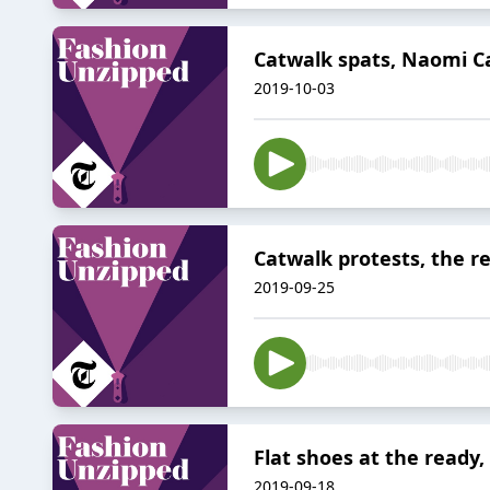
Catwalk spats, Naomi Ca
2019-10-03
Catwalk protests, the r
2019-09-25
Flat shoes at the ready,
2019-09-18