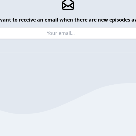
want to receive an email when there are new episodes av