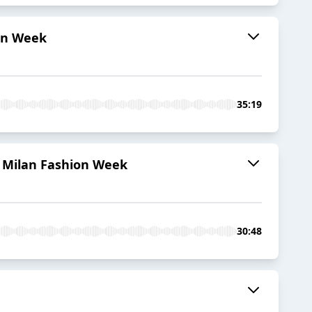
ion Week
35:19
t Milan Fashion Week
30:48