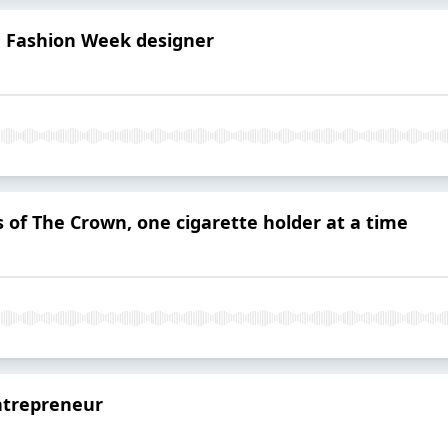
on Fashion Week designer
 of The Crown, one cigarette holder at a time
entrepreneur