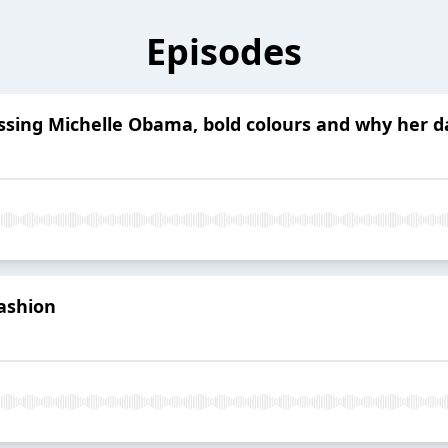
Episodes
essing Michelle Obama, bold colours and why her 
fashion