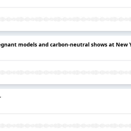
pregnant models and carbon-neutral shows at New
r