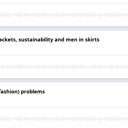
ckets, sustainability and men in skirts
(fashion) problems