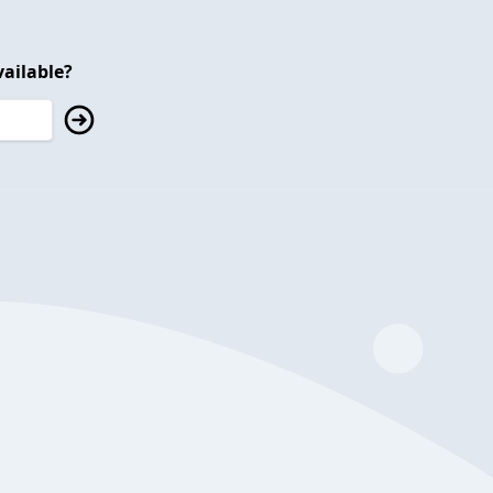
ailable?