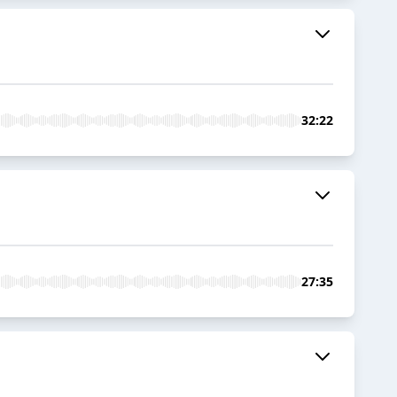
32:22
27:35