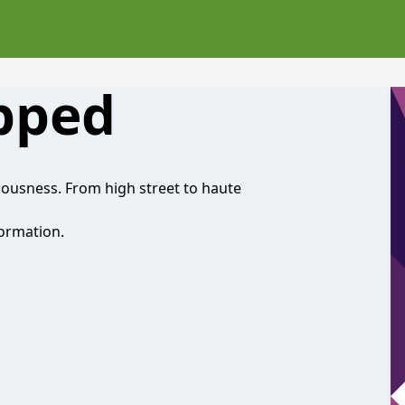
pped
riousness. From high street to haute
ormation.