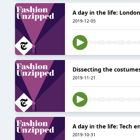
A day in the life: Lond
2019-12-05
Dissecting the costumes
2019-11-21
A day in the life: Tech 
2019-10-31