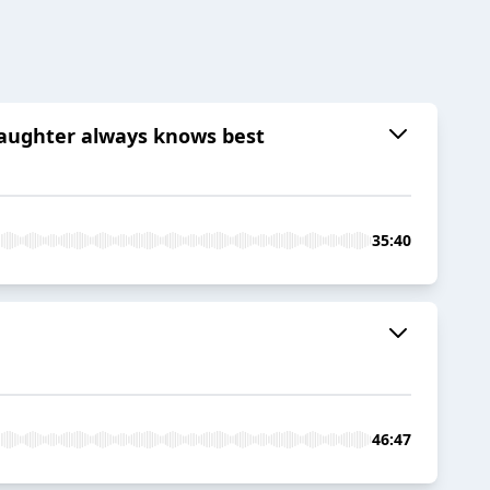
daughter always knows best
35:40
46:47