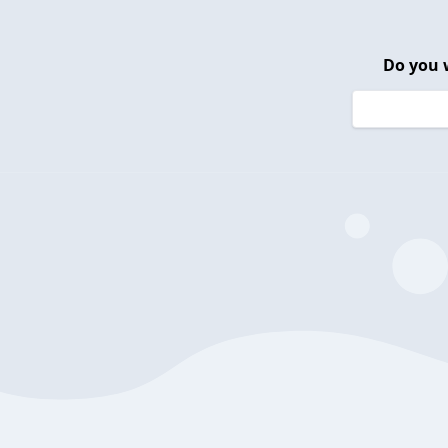
Do you 