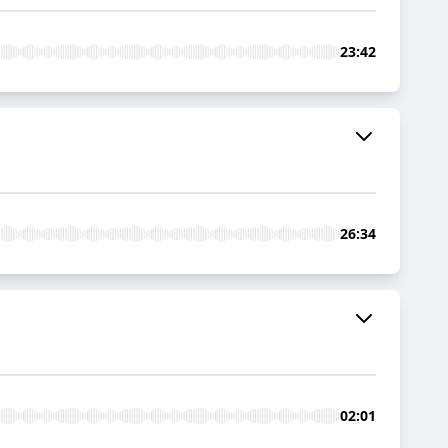
23:42
26:34
02:01