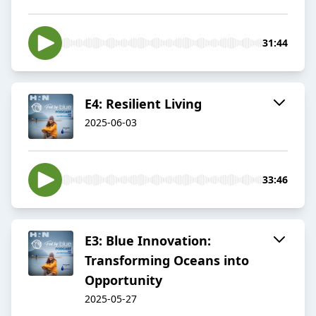
31:44
E4: Resilient Living
2025-06-03
33:46
E3: Blue Innovation:
Transforming Oceans into
Opportunity
2025-05-27