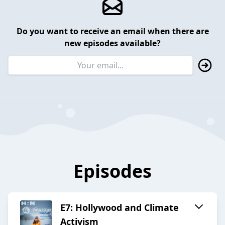
Do you want to receive an email when there are
new episodes available?
Episodes
E7: Hollywood and Climate
Activism