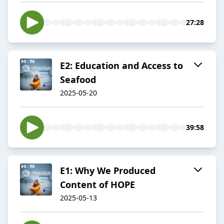
27:28
E2: Education and Access to
Seafood
2025-05-20
39:58
E1: Why We Produced
Content of HOPE
2025-05-13