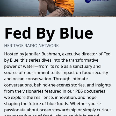
Fed By Blue
HERITAGE RADIO NETWORK
Hosted by Jennifer Bushman, executive director of Fed
by Blue, this series dives into the transformative
power of water—from its role as a sanctuary and
source of nourishment to its impact on food security
and ocean conservation. Through intimate
conversations, behind-the-scenes stories, and insights
from the visionaries featured in our PBS docuseries,
we explore the resilience, innovation, and hope
shaping the future of blue foods. Whether you're
passionate about ocean stewardship or simply curious