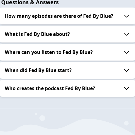
Questions & Answers
How many episodes are there of Fed By Blue?
What is Fed By Blue about?
Where can you listen to Fed By Blue?
When did Fed By Blue start?
Who creates the podcast Fed By Blue?