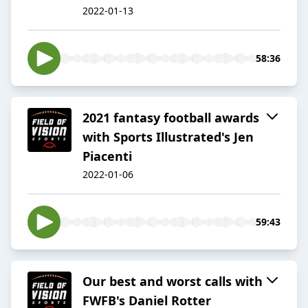
2022-01-13
58:36
2021 fantasy football awards
with Sports Illustrated's Jen
Piacenti
2022-01-06
59:43
Our best and worst calls with
FWFB's Daniel Rotter