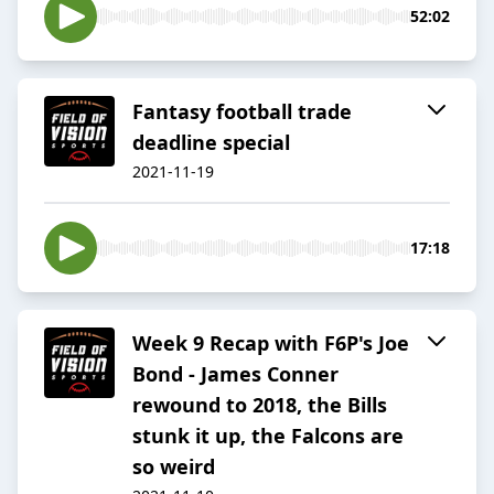
52:02
Fantasy football trade
deadline special
2021-11-19
17:18
Week 9 Recap with F6P's Joe
Bond - James Conner
rewound to 2018, the Bills
stunk it up, the Falcons are
so weird