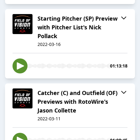
Starting Pitcher (SP) Preview
with Pitcher List's Nick
Pollack
2022-03-16
01:13:18
Catcher (C) and Outfield (OF)
Previews with RotoWire's
Jason Collette
2022-03-11