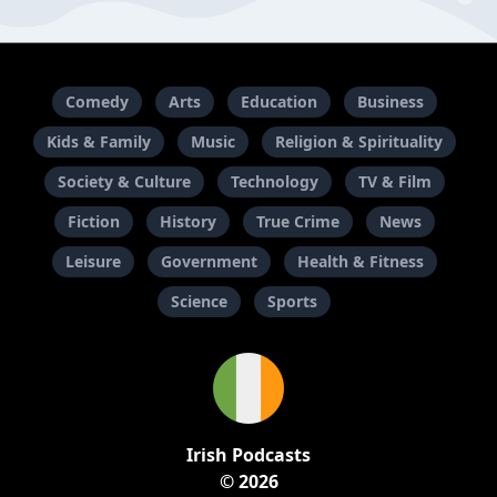
Comedy
Arts
Education
Business
Kids & Family
Music
Religion & Spirituality
Society & Culture
Technology
TV & Film
Fiction
History
True Crime
News
Leisure
Government
Health & Fitness
Science
Sports
Irish Podcasts
© 2026