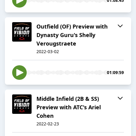
01:08:45
Outfield (OF) Preview with
Dynasty Guru's Shelly
Verougstraete
2022-03-02
01:09:59
Middle Infield (2B & SS)
Preview with ATC's Ariel
Cohen
2022-02-23