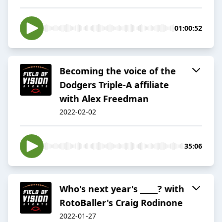
01:00:52
Becoming the voice of the
Dodgers Triple-A affiliate
with Alex Freedman
2022-02-02
35:06
Who's next year's _____? with
RotoBaller's Craig Rodinone
2022-01-27