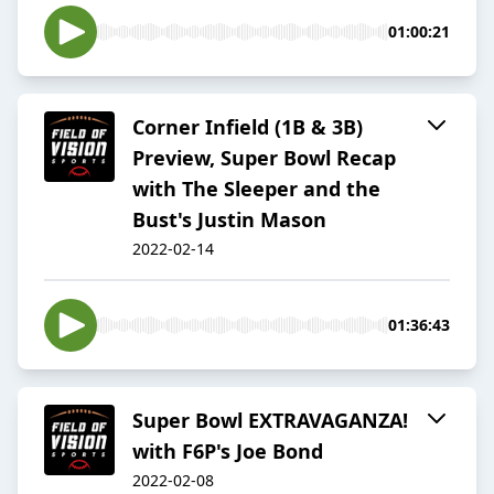
01:00:21
Corner Infield (1B & 3B)
Preview, Super Bowl Recap
with The Sleeper and the
Bust's Justin Mason
2022-02-14
01:36:43
Super Bowl EXTRAVAGANZA!
with F6P's Joe Bond
2022-02-08