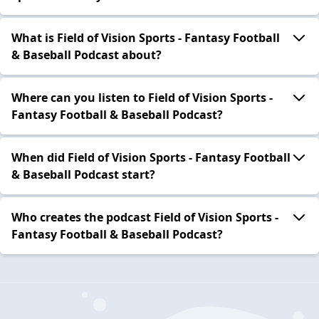
What is Field of Vision Sports - Fantasy Football
& Baseball Podcast about?
Where can you listen to Field of Vision Sports -
Fantasy Football & Baseball Podcast?
When did Field of Vision Sports - Fantasy Football
& Baseball Podcast start?
Who creates the podcast Field of Vision Sports -
Fantasy Football & Baseball Podcast?