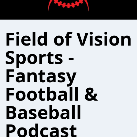
Field of Vision
Sports -
Fantasy
Football &
Baseball
Podcast