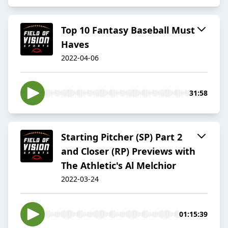
Top 10 Fantasy Baseball Must
Haves
2022-04-06
31:58
Starting Pitcher (SP) Part 2
and Closer (RP) Previews with
The Athletic's Al Melchior
2022-03-24
01:15:39