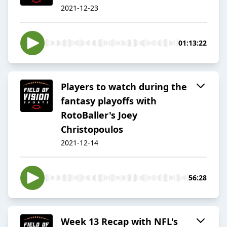
2021-12-23
01:13:22
Players to watch during the
fantasy playoffs with
RotoBaller's Joey
Christopoulos
2021-12-14
56:28
Week 13 Recap with NFL's