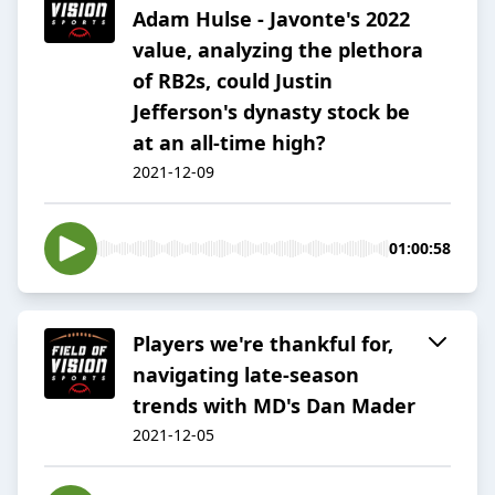
Adam Hulse - Javonte's 2022
value, analyzing the plethora
of RB2s, could Justin
Jefferson's dynasty stock be
at an all-time high?
2021-12-09
01:00:58
Players we're thankful for,
navigating late-season
trends with MD's Dan Mader
2021-12-05