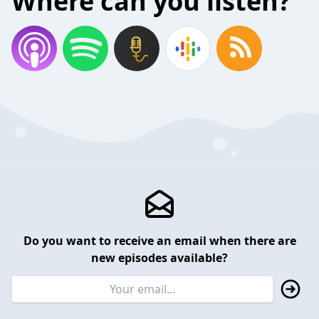
Where can you listen?
Do you want to receive an email when there are
new episodes available?