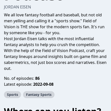
JORDAN EISEN
We all love fantasy football and baseball, but not old
men yelling and calling it a "sports show." Field of
Vision is THE show for the modern sports fan. It's run
by someone like you - for you.
Host Jordan Eisen talks with the most influential
fantasy analysts to help you crush the competition.
With the help of the Field of Vision Podcast, craft your
fantasy lineups around insights built on game film and
sabermetrics, not just box scores and narratives. Eisen
out.
No. of episodes:
86
Latest episode:
2022-09-08
Sports
Fantasy Sports