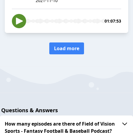
2021-11-10
01:07:53
Load more
Questions & Answers
How many episodes are there of Field of Vision
Sports - Fantasy Football & Baseball Podcast?