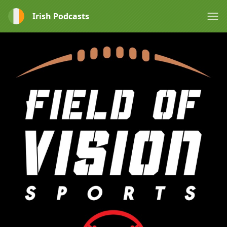
Irish Podcasts