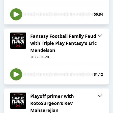
50:34
Fantasy Football Family Feud
with Triple Play Fantasy's Eric
Mendelson
2022-01-20
31:12
Playoff primer with
RotoSurgeon's Kev
Mahserejian