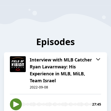
Episodes
Interview with MLB Catcher
Ryan Lavarnway: His
Experience in MLB, MiLB,
Team Israel
2022-09-08
27:45