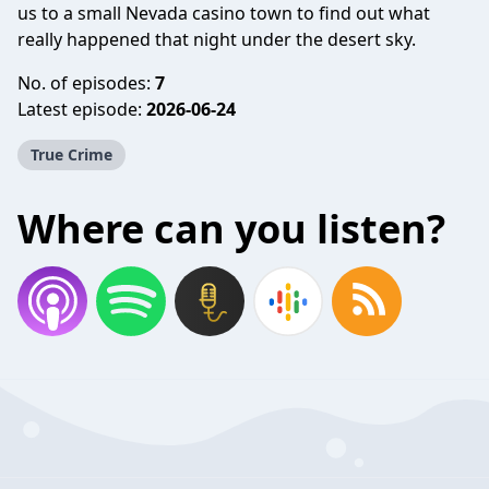
us to a small Nevada casino town to find out what
really happened that night under the desert sky.
No. of episodes:
7
Latest episode:
2026-06-24
True Crime
Where can you listen?