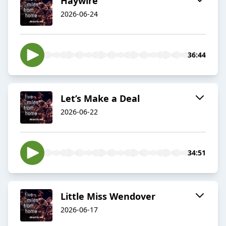
Haywire
2026-06-24
36:44
Let’s Make a Deal
2026-06-22
34:51
Little Miss Wendover
2026-06-17