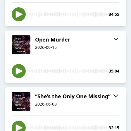
34:55
Open Murder
2026-06-15
35:04
“She’s the Only One Missing”
2026-06-08
32:15