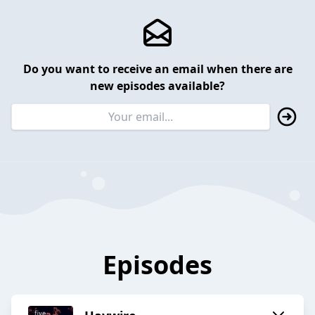
Do you want to receive an email when there are
new episodes available?
Episodes