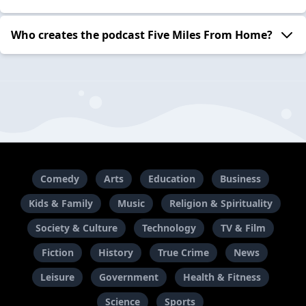
Who creates the podcast Five Miles From Home?
Comedy
Arts
Education
Business
Kids & Family
Music
Religion & Spirituality
Society & Culture
Technology
TV & Film
Fiction
History
True Crime
News
Leisure
Government
Health & Fitness
Science
Sports