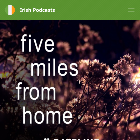
Irish Podcasts