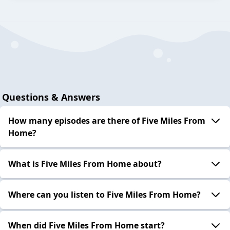
Questions & Answers
How many episodes are there of Five Miles From
Home?
What is Five Miles From Home about?
Where can you listen to Five Miles From Home?
When did Five Miles From Home start?