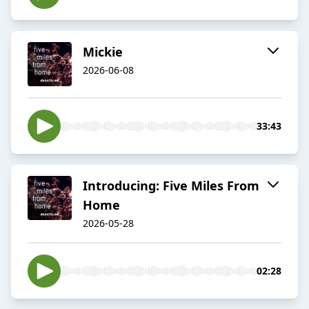
Mickie
2026-06-08
33:43
Introducing: Five Miles From
Home
2026-05-28
02:28