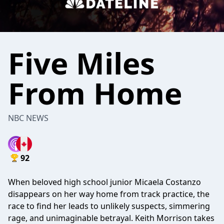
Five Miles
From Home
NBC NEWS
92
When beloved high school junior Micaela Costanzo
disappears on her way home from track practice, the
race to find her leads to unlikely suspects, simmering
rage, and unimaginable betrayal. Keith Morrison takes