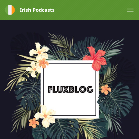
Irish Podcasts