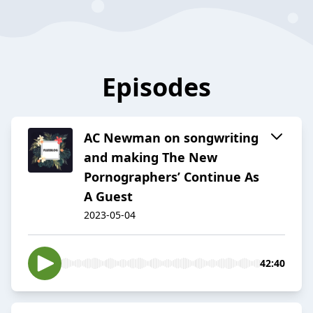
Episodes
AC Newman on songwriting
and making The New
Pornographers’ Continue As
A Guest
2023-05-04
42:40