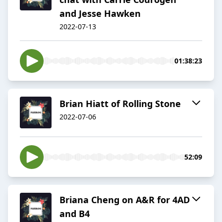
and Jesse Hawken
2022-07-13
01:38:23
Brian Hiatt of Rolling Stone
2022-07-06
52:09
Briana Cheng on A&R for 4AD
and B4