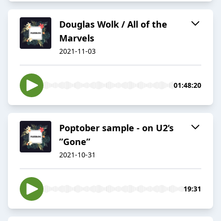
Douglas Wolk / All of the
Marvels
2021-11-03
01:48:20
Poptober sample - on U2‘s
”Gone”
2021-10-31
19:31