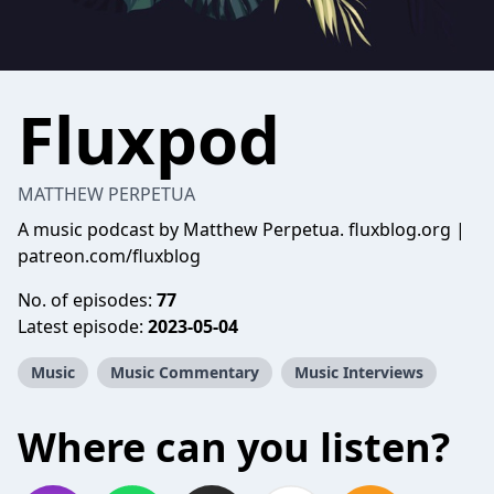
Fluxpod
MATTHEW PERPETUA
A music podcast by Matthew Perpetua. fluxblog.org |
patreon.com/fluxblog
No. of episodes:
77
Latest episode:
2023-05-04
Music
Music Commentary
Music Interviews
Where can you listen?