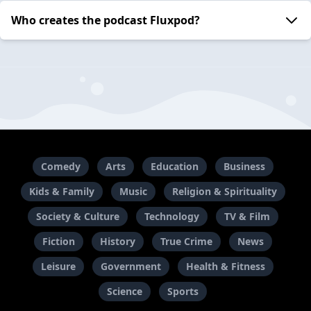
Who creates the podcast Fluxpod?
Comedy
Arts
Education
Business
Kids & Family
Music
Religion & Spirituality
Society & Culture
Technology
TV & Film
Fiction
History
True Crime
News
Leisure
Government
Health & Fitness
Science
Sports