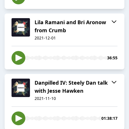
Lila Ramani and Bri Aronow
from Crumb
2021-12-01
36:55
Danpilled IV: Steely Dan talk
with Jesse Hawken
2021-11-10
01:38:17