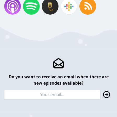
Do you want to receive an email when there are
new episodes available?