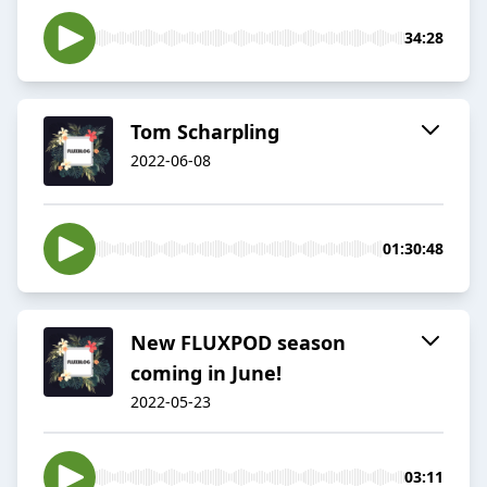
34:28
Tom Scharpling
2022-06-08
01:30:48
New FLUXPOD season
coming in June!
2022-05-23
03:11