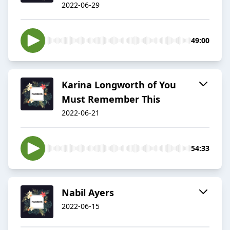
2022-06-29
49:00
Karina Longworth of You
Must Remember This
2022-06-21
54:33
Nabil Ayers
2022-06-15