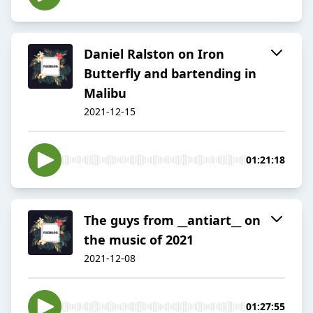
Daniel Ralston on Iron
Butterfly and bartending in
Malibu
2021-12-15
01:21:18
The guys from __antiart__ on
the music of 2021
2021-12-08
01:27:55