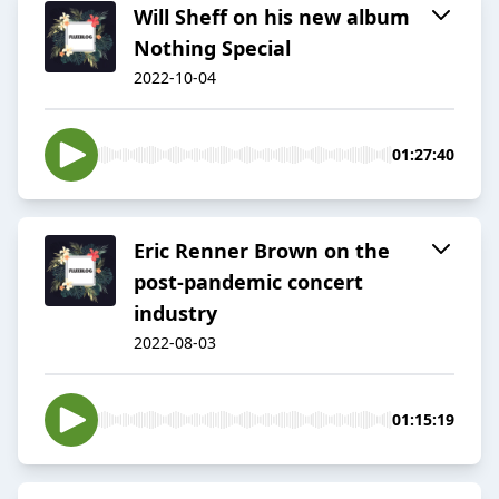
Will Sheff on his new album
Nothing Special
2022-10-04
01:27:40
Eric Renner Brown on the
post-pandemic concert
industry
2022-08-03
01:15:19