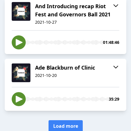
And Introducing recap Riot
Fest and Governors Ball 2021
2021-10-27
01:48:46
Ade Blackburn of Clinic
2021-10-20
35:29
Load more