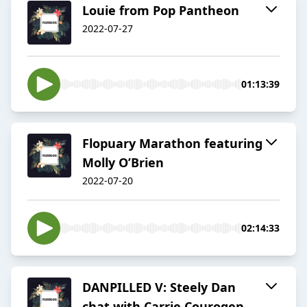
Louie from Pop Pantheon
2022-07-27
01:13:39
Flopuary Marathon featuring
Molly O’Brien
2022-07-20
02:14:33
DANPILLED V: Steely Dan
chat with Carrie Courogen