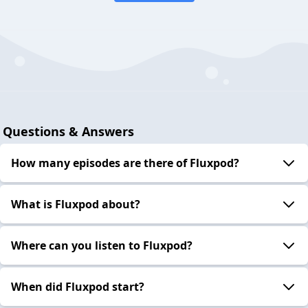
Questions & Answers
How many episodes are there of Fluxpod?
What is Fluxpod about?
Where can you listen to Fluxpod?
When did Fluxpod start?