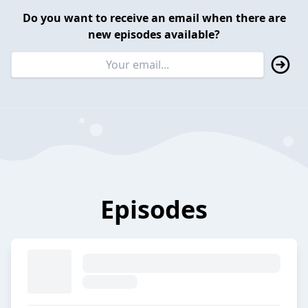
Do you want to receive an email when there are
new episodes available?
Episodes