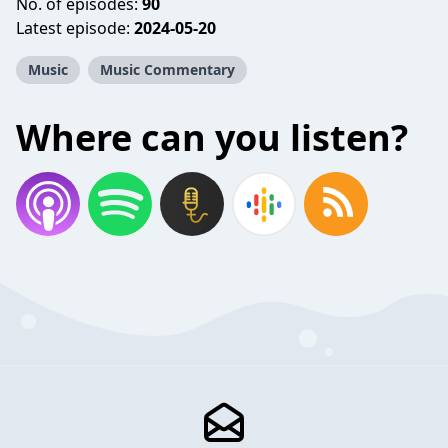
No. of episodes:
90
Latest episode:
2024-05-20
Music
Music Commentary
Where can you listen?