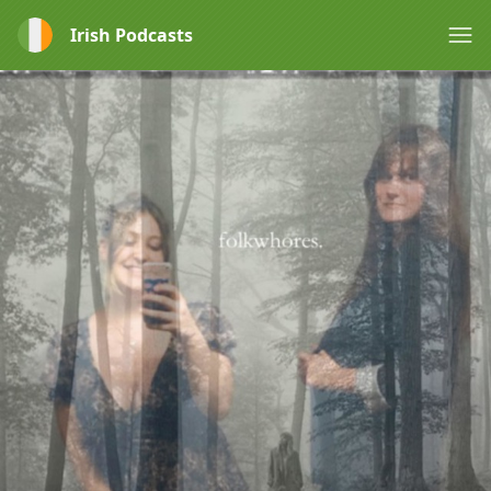
Irish Podcasts