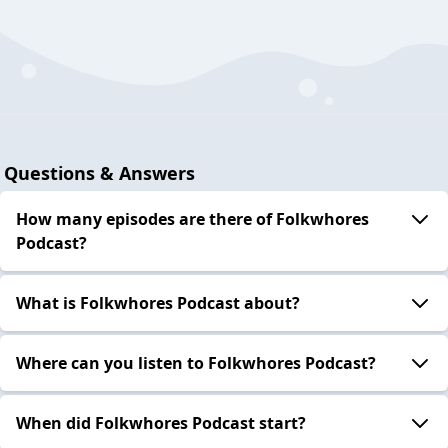
Questions & Answers
How many episodes are there of Folkwhores
Podcast?
What is Folkwhores Podcast about?
Where can you listen to Folkwhores Podcast?
When did Folkwhores Podcast start?