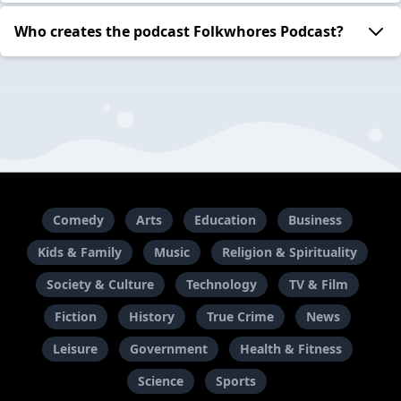
Who creates the podcast Folkwhores Podcast?
Comedy
Arts
Education
Business
Kids & Family
Music
Religion & Spirituality
Society & Culture
Technology
TV & Film
Fiction
History
True Crime
News
Leisure
Government
Health & Fitness
Science
Sports