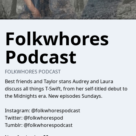
Folkwhores
Podcast
FOLKWHORES PODCAST
Best friends and Taylor stans Audrey and Laura
discuss all things T-Swift, from her self-titled debut to
the Midnights era. New episodes Sundays.
Instagram: @folkwhorespodcast
Twitter: @folkwhorespod
Tumblr: @folkwhorespodcast