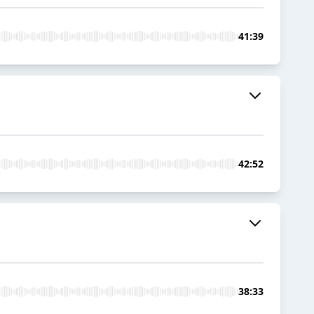
41:39
42:52
38:33