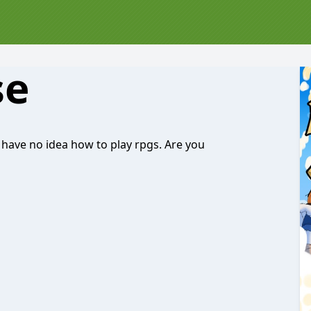
se
have no idea how to play rpgs. Are you