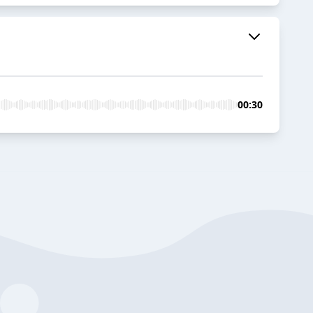
00:30