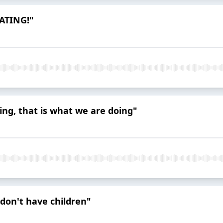
EATING!"
ing, that is what we are doing"
I don't have children"