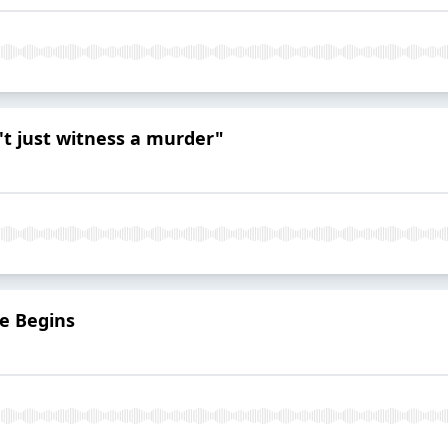
n't just witness a murder"
e Begins