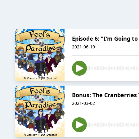
Episode 6: "I'm Going to
2021-06-19
Bonus: The Cranberries
2021-03-02