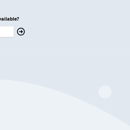
ailable?