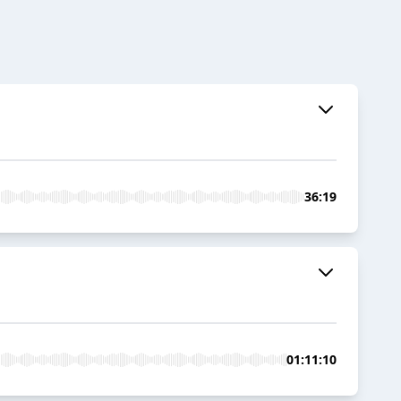
36:19
01:11:10