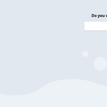
Do you 