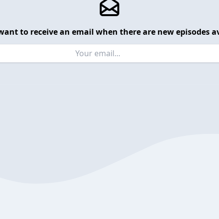
want to receive an email when there are new episodes av