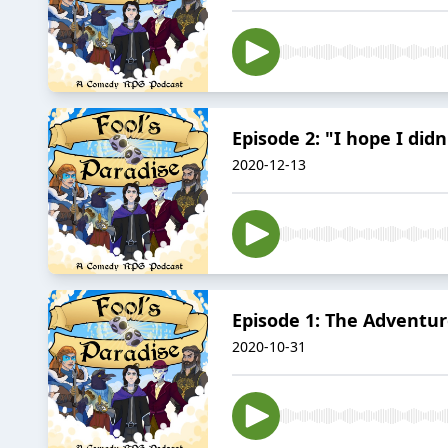
Episode 2: "I hope I did
2020-12-13
Episode 1: The Adventur
2020-10-31