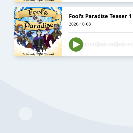
Fool's Paradise Teaser 1
2020-10-08