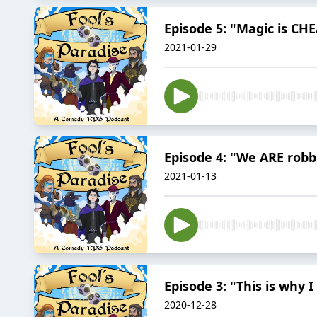
Episode 5: "Magic is CH
2021-01-29
Episode 4: "We ARE robb
2021-01-13
Episode 3: "This is why 
2020-12-28