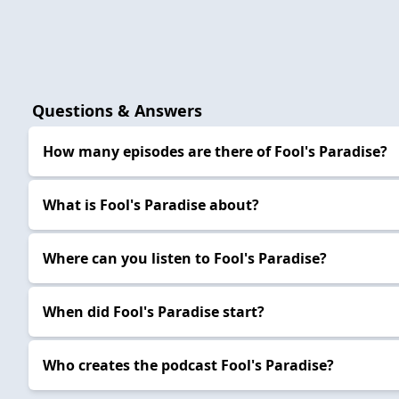
Questions & Answers
How many episodes are there of Fool's Paradise?
What is Fool's Paradise about?
Where can you listen to Fool's Paradise?
When did Fool's Paradise start?
Who creates the podcast Fool's Paradise?