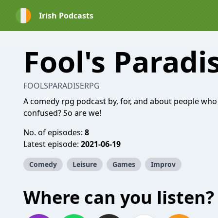
Irish Podcasts
Fool's Paradi
FOOLSPARADISERPG
A comedy rpg podcast by, for, and about people who 
confused? So are we!
No. of episodes:
8
Latest episode:
2021-06-19
Comedy
Leisure
Games
Improv
Where can you listen?