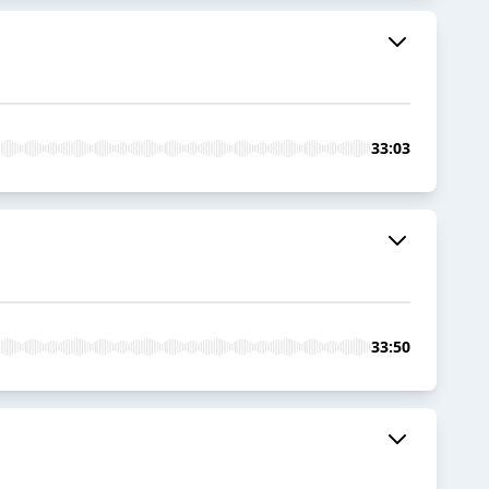
33:03
33:50