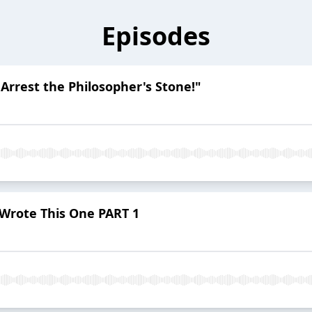
Episodes
 Arrest the Philosopher's Stone!"
 Wrote This One PART 1