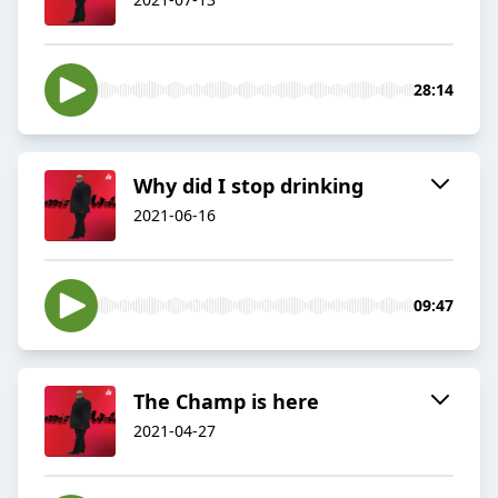
28:14
Why did I stop drinking
2021-06-16
09:47
The Champ is here
2021-04-27