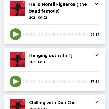
Hello Norell Figueroa ( the
band famous)
2021-09-02
54:14
Hanging out with TJ
2021-08-11
57:54
Chilling with Don Che
2021-07-13