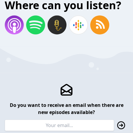
Where can you listen?
Do you want to receive an email when there are
new episodes available?