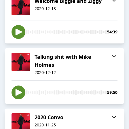
Welcome Biggie and Ziggy
2020-12-13
54:39
Talking shit with Mike
Holmes
2020-12-12
59:50
2020 Convo
2020-11-25