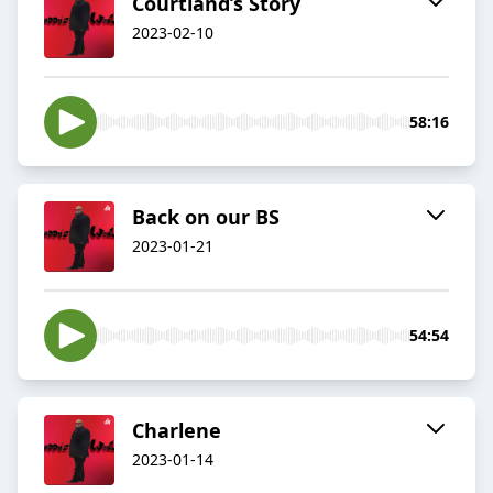
Courtland’s Story
2023-02-10
58:16
Back on our BS
2023-01-21
54:54
Charlene
2023-01-14