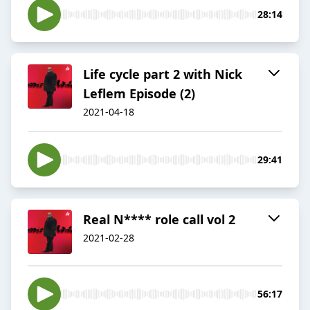
28:14
Life cycle part 2 with Nick
Leflem Episode (2)
2021-04-18
29:41
Real N**** role call vol 2
2021-02-28
56:17