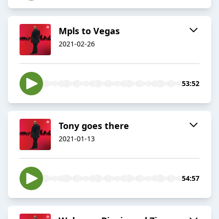
Mpls to Vegas
2021-02-26
53:52
Tony goes there
2021-01-13
54:57