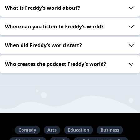
What is Freddy’s world about?
Where can you listen to Freddy’s world?
When did Freddy’s world start?
Who creates the podcast Freddy’s world?
Comedy
Arts
Education
Business