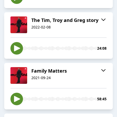
The Tim, Troy and Greg story
2022-02-08
24:08
Family Matters
2021-09-24
58:45