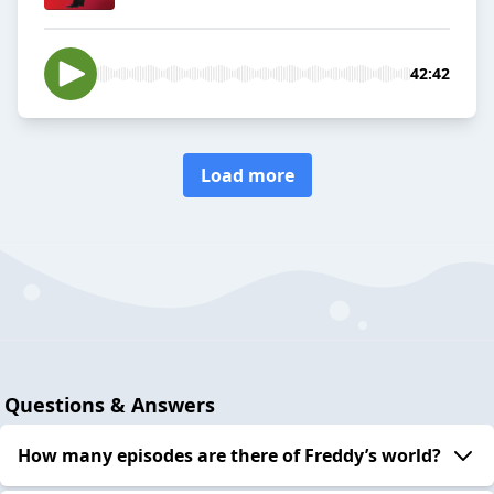
42:42
Load more
Questions & Answers
How many episodes are there of Freddy’s world?