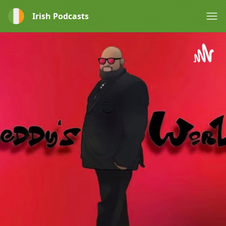
Irish Podcasts