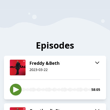
Episodes
Freddy &Beth
2023-03-22
58:05