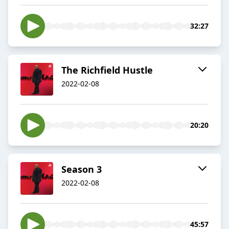
32:27
The Richfield Hustle
2022-02-08
20:20
Season 3
2022-02-08
45:57