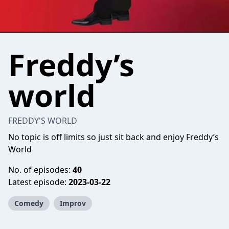
Freddy’s
world
FREDDY'S WORLD
No topic is off limits so just sit back and enjoy Freddy’s
World
No. of episodes:
40
Latest episode:
2023-03-22
Comedy
Improv