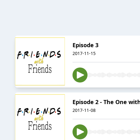
Episode 3
2017-11-15
Episode 2 - The One wit
2017-11-08