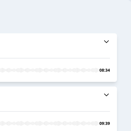
08:34
09:39