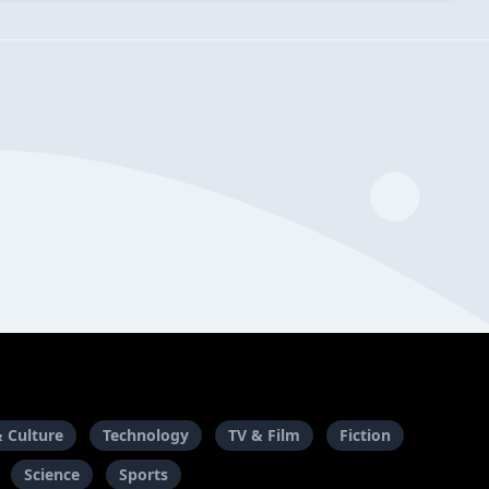
& Culture
Technology
TV & Film
Fiction
Science
Sports