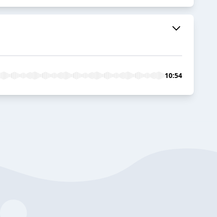
10:54