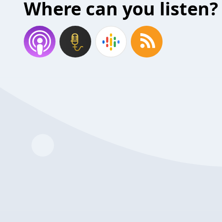
Where can you listen?