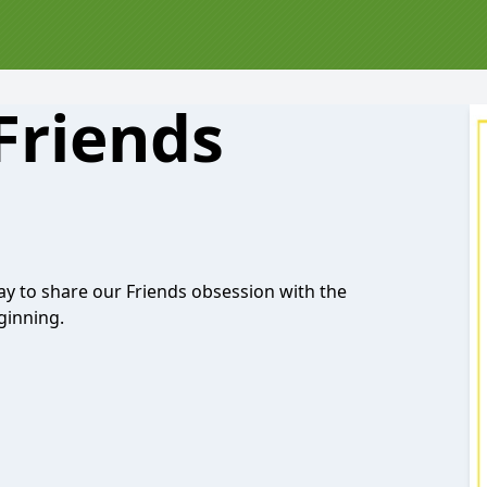
Friends
ay to share our Friends obsession with the
ginning.