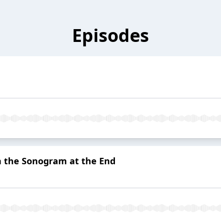
Episodes
h the Sonogram at the End