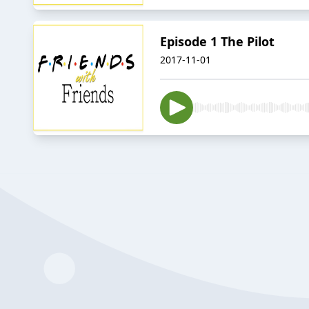
Episode 1 The Pilot
2017-11-01