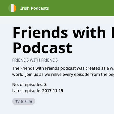
Irish Podcasts
Friends with 
Podcast
FRIENDS WITH FRIENDS
The Friends with Friends podcast was created as a w
world. Join us as we relive every episode from the be
No. of episodes:
3
Latest episode:
2017-11-15
TV & Film