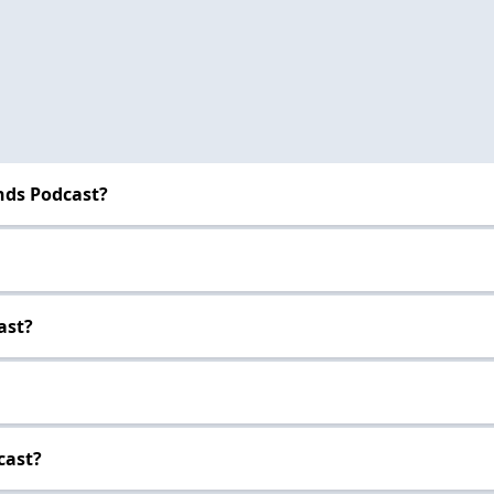
nds Podcast?
ast?
cast?