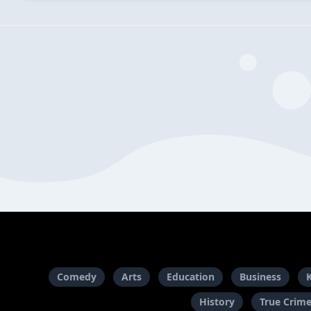
Comedy
Arts
Education
Business
History
True Crim