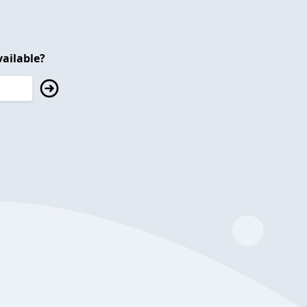
ailable?