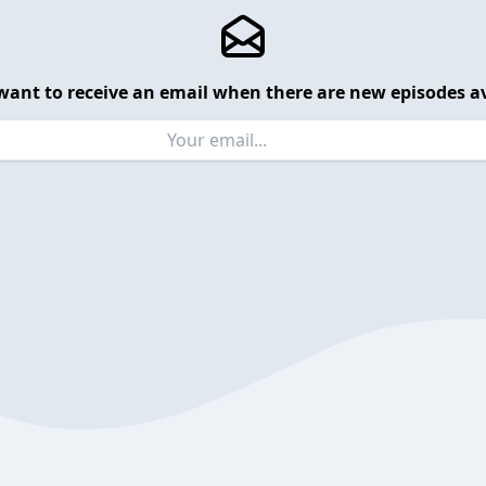
want to receive an email when there are new episodes av