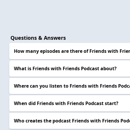
Questions & Answers
How many episodes are there of Friends with Frie
What is Friends with Friends Podcast about?
Where can you listen to Friends with Friends Podc
When did Friends with Friends Podcast start?
Who creates the podcast Friends with Friends Pod