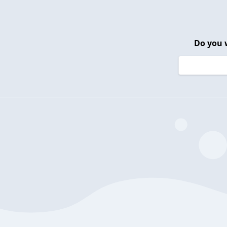
Do you 