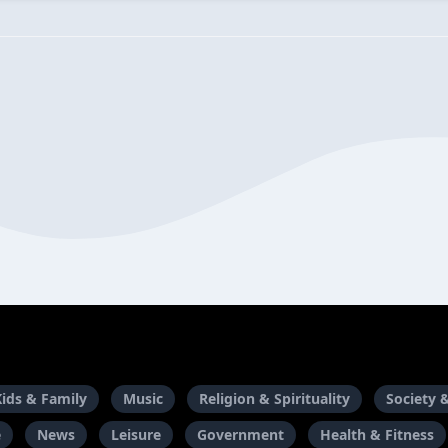
Kids & Family
Music
Religion & Spirituality
Society 
e
News
Leisure
Government
Health & Fitness