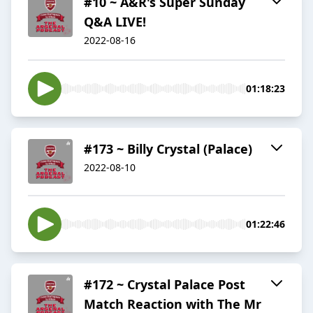
#10 ~ A&R's Super Sunday
Q&A LIVE!
2022-08-16
01:18:23
#173 ~ Billy Crystal (Palace)
2022-08-10
01:22:46
#172 ~ Crystal Palace Post
Match Reaction with The Mr