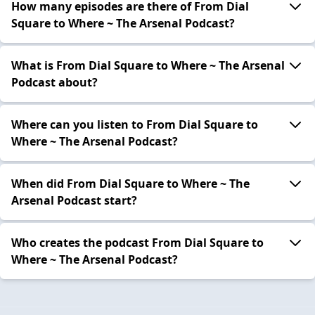
How many episodes are there of From Dial
Square to Where ~ The Arsenal Podcast?
What is From Dial Square to Where ~ The Arsenal
Podcast about?
Where can you listen to From Dial Square to
Where ~ The Arsenal Podcast?
When did From Dial Square to Where ~ The
Arsenal Podcast start?
Who creates the podcast From Dial Square to
Where ~ The Arsenal Podcast?