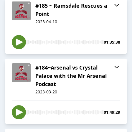
#185 ~ Ramsdale Rescues a
Point
2023-04-10
01:35:38
#184~Arsenal vs Crystal
Palace with the Mr Arsenal
Podcast
2023-03-20
01:49:29