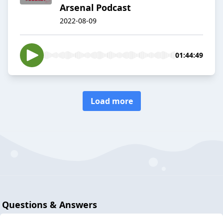
Arsenal Podcast
2022-08-09
01:44:49
Load more
Questions & Answers