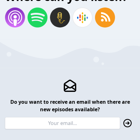
Do you want to receive an email when there are
new episodes available?