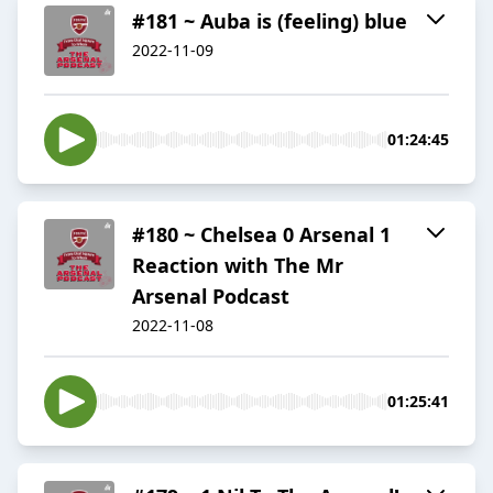
#181 ~ Auba is (feeling) blue
2022-11-09
01:24:45
#180 ~ Chelsea 0 Arsenal 1
Reaction with The Mr
Arsenal Podcast
2022-11-08
01:25:41