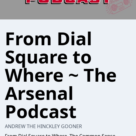
From Dial
Square to
Where ~ The
Arsenal
Podcast
ANDREW THE HINCKLEY GOONER