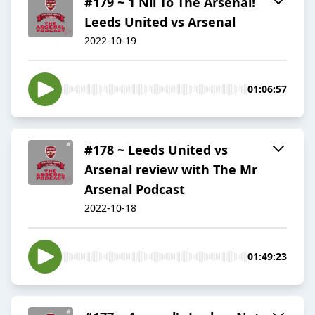
#179 ~ 1 Nil To The Arsenal!
Leeds United vs Arsenal
2022-10-19
01:06:57
#178 ~ Leeds United vs
Arsenal review with The Mr
Arsenal Podcast
2022-10-18
01:49:23