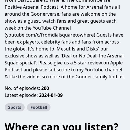
From Dial Square to Where, The Common Sense
Positive Arsenal Podcast. A home for Arsenal fans all
around the Goonerverse, fans are welcome on the
show as a guest, watch fans and great guests each
week on the YouTube Channel
(youtube.com/c/fromdialsquaretowhere) Guests have
been ex players, celebrity fans and fans from across
the globe. It's home to 'Mesut Island Disks' our
exclusive show as well as 'Deal or No Deal, the Arsenal
Squad special'. Please give us a 5 star review on Apple
Podcast and please subscribe to my YouTube channel
& like the videos so more of the Gooner Family find us.
No. of episodes:
200
Latest episode:
2024-01-09
Sports
Football
Where can you listen?