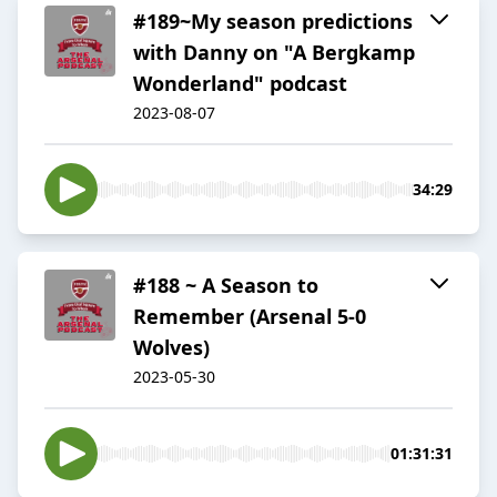
#189~My season predictions
with Danny on "A Bergkamp
Wonderland" podcast
2023-08-07
34:29
#188 ~ A Season to
Remember (Arsenal 5-0
Wolves)
2023-05-30
01:31:31