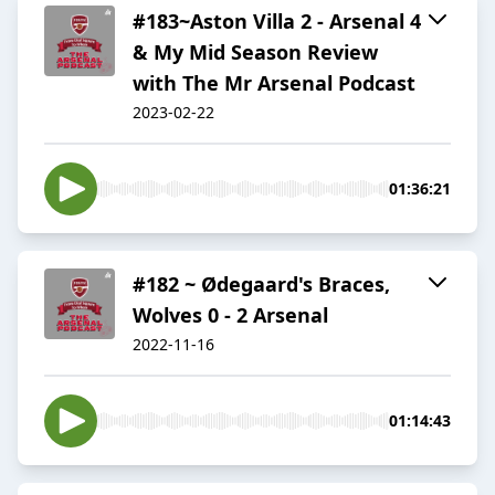
#183~Aston Villa 2 - Arsenal 4
& My Mid Season Review
with The Mr Arsenal Podcast
2023-02-22
01:36:21
#182 ~ Ødegaard's Braces,
Wolves 0 - 2 Arsenal
2022-11-16
01:14:43