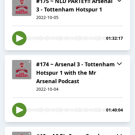
#175 ~ NLD PARTEY!! Arsenal
3 - Tottenham Hotspur 1
2022-10-05
01:32:17
#174 ~ Arsenal 3 - Tottenham
Hotspur 1 with the Mr
Arsenal Podcast
2022-10-04
01:40:04