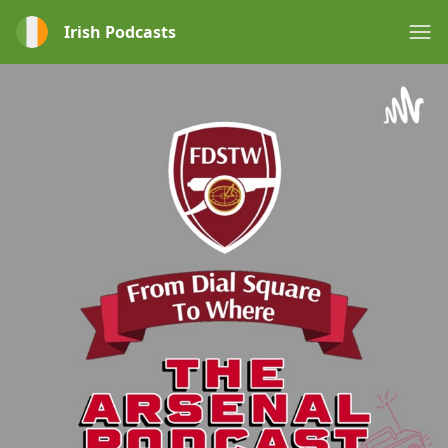
Irish Podcasts