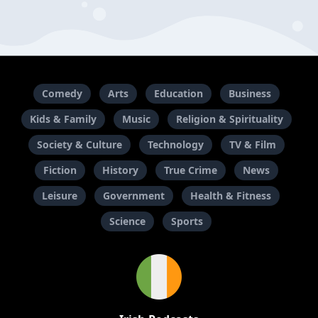
Comedy
Arts
Education
Business
Kids & Family
Music
Religion & Spirituality
Society & Culture
Technology
TV & Film
Fiction
History
True Crime
News
Leisure
Government
Health & Fitness
Science
Sports