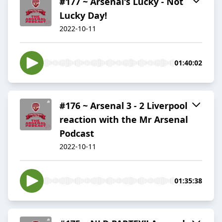
#177 ~ Arsenal's Lucky - Not
Lucky Day!
2022-10-11
01:40:02
#176 ~ Arsenal 3 - 2 Liverpool
reaction with the Mr Arsenal
Podcast
2022-10-11
01:35:38