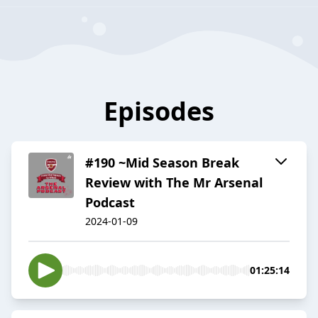
Episodes
#190 ~Mid Season Break
Review with The Mr Arsenal
Podcast
2024-01-09
01:25:14