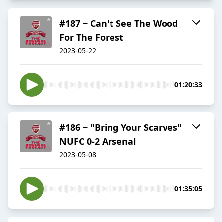
#187 ~ Can't See The Wood
For The Forest
2023-05-22
01:20:33
#186 ~ "Bring Your Scarves"
NUFC 0-2 Arsenal
2023-05-08
01:35:05