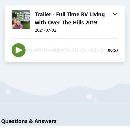
Trailer - Full Time RV Living
with Over The Hills 2019
2021-07-02
00:57
Questions & Answers