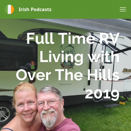
Irish Podcasts