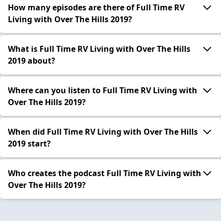
How many episodes are there of Full Time RV
Living with Over The Hills 2019?
What is Full Time RV Living with Over The Hills
2019 about?
Where can you listen to Full Time RV Living with
Over The Hills 2019?
When did Full Time RV Living with Over The Hills
2019 start?
Who creates the podcast Full Time RV Living with
Over The Hills 2019?