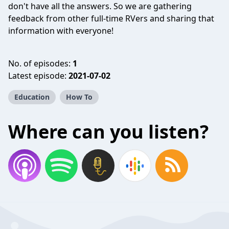
don't have all the answers. So we are gathering
feedback from other full-time RVers and sharing that
information with everyone!
No. of episodes:
1
Latest episode:
2021-07-02
Education
How To
Where can you listen?