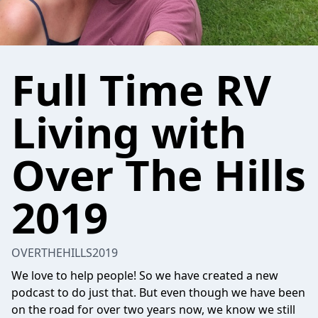
Full Time RV
Living with
Over The Hills
2019
OVERTHEHILLS2019
We love to help people! So we have created a new
podcast to do just that. But even though we have been
on the road for over two years now, we know we still