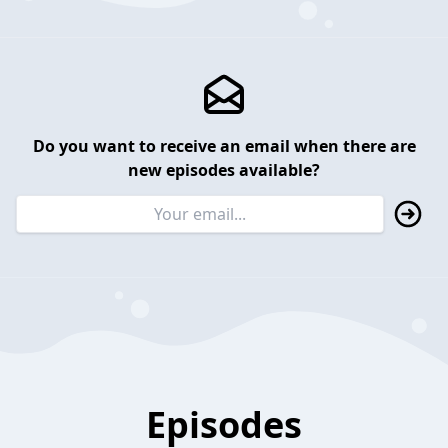
Do you want to receive an email when there are
new episodes available?
Episodes