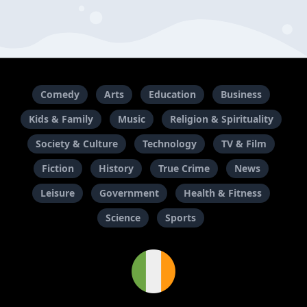
Comedy
Arts
Education
Business
Kids & Family
Music
Religion & Spirituality
Society & Culture
Technology
TV & Film
Fiction
History
True Crime
News
Leisure
Government
Health & Fitness
Science
Sports