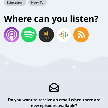
Education
How To
Where can you listen?
Do you want to receive an email when there are
new episodes available?