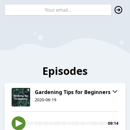
Episodes
Gardening Tips for Beginners
2020-06-19
09:14