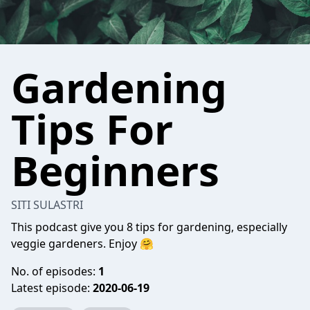
Gardening
Tips For
Beginners
SITI SULASTRI
This podcast give you 8 tips for gardening, especially
veggie gardeners. Enjoy 🤗
No. of episodes:
1
Latest episode:
2020-06-19