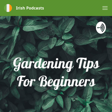
Irish Podcasts