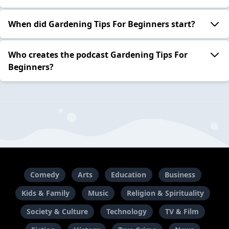
When did Gardening Tips For Beginners start?
Who creates the podcast Gardening Tips For
Beginners?
Comedy
Arts
Education
Business
Kids & Family
Music
Religion & Spirituality
Society & Culture
Technology
TV & Film