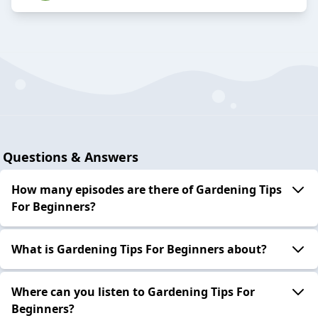
Questions & Answers
How many episodes are there of Gardening Tips
For Beginners?
What is Gardening Tips For Beginners about?
Where can you listen to Gardening Tips For
Beginners?