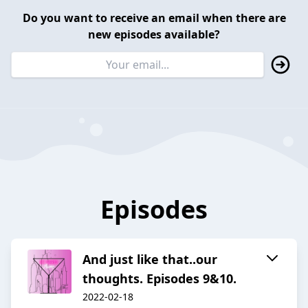
Do you want to receive an email when there are
new episodes available?
Episodes
And just like that..our
thoughts. Episodes 9&10.
2022-02-18