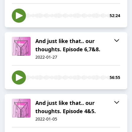
52:24
And just like that.. our
thoughts. Episode 6,7&8.
2022-01-27
56:55
And just like that.. our
thoughts. Episode 4&5.
2022-01-05