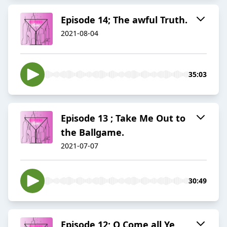
Episode 14; The awful Truth.
2021-08-04
35:03
Episode 13 ; Take Me Out to
the Ballgame.
2021-07-07
30:49
Episode 12; O Come all Ye