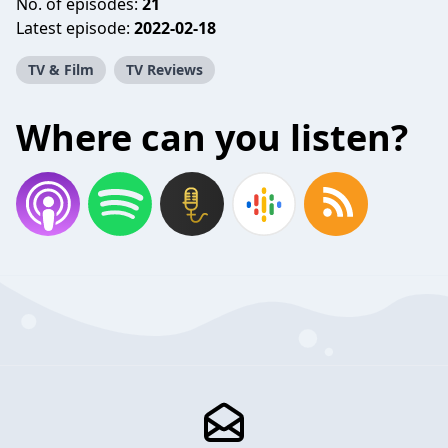
No. of episodes:
21
Latest episode:
2022-02-18
TV & Film
TV Reviews
Where can you listen?