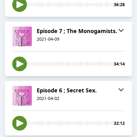
36:28
Episode 7 ; The Monogamists.
2021-04-09
34:14
Episode 6 ; Secret Sex.
2021-04-02
32:12