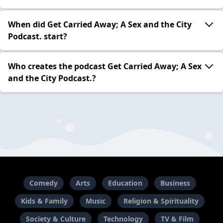
When did Get Carried Away; A Sex and the City
Podcast. start?
Who creates the podcast Get Carried Away; A Sex
and the City Podcast.?
Comedy
Arts
Education
Business
Kids & Family
Music
Religion & Spirituality
Society & Culture
Technology
TV & Film