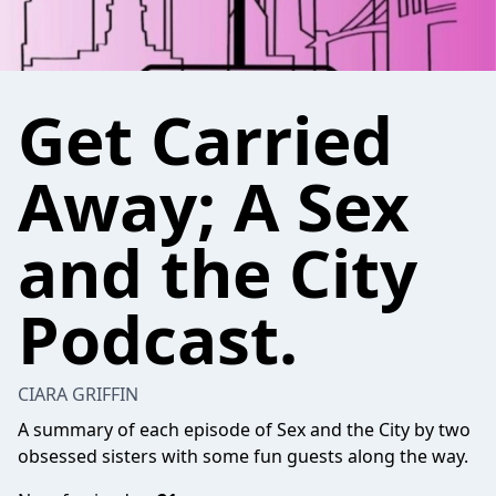
Get Carried
Away; A Sex
and the City
Podcast.
CIARA GRIFFIN
A summary of each episode of Sex and the City by two
obsessed sisters with some fun guests along the way.