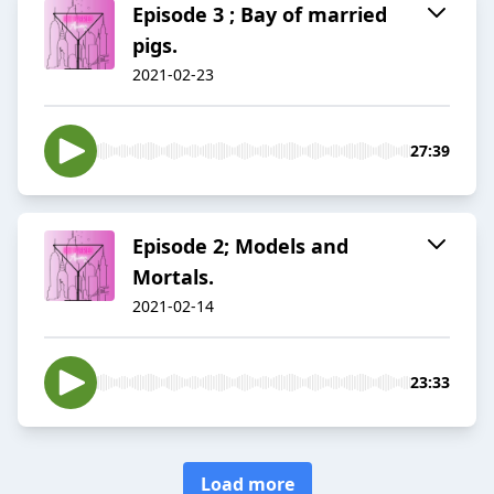
Episode 3 ; Bay of married
pigs.
2021-02-23
27:39
Episode 2; Models and
Mortals.
2021-02-14
23:33
Load more