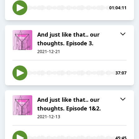
01:04:11
And just like that.. our
thoughts. Episode 3.
2021-12-21
37:07
And just like that.. our
thoughts. Episode 1&2.
2021-12-13
45:45