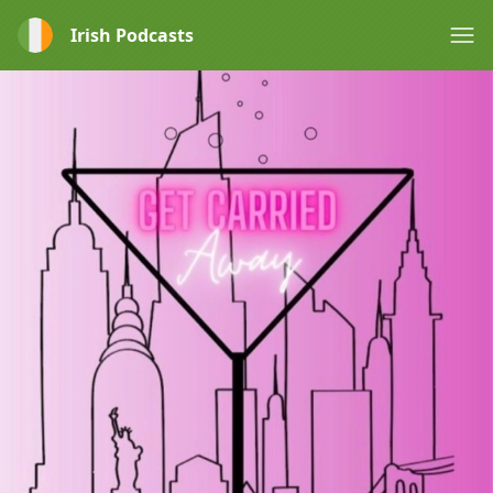
Irish Podcasts