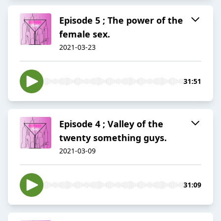
Episode 5 ; The power of the
female sex.
2021-03-23
31:51
Episode 4 ; Valley of the
twenty something guys.
2021-03-09
31:09