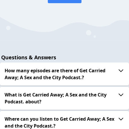
Questions & Answers
How many episodes are there of Get Carried
Away; A Sex and the City Podcast.?
What is Get Carried Away; A Sex and the City
Podcast. about?
Where can you listen to Get Carried Away; A Sex
and the City Podcast.?