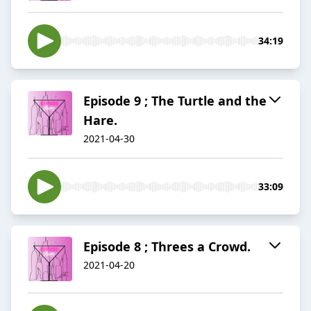
34:19
Episode 9 ; The Turtle and the
Hare.
2021-04-30
33:09
Episode 8 ; Threes a Crowd.
2021-04-20