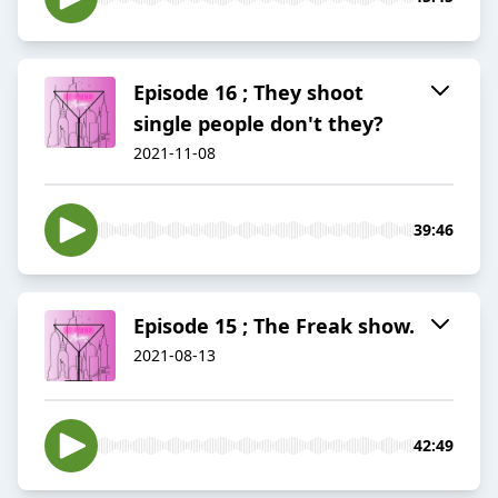
Episode 16 ; They shoot
single people don't they?
2021-11-08
39:46
Episode 15 ; The Freak show.
2021-08-13
42:49