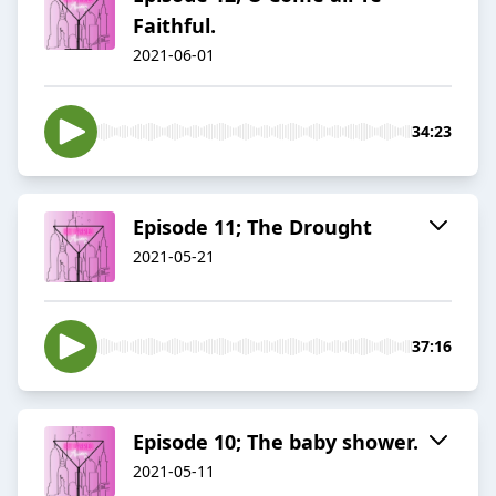
Faithful.
2021-06-01
34:23
Episode 11; The Drought
2021-05-21
37:16
Episode 10; The baby shower.
2021-05-11