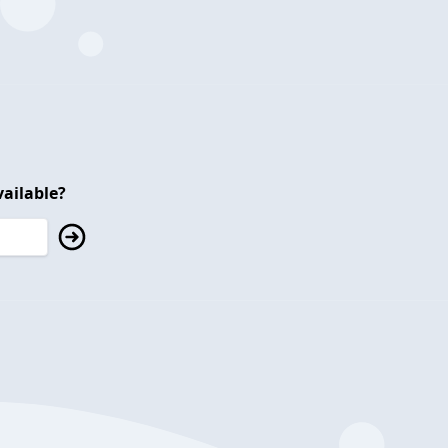
ailable?