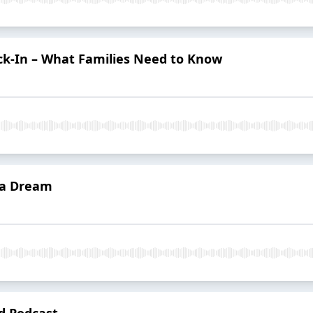
ck-In – What Families Need to Know
f a Dream
d Podcast