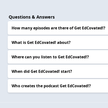
Questions & Answers
How many episodes are there of Get EdCovated!?
What is Get EdCovated! about?
Where can you listen to Get EdCovated!?
When did Get EdCovated! start?
Who creates the podcast Get EdCovated!?