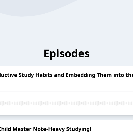
Episodes
oductive Study Habits and Embedding Them into th
Child Master Note-Heavy Studying!