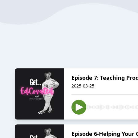
Episode 7: Teaching Pr
2025-03-25
Episode 6-Helping Your 