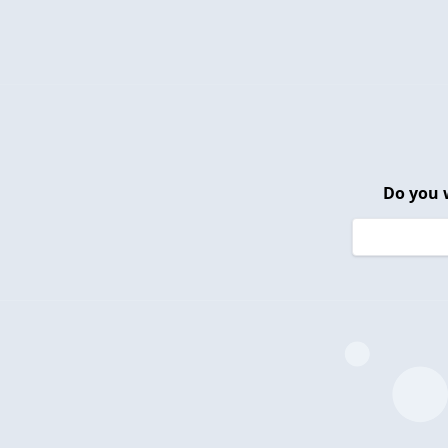
Do you 