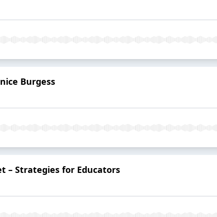
anice Burgess
t – Strategies for Educators