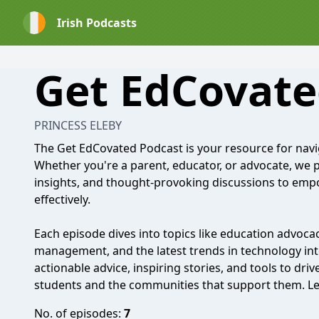
Irish Podcasts
Get EdCovate
PRINCESS ELEBY
The Get EdCovated Podcast is your resource for navi
Whether you're a parent, educator, or advocate, we pr
insights, and thought-provoking discussions to emp
effectively.
Each episode dives into topics like education advocac
management, and the latest trends in technology inte
actionable advice, inspiring stories, and tools to dri
students and the communities that support them. Le
No. of episodes:
7