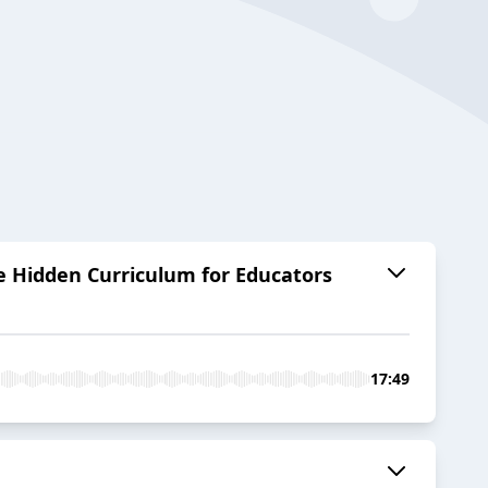
e Hidden Curriculum for Educators
17:49