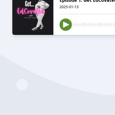
2025-01-13