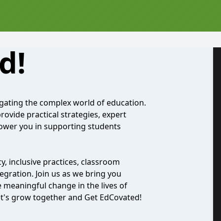
d!
gating the complex world of education.
ovide practical strategies, expert
ower you in supporting students
y, inclusive practices, classroom
gration. Join us as we bring you
ve meaningful change in the lives of
t's grow together and Get EdCovated!