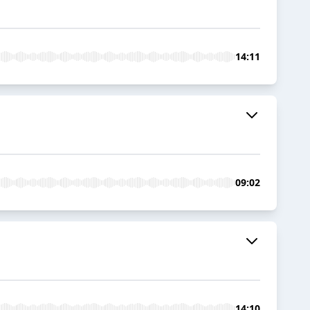
14:11
09:02
14:10