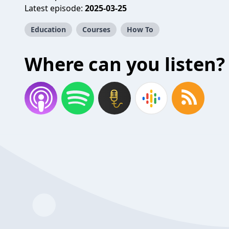
Latest episode:
2025-03-25
Education
Courses
How To
Where can you listen?