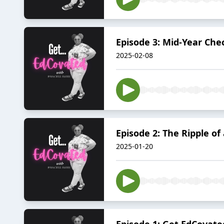
Episode 3: Mid-Year Che
2025-02-08
Episode 2: The Ripple o
2025-01-20
Episode 1: Get EdCovate