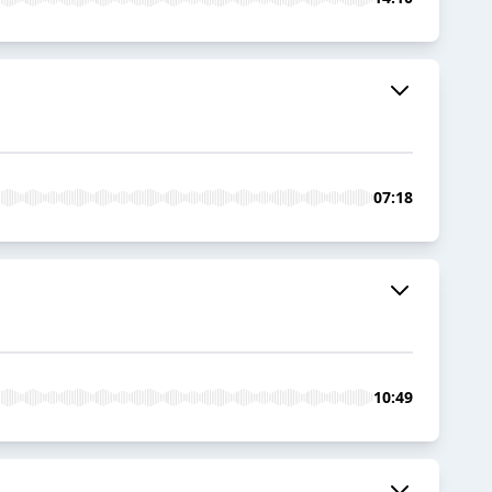
07:18
10:49