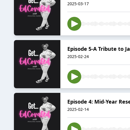
2025-03-17
Episode 5-A Tribute to J
2025-02-24
Episode 4: Mid-Year Rese
2025-02-14