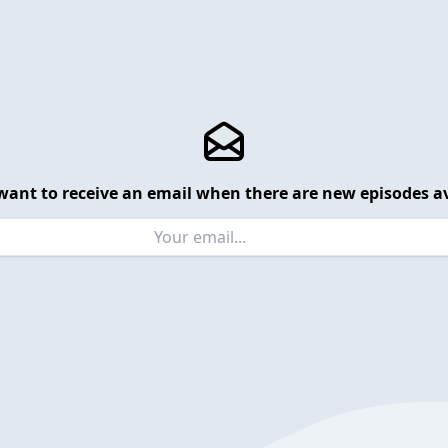
want to receive an email when there are new episodes av