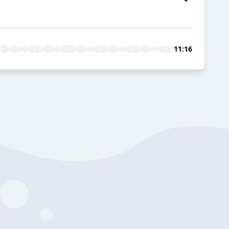
11:16