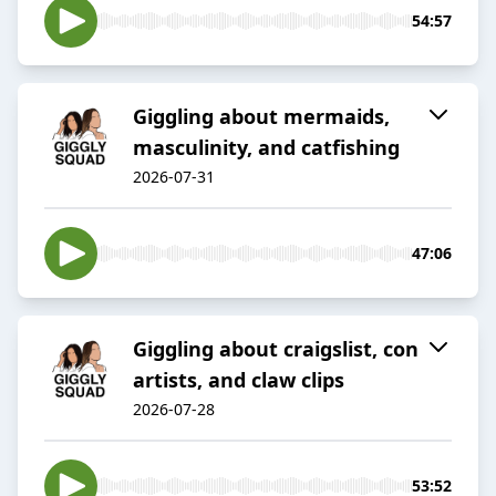
54:57
Giggling about mermaids,
masculinity, and catfishing
2026-07-31
47:06
Giggling about craigslist, con
artists, and claw clips
2026-07-28
53:52