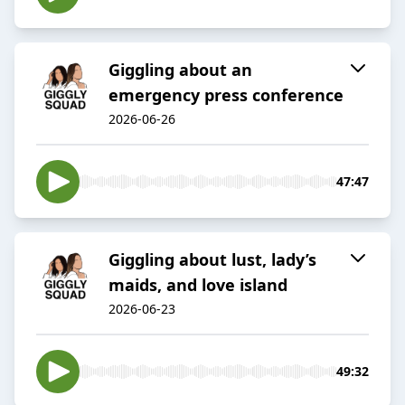
Giggling about an
emergency press conference
2026-06-26
47:47
Giggling about lust, lady’s
maids, and love island
2026-06-23
49:32