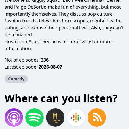
Welcome to Giggly Squad. Each week, Hannah Berner
and Paige DeSorbo make fun of everything, but most
importantly themselves. They discuss pop culture,
fashion trends, television, horoscopes, mental health,
dating, and expose their personal lives. Also, they can't
be managed.
Hosted on Acast. See
acast.com/privacy
for more
information.
No. of episodes:
336
Latest episode:
2026-08-07
Comedy
Where can you listen?