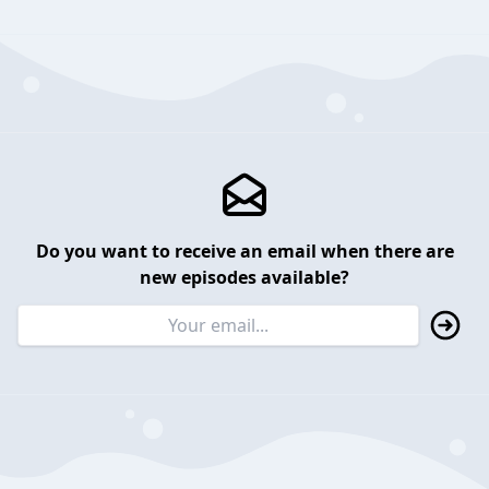
Do you want to receive an email when there are
new episodes available?