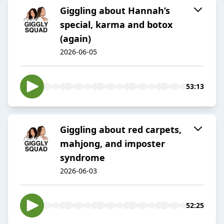
Giggling about Hannah’s
special, karma and botox
(again)
2026-06-05
53:13
Giggling about red carpets,
mahjong, and imposter
syndrome
2026-06-03
52:25