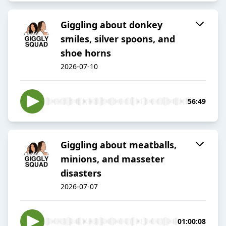
Giggling about donkey
smiles, silver spoons, and
shoe horns
2026-07-10
56:49
Giggling about meatballs,
minions, and masseter
disasters
2026-07-07
01:00:08