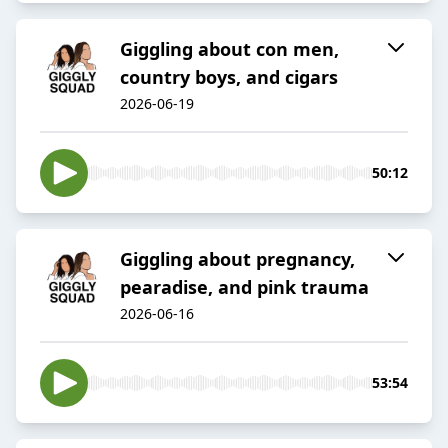
Giggling about con men,
country boys, and cigars
2026-06-19
50:12
Giggling about pregnancy,
pearadise, and pink trauma
2026-06-16
53:54