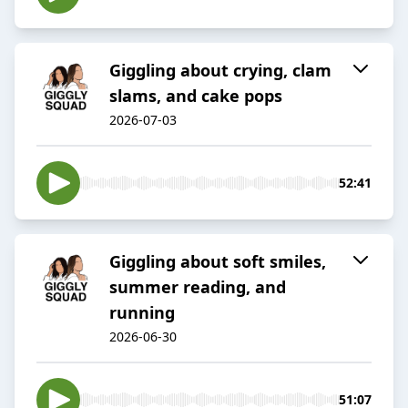
Giggling about crying, clam
slams, and cake pops
2026-07-03
52:41
Giggling about soft smiles,
summer reading, and
running
2026-06-30
51:07