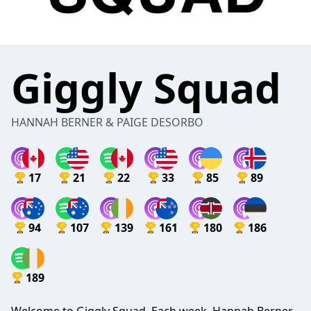
Giggly Squad
HANNAH BERNER & PAIGE DESORBO
17
21
22
33
85
89
94
107
139
161
180
186
189