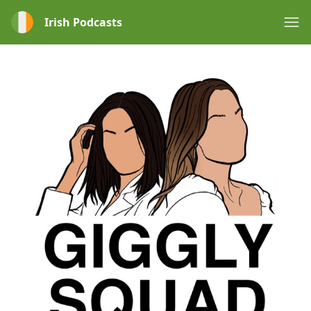
Irish Podcasts