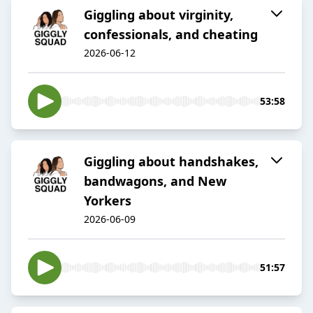
Giggling about virginity,
confessionals, and cheating
2026-06-12
53:58
Giggling about handshakes,
bandwagons, and New
Yorkers
2026-06-09
51:57