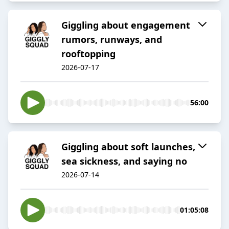
Giggling about engagement
rumors, runways, and
rooftopping
2026-07-17
56:00
Giggling about soft launches,
sea sickness, and saying no
2026-07-14
01:05:08