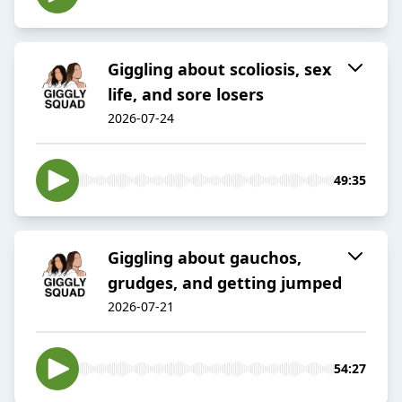
Giggling about scoliosis, sex
life, and sore losers
2026-07-24
49:35
Giggling about gauchos,
grudges, and getting jumped
2026-07-21
54:27