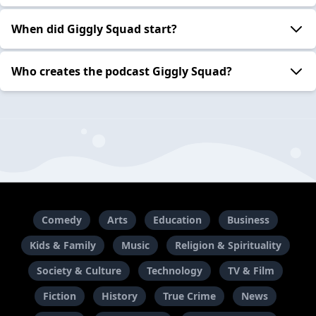
When did Giggly Squad start?
Who creates the podcast Giggly Squad?
Comedy
Arts
Education
Business
Kids & Family
Music
Religion & Spirituality
Society & Culture
Technology
TV & Film
Fiction
History
True Crime
News