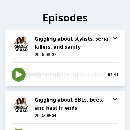
Episodes
Giggling about stylists, serial
killers, and sanity
2026-08-07
54:41
Giggling about BBLs, bees,
and best friends
2026-08-04