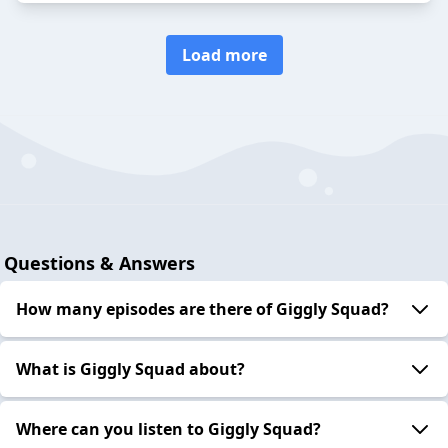
Load more
Questions & Answers
How many episodes are there of Giggly Squad?
What is Giggly Squad about?
Where can you listen to Giggly Squad?