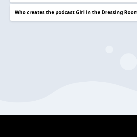
Who creates the podcast Girl in the Dressing Roo