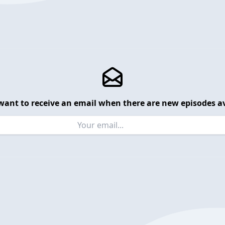
want to receive an email when there are new episodes av