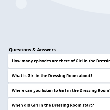
Questions & Answers
How many episodes are there of Girl in the Dress
What is Girl in the Dressing Room about?
Where can you listen to Girl in the Dressing Room
When did Girl in the Dressing Room start?