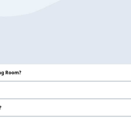
ing Room?
?