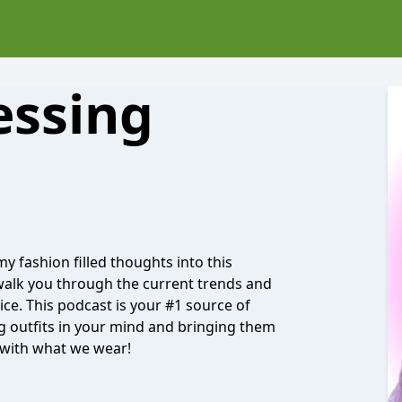
essing
 my fashion filled thoughts into this
 walk you through the current trends and
ce. This podcast is your #1 source of
ing outfits in your mind and bringing them
n with what we wear!