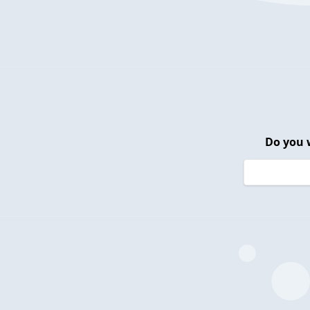
Do you 