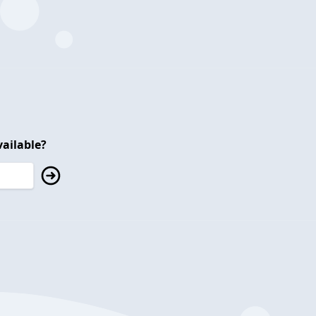
ailable?