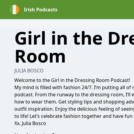
Irish Podcasts
Girl in the Dr
Room
JULIA BOSCO
Welcome to the Girl in the Dressing Room Podcast!
My mind is filled with fashion 24/7. I’m putting all of
podcast. From the runway to the dressing room, I’ll
how to wear them. Get styling tips and shopping advi
outfit inspiration. Enjoy the delicious feeling of see
to life! Let’s celebrate fashion together and have fu
Xx, Julia Bosco