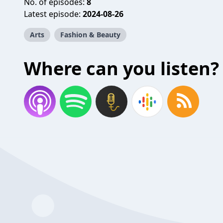
No. of episodes:
8
Latest episode:
2024-08-26
Arts
Fashion & Beauty
Where can you listen?