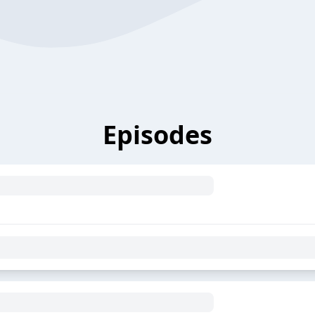
Episodes