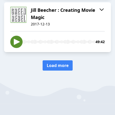
Jill Beecher : Creating Movie
Magic
2017-12-13
49:42
Load more