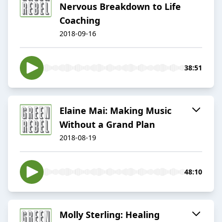
Nervous Breakdown to Life
Coaching
2018-09-16
38:51
Elaine Mai: Making Music
Without a Grand Plan
2018-08-19
48:10
Molly Sterling: Healing