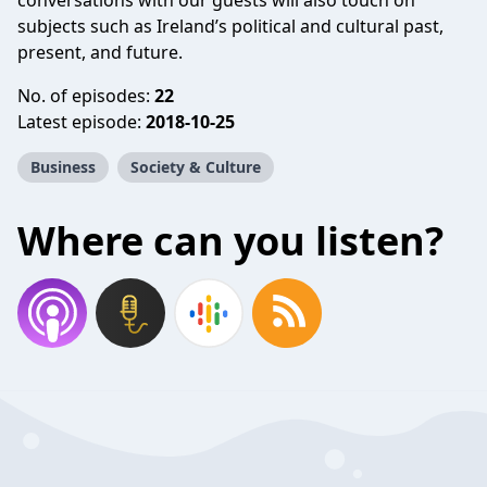
conversations with our guests will also touch on
subjects such as Ireland’s political and cultural past,
present, and future.
No. of episodes:
22
Latest episode:
2018-10-25
Business
Society & Culture
Where can you listen?