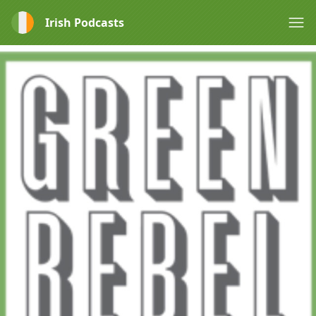
Irish Podcasts