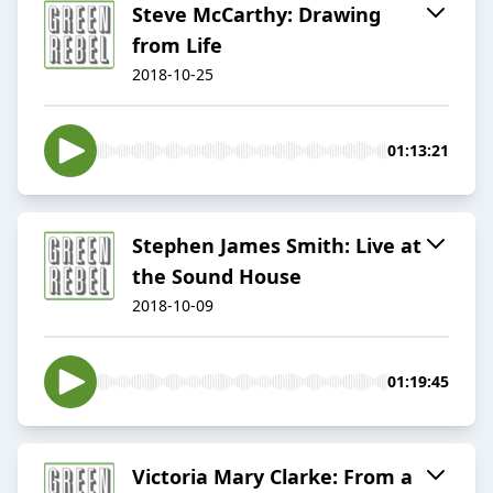
Steve McCarthy: Drawing
from Life
2018-10-25
01:13:21
Stephen James Smith: Live at
the Sound House
2018-10-09
01:19:45
Victoria Mary Clarke: From a