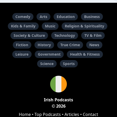
Comedy
Arts
Education
Business
Kids & Family
Music
Religion & Spirituality
Society & Culture
Technology
TV & Film
Fiction
History
True Crime
News
Leisure
Government
Health & Fitness
Science
Sports
Irish Podcasts
© 2026
Home
•
Top Podcasts
•
Articles
•
Contact