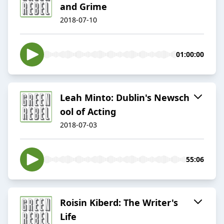
and Grime
2018-07-10
01:00:00
Leah Minto: Dublin​​'s Newsch​
ool of Acting
2018-07-03
55:06
Roisin Kiberd: The Writer's
Life