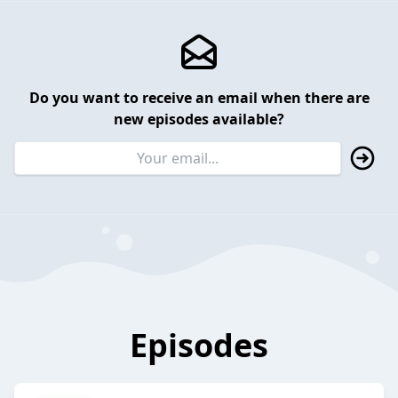
Do you want to receive an email when there are
new episodes available?
Episodes