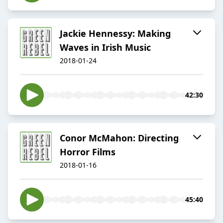
Jackie Hennessy: Making
Waves in Irish Music
2018-01-24
42:30
Conor McMahon: Directing
Horror Films
2018-01-16
45:40