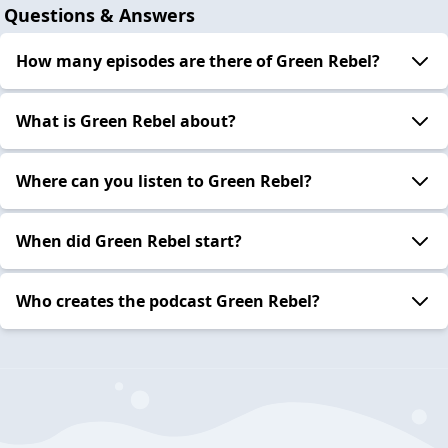
Questions & Answers
How many episodes are there of Green Rebel?
What is Green Rebel about?
Where can you listen to Green Rebel?
When did Green Rebel start?
Who creates the podcast Green Rebel?