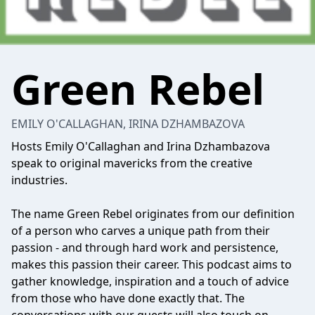
Green Rebel
EMILY O'CALLAGHAN, IRINA DZHAMBAZOVA
Hosts Emily O'Callaghan and Irina Dzhambazova
speak to original mavericks from the creative
industries.
The name Green Rebel originates from our definition
of a person who carves a unique path from their
passion - and through hard work and persistence,
makes this passion their career. This podcast aims to
gather knowledge, inspiration and a touch of advice
from those who have done exactly that. The