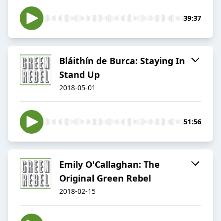
39:37
Bláithín de Burca: Staying In
Stand Up
2018-05-01
51:56
Emily O'Callaghan: The
Original Green Rebel
2018-02-15