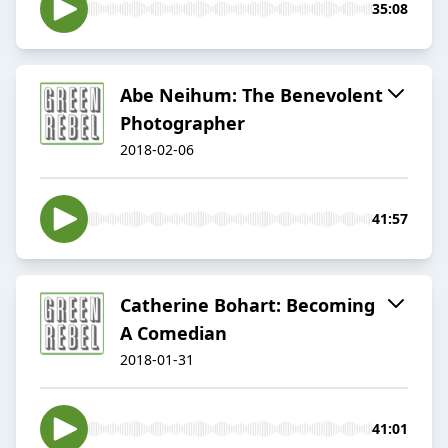
35:08
Abe Neihum: The Benevolent
Photographer
2018-02-06
41:57
Catherine Bohart: Becoming
A Comedian
2018-01-31
41:01