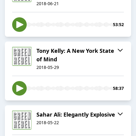
2018-06-21
53:52
Tony Kelly: A New York State
of Mind
2018-05-29
58:37
Sahar Ali: ​Elegantly Explosive
2018-05-22