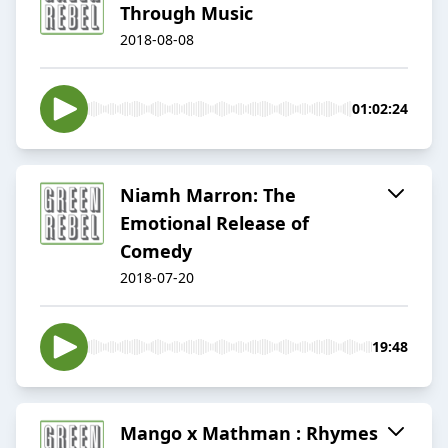
Through Music
2018-08-08
01:02:24
Niamh Marron: The
Emotional Release of
Comedy
2018-07-20
19:48
Mango x Mathman : Rhymes