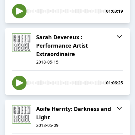
01:03:19
Sarah Devereux :
Performance Artist
Extraordinaire
2018-05-15
01:06:25
​Aoife Herrity: Darkness and
Light​
2018-05-09