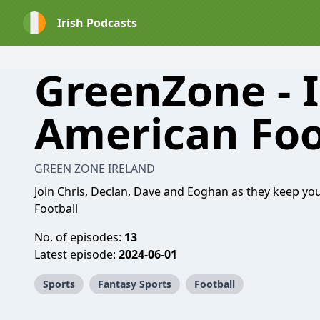
Irish Podcasts
GreenZone - I
American Foo
GREEN ZONE IRELAND
Join Chris, Declan, Dave and Eoghan as they keep you
Football
No. of episodes:
13
Latest episode:
2024-06-01
Sports
Fantasy Sports
Football