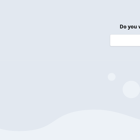
Do you 