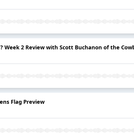
d? Week 2 Review with Scott Buchanon of the Cow
ns Flag Preview