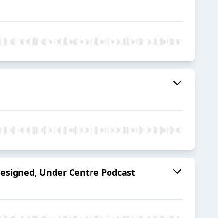
designed, Under Centre Podcast