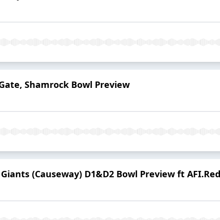
Gate, Shamrock Bowl Preview
e Giants (Causeway) D1&D2 Bowl Preview ft AFI.Re