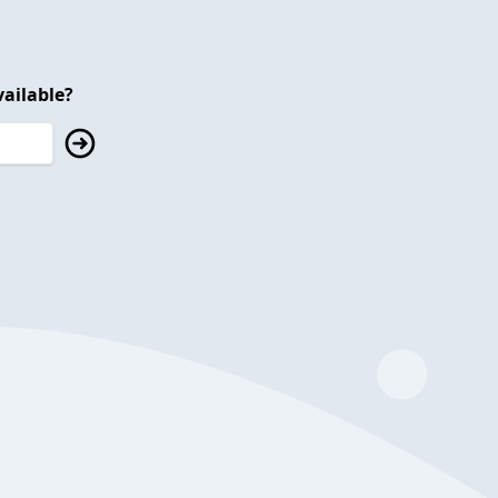
ailable?