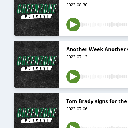
2023-08-30
Another Week Another 
2023-07-13
Tom Brady signs for th
2023-07-06