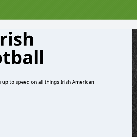
rish
tball
 up to speed on all things Irish American