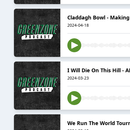
Claddagh Bowl - Making
2024-04-18
I Will Die On This Hill -
2024-03-23
We Run The World Tourn