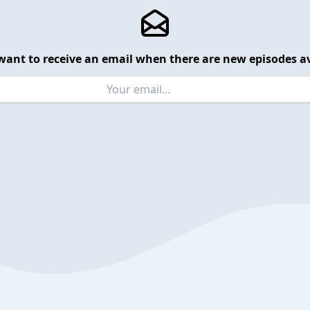
want to receive an email when there are new episodes av