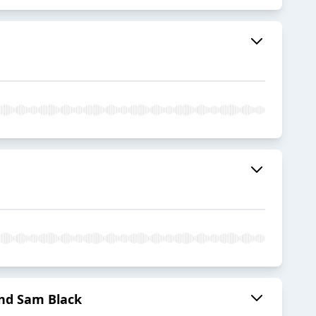
nd Sam Black