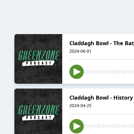
Claddagh Bowl - The Bat
2024-06-01
Claddagh Bowl - Histor
2024-04-25