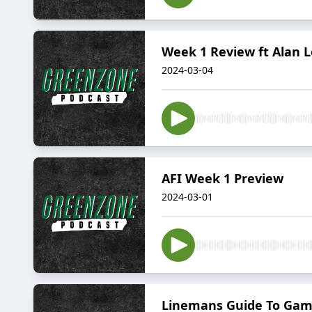
Week 1 Review ft Alan 
2024-03-04
AFI Week 1 Preview
2024-03-01
Linemans Guide To Gam