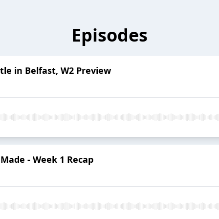
Episodes
tle in Belfast, W2 Preview
y Made - Week 1 Recap