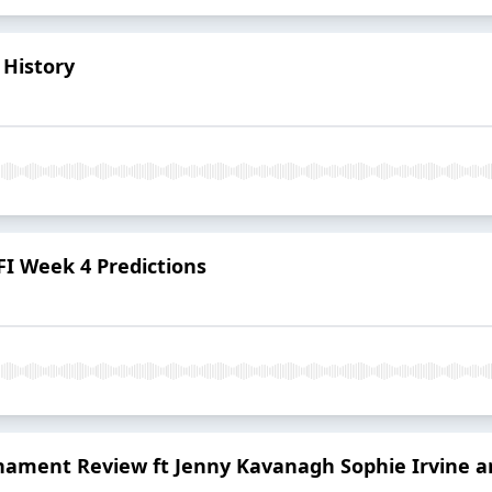
 History
 AFI Week 4 Predictions
ament Review ft Jenny Kavanagh Sophie Irvine a