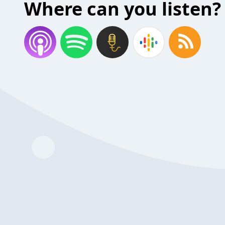
Where can you listen?