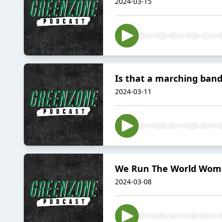
2024-03-15
Is that a marching ban
2024-03-11
We Run The World Wome
2024-03-08