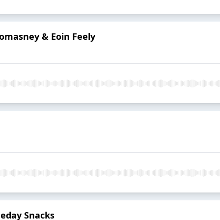
Lomasney & Eoin Feely
eday Snacks