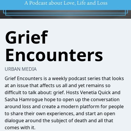
Grief
Encounters
URBAN MEDIA
Grief Encounters is a weekly podcast series that looks
at an issue that affects us all and yet remains so
difficult to talk about: grief. Hosts Venetia Quick and
Sasha Hamrogue hope to open up the conversation
around loss and create a modern platform for people
to share their own experiences, and start an open
dialogue around the subject of death and all that
comes with it.