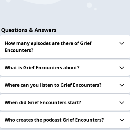
Questions & Answers
How many episodes are there of Grief
Encounters?
What is Grief Encounters about?
Where can you listen to Grief Encounters?
When did Grief Encounters start?
Who creates the podcast Grief Encounters?