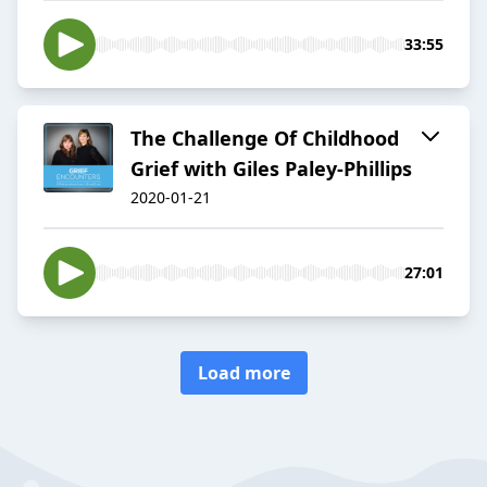
33:55
The Challenge Of Childhood
Grief with Giles Paley-Phillips
2020-01-21
27:01
Load more