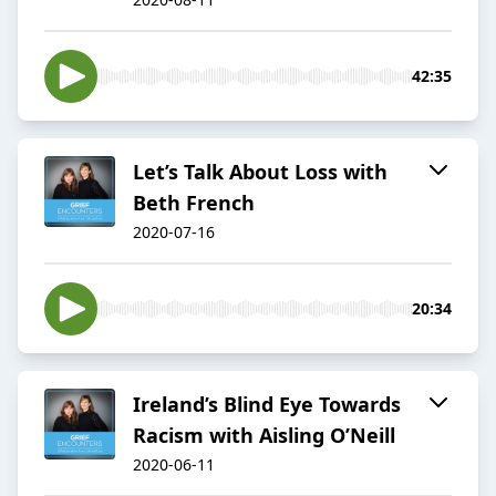
42:35
Let’s Talk About Loss with
Beth French
2020-07-16
20:34
Ireland’s Blind Eye Towards
Racism with Aisling O’Neill
2020-06-11