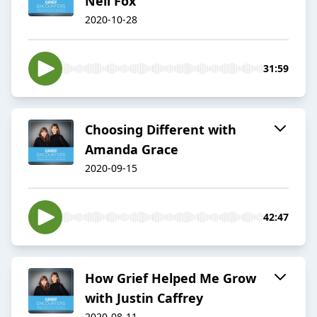
Neil Fox
2020-10-28
31:59
Choosing Different with
Amanda Grace
2020-09-15
42:47
How Grief Helped Me Grow
with Justin Caffrey
2020-08-11