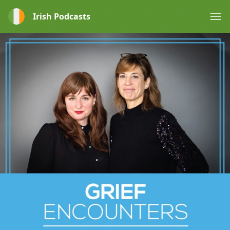
Irish Podcasts