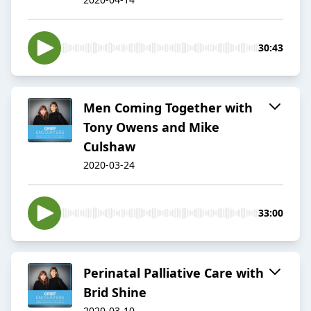
30:43
Men Coming Together with
Tony Owens and Mike
Culshaw
2020-03-24
33:00
Perinatal Palliative Care with
Brid Shine
2020-03-10