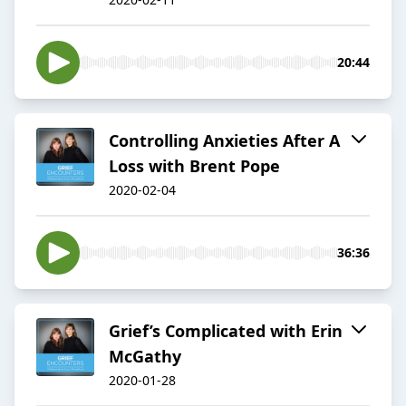
20:44
Controlling Anxieties After A
Loss with Brent Pope
2020-02-04
36:36
Grief’s Complicated with Erin
McGathy
2020-01-28