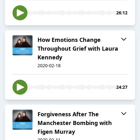
26:12
How Emotions Change
Throughout Grief with Laura
Kennedy
2020-02-18
24:27
Forgiveness After The
Manchester Bombing with
Figen Murray
2020-02-11