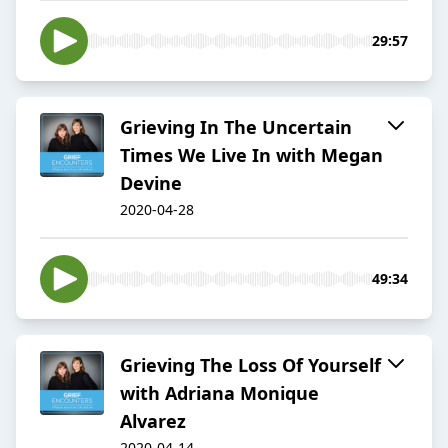
29:57
Grieving In The Uncertain
Times We Live In with Megan
Devine
2020-04-28
49:34
Grieving The Loss Of Yourself
with Adriana Monique
Alvarez
2020-04-14