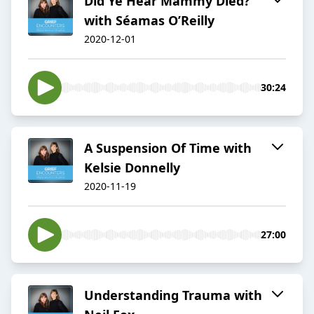
Did Ye Hear Mammy Died?
with Séamas O’Reilly
2020-12-01
30:24
A Suspension Of Time with
Kelsie Donnelly
2020-11-19
27:00
Understanding Trauma with