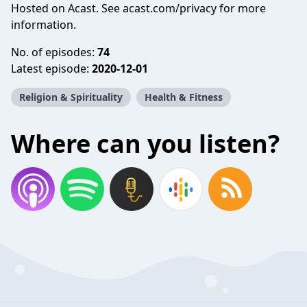
Hosted on Acast. See
acast.com/privacy
for more
information.
No. of episodes:
74
Latest episode:
2020-12-01
Religion & Spirituality
Health & Fitness
Where can you listen?