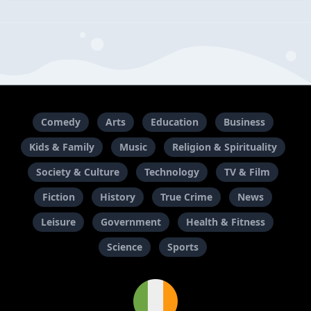
Comedy
Arts
Education
Business
Kids & Family
Music
Religion & Spirituality
Society & Culture
Technology
TV & Film
Fiction
History
True Crime
News
Leisure
Government
Health & Fitness
Science
Sports