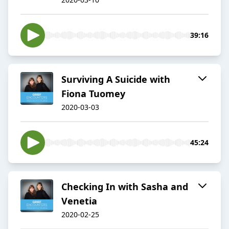
39:16
Surviving A Suicide with
Fiona Tuomey
2020-03-03
45:24
Checking In with Sasha and
Venetia
2020-02-25