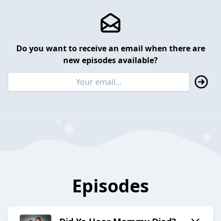
Do you want to receive an email when there are
new episodes available?
Episodes