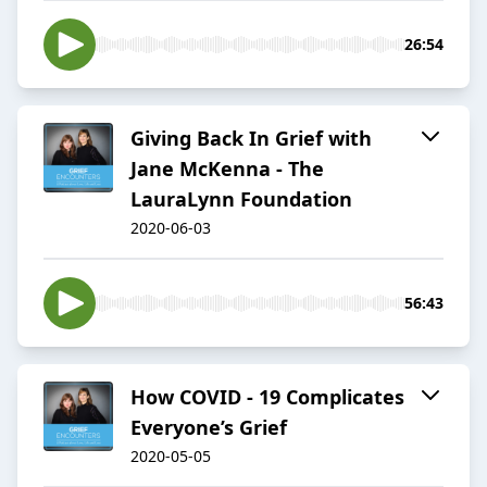
26:54
Giving Back In Grief with
Jane McKenna - The
LauraLynn Foundation
2020-06-03
56:43
How COVID - 19 Complicates
Everyone’s Grief
2020-05-05