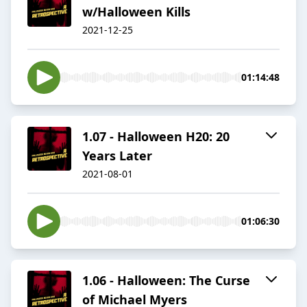
w/Halloween Kills
2021-12-25
01:14:48
1.07 - Halloween H20: 20
Years Later
2021-08-01
01:06:30
1.06 - Halloween: The Curse
of Michael Myers