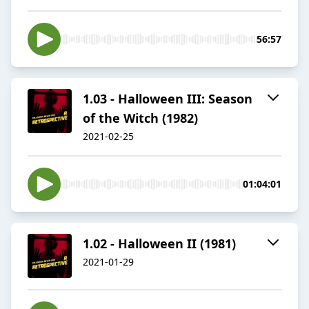
56:57
1.03 - Halloween III: Season
of the Witch (1982)
2021-02-25
01:04:01
1.02 - Halloween II (1981)
2021-01-29