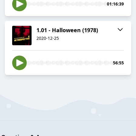
01:16:39
1.01 - Halloween (1978)
2020-12-25
56:55