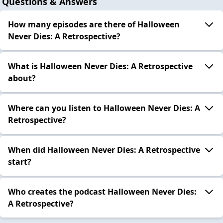
Questions & Answers
How many episodes are there of Halloween
Never Dies: A Retrospective?
What is Halloween Never Dies: A Retrospective
about?
Where can you listen to Halloween Never Dies: A
Retrospective?
When did Halloween Never Dies: A Retrospective
start?
Who creates the podcast Halloween Never Dies:
A Retrospective?