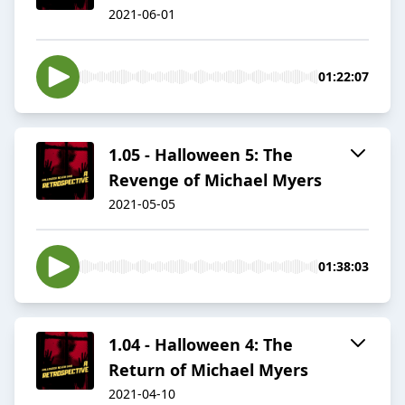
2021-06-01
01:22:07
1.05 - Halloween 5: The
Revenge of Michael Myers
2021-05-05
01:38:03
1.04 - Halloween 4: The
Return of Michael Myers
2021-04-10