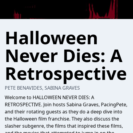
Halloween
Never Dies: A
Retrospective
PETE BENAVIDES, SABINA GRAVES
Welcome to HALLOWEEN NEVER DIES: A
RETROSPECTIVE. Join hosts Sabina Graves, PacingPete,
and their rotating guests as they do a deep dive into
the Halloween film franchise. They also discuss the
slasher subgenre, the films that inspired these films,