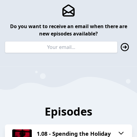
Do you want to receive an email when there are
new episodes available?
Episodes
1.08 - Spending the Holiday