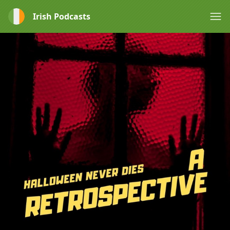
Irish Podcasts