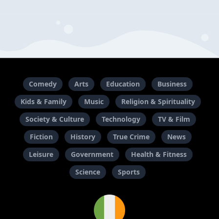
Comedy
Arts
Education
Business
Kids & Family
Music
Religion & Spirituality
Society & Culture
Technology
TV & Film
Fiction
History
True Crime
News
Leisure
Government
Health & Fitness
Science
Sports