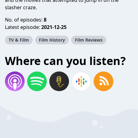
and the movies that attempted to jump in on the
slasher craze.
No. of episodes:
8
Latest episode:
2021-12-25
TV & Film
Film History
Film Reviews
Where can you listen?