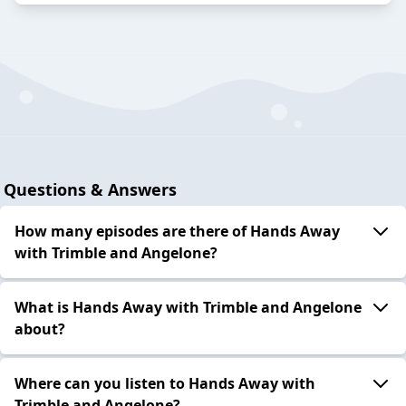
Questions & Answers
How many episodes are there of Hands Away
with Trimble and Angelone?
What is Hands Away with Trimble and Angelone
about?
Where can you listen to Hands Away with
Trimble and Angelone?