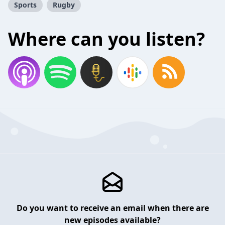
Sports
Rugby
Where can you listen?
Do you want to receive an email when there are
new episodes available?