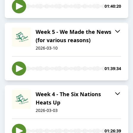
01:40:20
Week 5 - We Made the News
(for various reasons)
2026-03-10
01:39:34
Week 4 - The Six Nations
Heats Up
2026-03-03
01:26:39