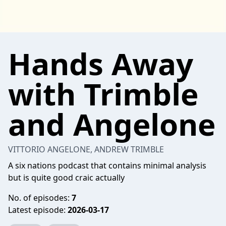
Hands Away
with Trimble
and Angelone
VITTORIO ANGELONE, ANDREW TRIMBLE
A six nations podcast that contains minimal analysis
but is quite good craic actually
No. of episodes:
7
Latest episode:
2026-03-17