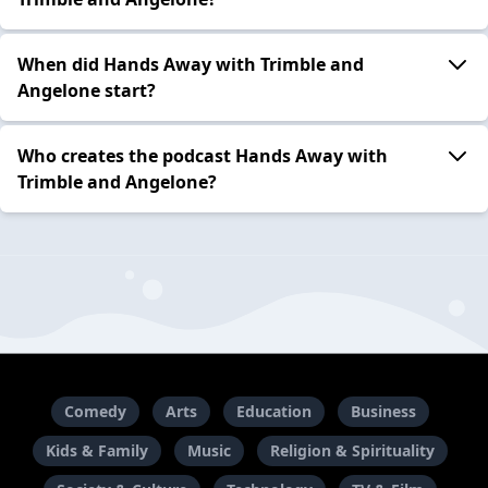
When did Hands Away with Trimble and
Angelone start?
Who creates the podcast Hands Away with
Trimble and Angelone?
Comedy
Arts
Education
Business
Kids & Family
Music
Religion & Spirituality