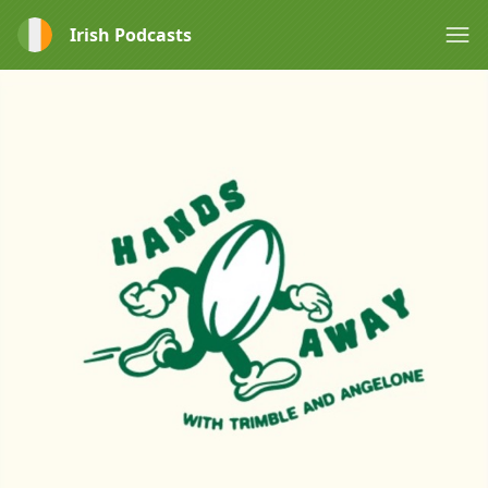
Irish Podcasts