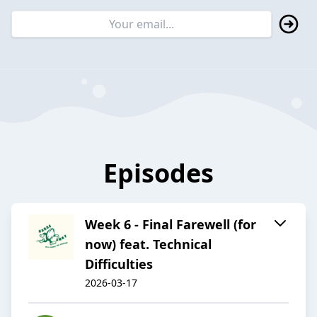
Episodes
Week 6 - Final Farewell (for
now) feat. Technical
Difficulties
2026-03-17