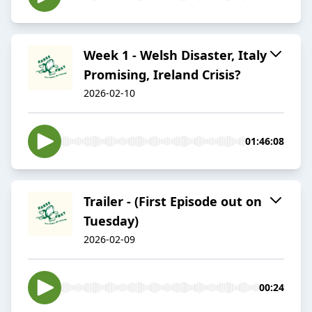
Week 1 - Welsh Disaster, Italy
Promising, Ireland Crisis?
2026-02-10
01:46:08
Trailer - (First Episode out on
Tuesday)
2026-02-09
00:24