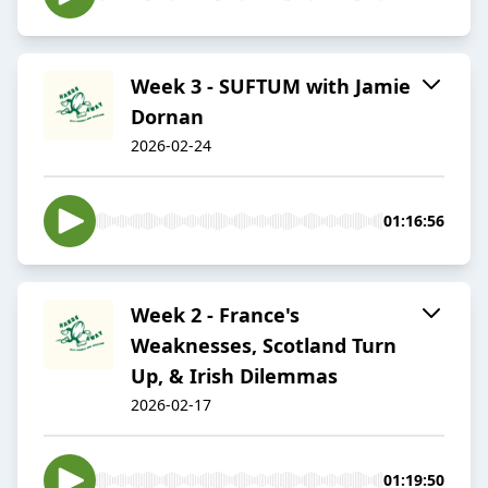
Week 3 - SUFTUM with Jamie
Dornan
2026-02-24
01:16:56
Week 2 - France's
Weaknesses, Scotland Turn
Up, & Irish Dilemmas
2026-02-17
01:19:50