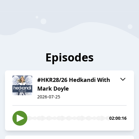
Episodes
#HKR28/26 Hedkandi With
Mark Doyle
2026-07-25
02:00:16