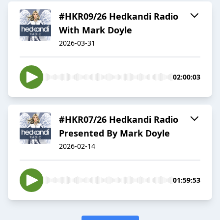
#HKR09/26 Hedkandi Radio
With Mark Doyle
2026-03-31
02:00:03
#HKR07/26 Hedkandi Radio
Presented By Mark Doyle
2026-02-14
01:59:53