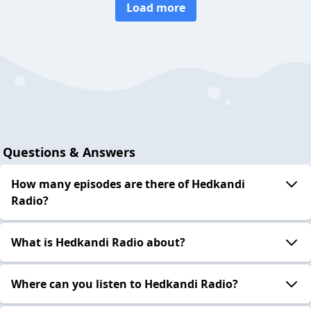
Load more
Questions & Answers
How many episodes are there of Hedkandi
Radio?
What is Hedkandi Radio about?
Where can you listen to Hedkandi Radio?