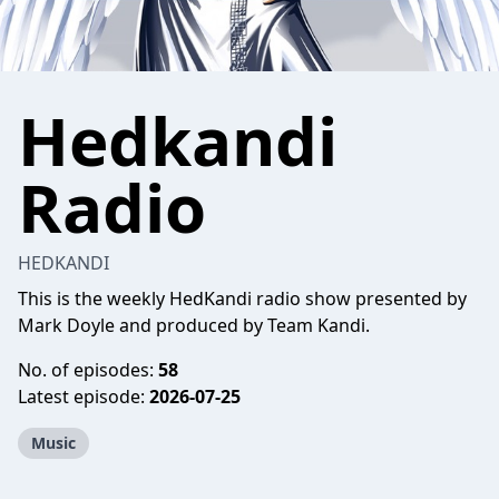
Hedkandi
Radio
HEDKANDI
This is the weekly HedKandi radio show presented by
Mark Doyle and produced by Team Kandi.
No. of episodes:
58
Latest episode:
2026-07-25
Music