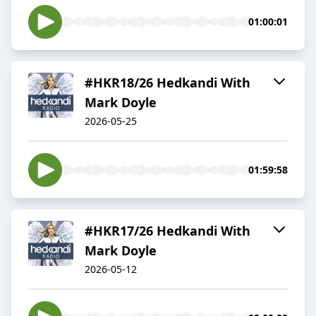
01:00:01
#HKR18/26 Hedkandi With
Mark Doyle
2026-05-25
01:59:58
#HKR17/26 Hedkandi With
Mark Doyle
2026-05-12