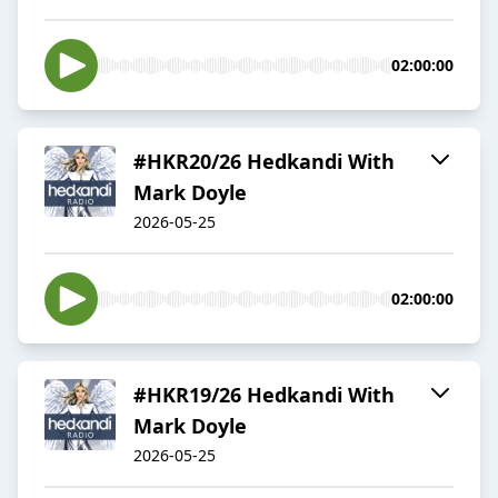
02:00:00
#HKR20/26 Hedkandi With
Mark Doyle
2026-05-25
02:00:00
#HKR19/26 Hedkandi With
Mark Doyle
2026-05-25