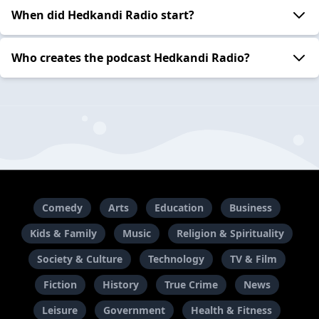
When did Hedkandi Radio start?
Who creates the podcast Hedkandi Radio?
Comedy
Arts
Education
Business
Kids & Family
Music
Religion & Spirituality
Society & Culture
Technology
TV & Film
Fiction
History
True Crime
News
Leisure
Government
Health & Fitness