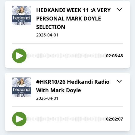
HEDKANDI WEEK 11 :A VERY
PERSONAL MARK DOYLE
SELECTION
2026-04-01
02:08:48
#HKR10/26 Hedkandi Radio
With Mark Doyle
2026-04-01
02:02:07