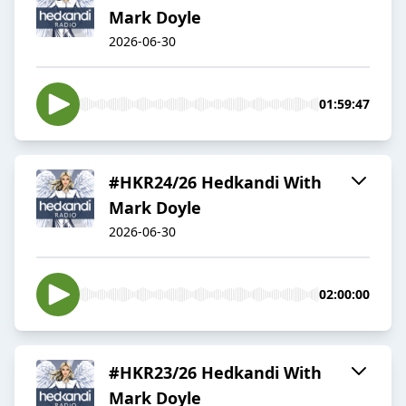
Mark Doyle
2026-06-30
01:59:47
#HKR24/26 Hedkandi With
Mark Doyle
2026-06-30
02:00:00
#HKR23/26 Hedkandi With
Mark Doyle