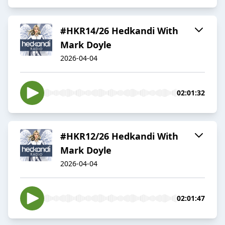
#HKR14/26 Hedkandi With
Mark Doyle
2026-04-04
02:01:32
#HKR12/26 Hedkandi With
Mark Doyle
2026-04-04
02:01:47