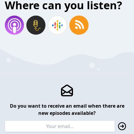
Where can you listen?
Do you want to receive an email when there are
new episodes available?