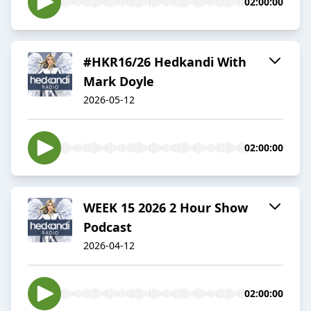
02:00:00
#HKR16/26 Hedkandi With
Mark Doyle
2026-05-12
02:00:00
WEEK 15 2026 2 Hour Show
Podcast
2026-04-12
02:00:00