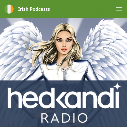
Irish Podcasts