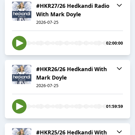
#HKR27/26 Hedkandi Radio
With Mark Doyle
2026-07-25
02:00:00
#HKR26/26 Hedkandi With
Mark Doyle
2026-07-25
01:59:59
#HKR25/26 Hedkandi With