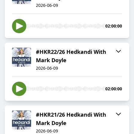
2026-06-09
02:00:00
#HKR22/26 Hedkandi With
Mark Doyle
2026-06-09
02:00:00
#HKR21/26 Hedkandi With
Mark Doyle
2026-06-09