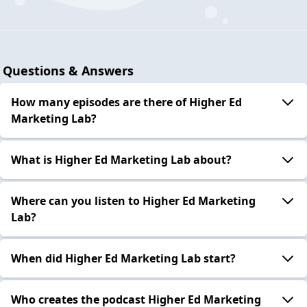
Questions & Answers
How many episodes are there of Higher Ed
Marketing Lab?
What is Higher Ed Marketing Lab about?
Where can you listen to Higher Ed Marketing
Lab?
When did Higher Ed Marketing Lab start?
Who creates the podcast Higher Ed Marketing