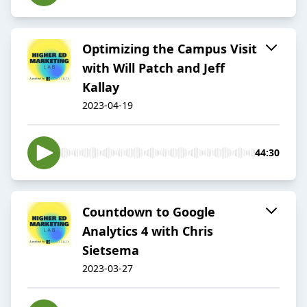
Optimizing the Campus Visit
with Will Patch and Jeff
Kallay
2023-04-19
44:30
Countdown to Google
Analytics 4 with Chris
Sietsema
2023-03-27