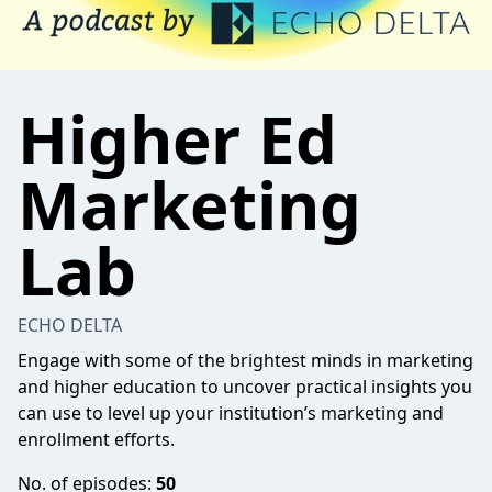
Higher Ed
Marketing
Lab
ECHO DELTA
Engage with some of the brightest minds in marketing
and higher education to uncover practical insights you
can use to level up your institution’s marketing and
enrollment efforts.
No. of episodes:
50