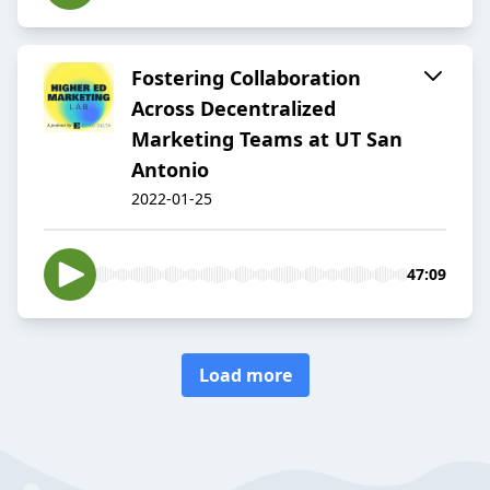
Fostering Collaboration
Across Decentralized
Marketing Teams at UT San
Antonio
2022-01-25
47:09
Load more