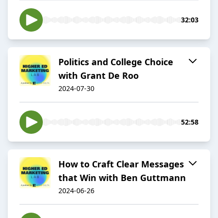
32:03
Politics and College Choice
with Grant De Roo
2024-07-30
52:58
How to Craft Clear Messages
that Win with Ben Guttmann
2024-06-26