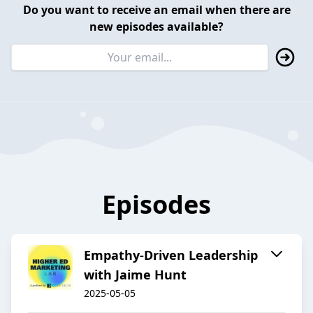
Do you want to receive an email when there are
new episodes available?
Episodes
Empathy-Driven Leadership
with Jaime Hunt
2025-05-05