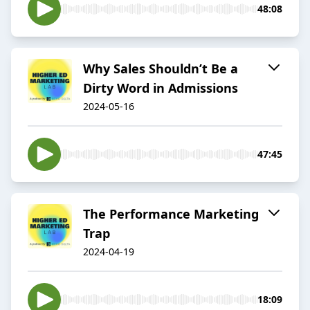
48:08
Why Sales Shouldn’t Be a
Dirty Word in Admissions
2024-05-16
47:45
The Performance Marketing
Trap
2024-04-19
18:09