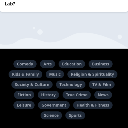
Lab?
Comedy
Arts
Education
Business
Kids & Family
Music
Religion & Spirituality
Society & Culture
Technology
TV & Film
Fiction
History
True Crime
News
Leisure
Government
Health & Fitness
Science
Sports