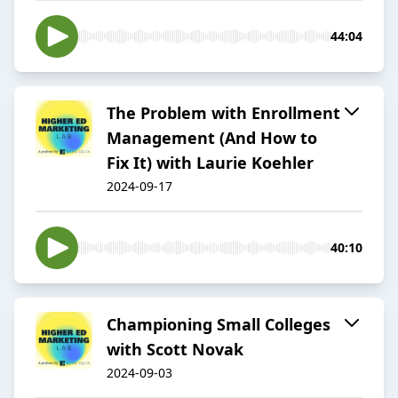
44:04
The Problem with Enrollment
Management (And How to
Fix It) with Laurie Koehler
2024-09-17
40:10
Championing Small Colleges
with Scott Novak
2024-09-03