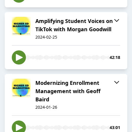
Amplifying Student Voices on
TikTok with Morgan Goodwill
2024-02-25
42:18
Modernizing Enrollment
Management with Geoff
Baird
2024-01-26
43:01