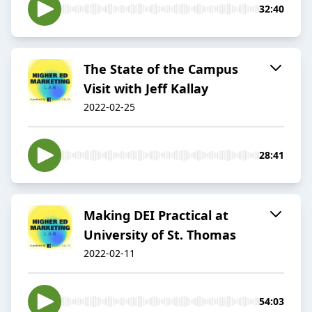
32:40
The State of the Campus
Visit with Jeff Kallay
2022-02-25
28:41
Making DEI Practical at
University of St. Thomas
2022-02-11
54:03