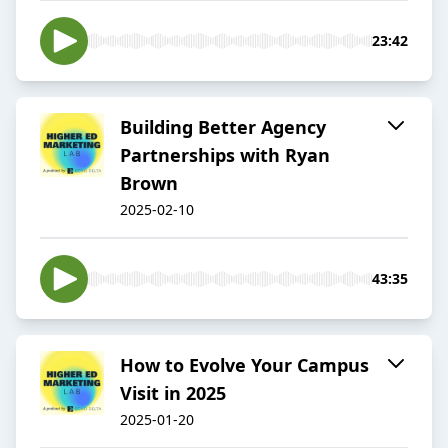
23:42
Building Better Agency
Partnerships with Ryan
Brown
2025-02-10
43:35
How to Evolve Your Campus
Visit in 2025
2025-01-20