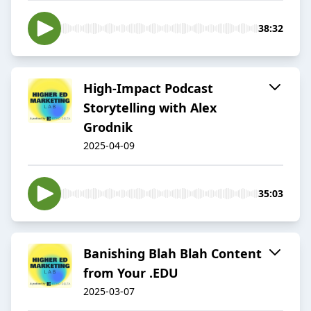
38:32
High-Impact Podcast
Storytelling with Alex
Grodnik
2025-04-09
35:03
Banishing Blah Blah Content
from Your .EDU
2025-03-07