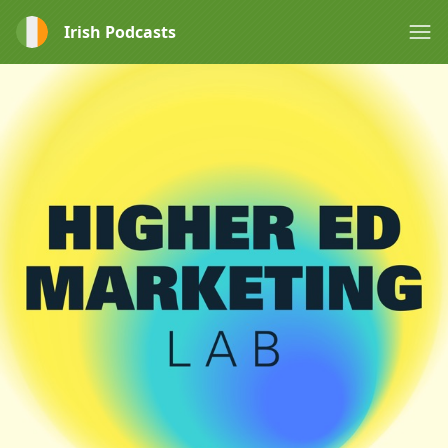
Irish Podcasts