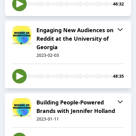
46:32
Engaging New Audiences on
Reddit at the University of
Georgia
2023-02-03
48:35
Building People-Powered
Brands with Jennifer Holland
2023-01-11