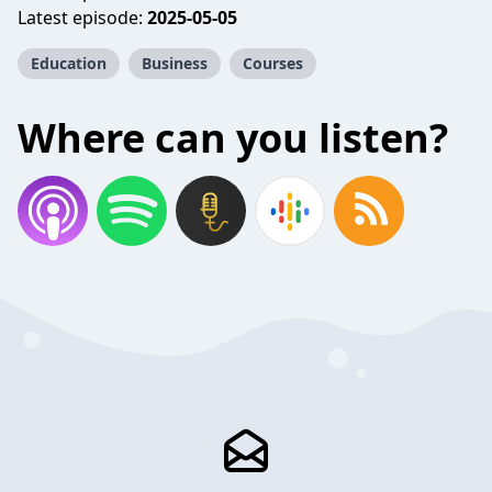
Latest episode:
2025-05-05
Education
Business
Courses
Where can you listen?