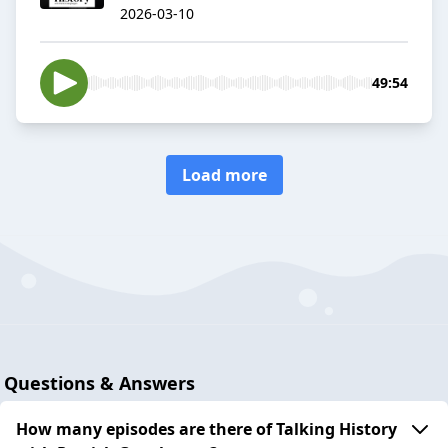
2026-03-10
49:54
Load more
Questions & Answers
How many episodes are there of Talking History