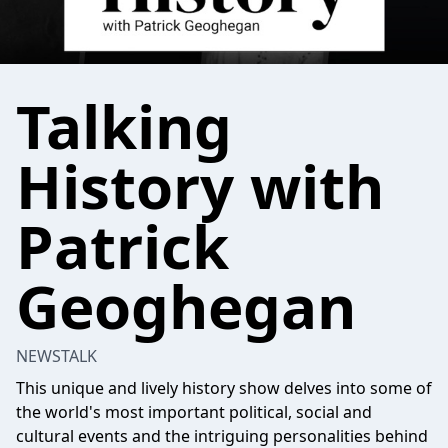
Talking
History with
Patrick
Geoghegan
NEWSTALK
This unique and lively history show delves into some of
the world's most important political, social and
cultural events and the intriguing personalities behind