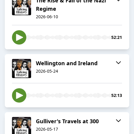
The Rise & Fall of the Nazi
Regime
2026-06-10
52:21
Wellington and Ireland
2026-05-24
52:13
Gulliver's Travels at 300
2026-05-17