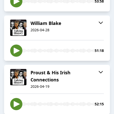
53:58
William Blake
2026-04-28
51:18
Proust & His Irish
Connections
2026-04-19
52:15