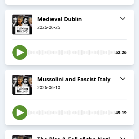
Medieval Dublin
2026-06-25
52:26
Mussolini and Fascist Italy
2026-06-10
49:19