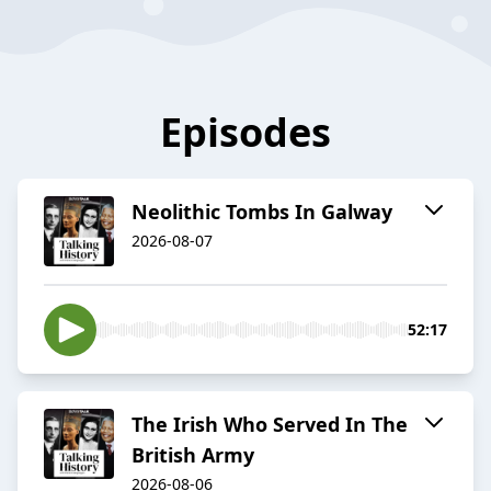
Episodes
Neolithic Tombs In Galway
2026-08-07
52:17
The Irish Who Served In The
British Army
2026-08-06