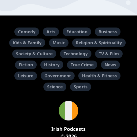
Comedy
Arts
Education
Business
Kids & Family
Music
Religion & Spirituality
Society & Culture
Technology
TV & Film
Fiction
History
True Crime
News
Leisure
Government
Health & Fitness
Science
Sports
Irish Podcasts
© 2026