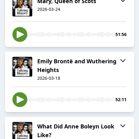
Mary, Queen of Scots
2026-03-24
51:56
Emily Brontë and Wuthering
Heights
2026-03-18
52:11
What Did Anne Boleyn Look
Like?