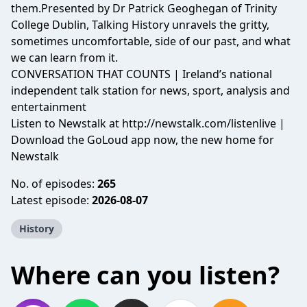
them.Presented by Dr Patrick Geoghegan of Trinity
College Dublin, Talking History unravels the gritty,
sometimes uncomfortable, side of our past, and what
we can learn from it.
CONVERSATION THAT COUNTS | Ireland’s national
independent talk station for news, sport, analysis and
entertainment
Listen to Newstalk at
http://newstalk.com/listenlive
|
Download the GoLoud app now, the new home for
Newstalk
No. of episodes:
265
Latest episode:
2026-08-07
History
Where can you listen?