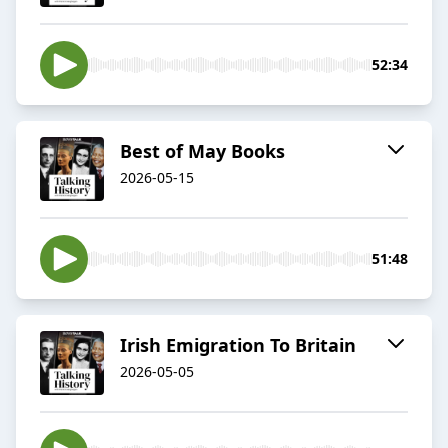
52:34
Best of May Books
2026-05-15
51:48
Irish Emigration To Britain
2026-05-05