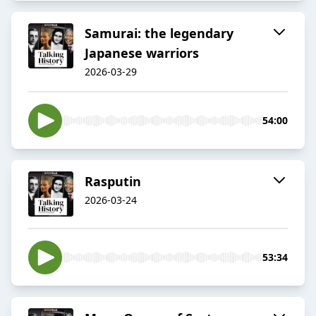
Samurai: the legendary
Japanese warriors
2026-03-29
54:00
Rasputin
2026-03-24
53:34