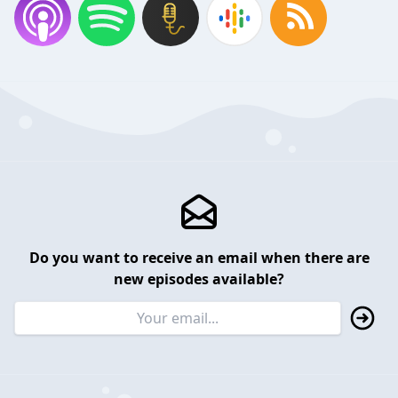
Do you want to receive an email when there are
new episodes available?