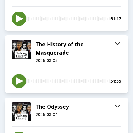
51:17
The History of the
Masquerade
2026-08-05
51:55
The Odyssey
2026-08-04