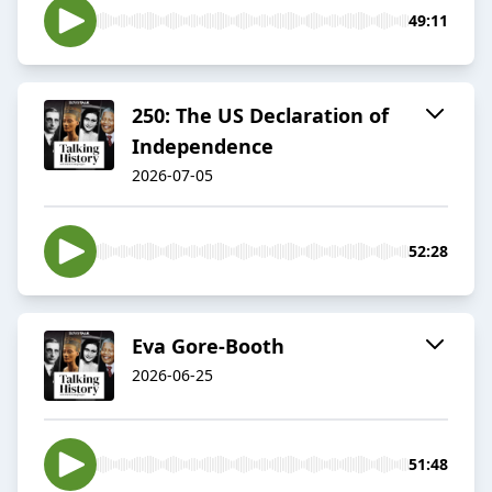
49:11
250: The US Declaration of
Independence
2026-07-05
52:28
Eva Gore-Booth
2026-06-25
51:48