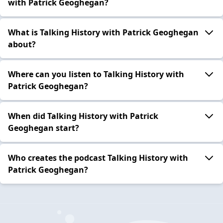
with Patrick Geoghegan?
What is Talking History with Patrick Geoghegan
about?
Where can you listen to Talking History with
Patrick Geoghegan?
When did Talking History with Patrick
Geoghegan start?
Who creates the podcast Talking History with
Patrick Geoghegan?