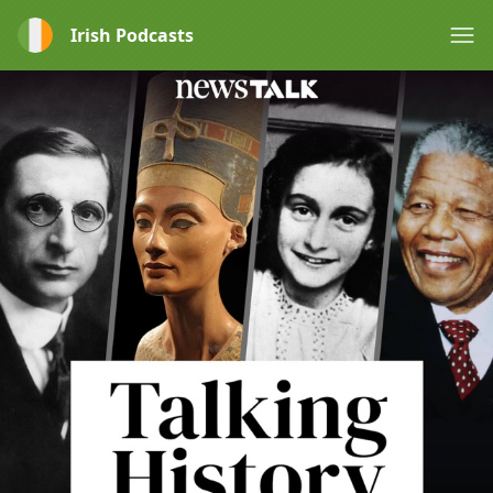
Irish Podcasts