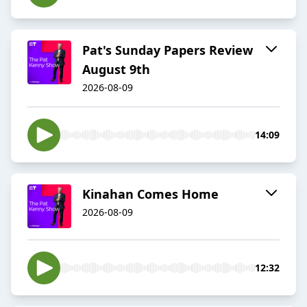
Pat's Sunday Papers Review
August 9th
2026-08-09
14:09
Kinahan Comes Home
2026-08-09
12:32