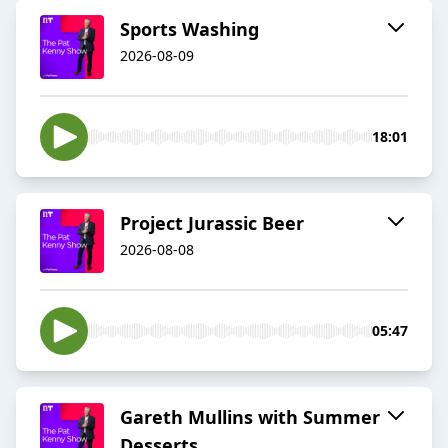
Sports Washing
2026-08-09
18:01
Project Jurassic Beer
2026-08-08
05:47
Gareth Mullins with Summer
Desserts