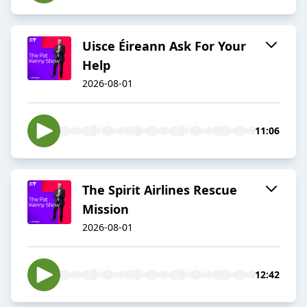
Uisce Éireann Ask For Your
Help
2026-08-01
11:06
The Spirit Airlines Rescue
Mission
2026-08-01
12:42