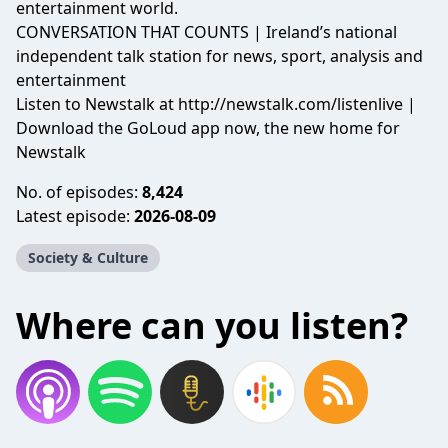
entertainment world.
CONVERSATION THAT COUNTS | Ireland’s national
independent talk station for news, sport, analysis and
entertainment
Listen to Newstalk at
http://newstalk.com/listenlive
|
Download the GoLoud app now, the new home for
Newstalk
No. of episodes:
8,424
Latest episode:
2026-08-09
Society & Culture
Where can you listen?