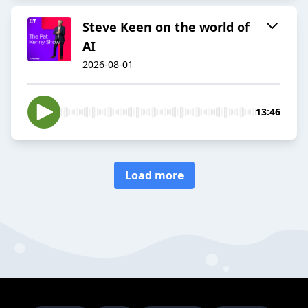
Steve Keen on the world of
AI
2026-08-01
13:46
Load more