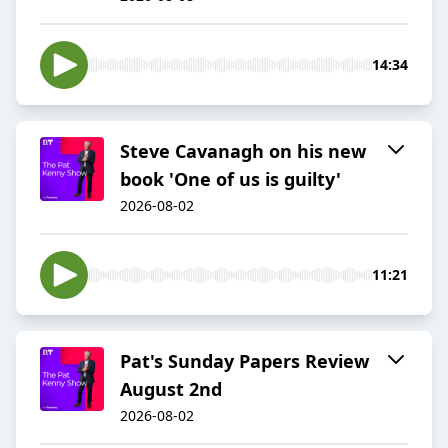
14:34
Steve Cavanagh on his new
book 'One of us is guilty'
2026-08-02
11:21
Pat's Sunday Papers Review
August 2nd
2026-08-02