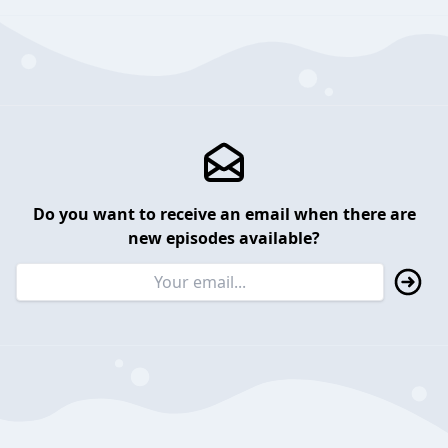
Do you want to receive an email when there are
new episodes available?