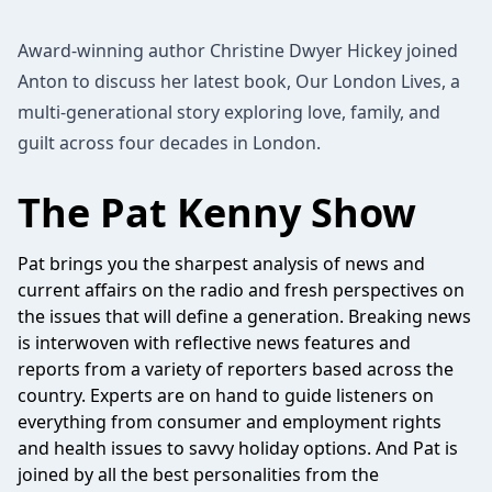
Award-winning author Christine Dwyer Hickey joined
Anton to discuss her latest book, Our London Lives, a
multi-generational story exploring love, family, and
guilt across four decades in London.
The Pat Kenny Show
Pat brings you the sharpest analysis of news and
current affairs on the radio and fresh perspectives on
the issues that will define a generation. Breaking news
is interwoven with reflective news features and
reports from a variety of reporters based across the
country. Experts are on hand to guide listeners on
everything from consumer and employment rights
and health issues to savvy holiday options. And Pat is
joined by all the best personalities from the