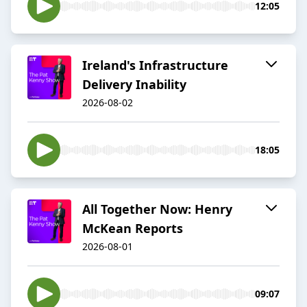
12:05
Ireland's Infrastructure
Delivery Inability
2026-08-02
18:05
All Together Now: Henry
McKean Reports
2026-08-01
09:07