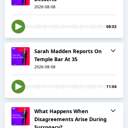
2026-08-08
08:02
Sarah Madden Reports On
Temple Bar At 35
2026-08-08
11:04
What Happens When
Disagreements Arise During
Surrogacy?