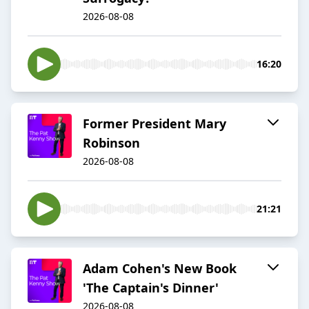
2026-08-08
16:20
Former President Mary
Robinson
2026-08-08
21:21
Adam Cohen's New Book
'The Captain's Dinner'
2026-08-08