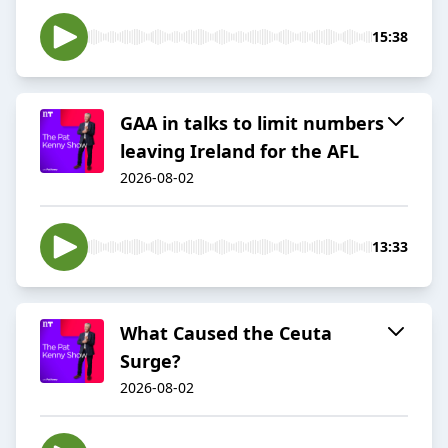
15:38
GAA in talks to limit numbers
leaving Ireland for the AFL
2026-08-02
13:33
What Caused the Ceuta
Surge?
2026-08-02