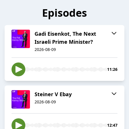
Episodes
Gadi Eisenkot, The Next
Israeli Prime Minister?
2026-08-09
11:26
Steiner V Ebay
2026-08-09
12:47