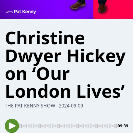
Christine
Dwyer Hickey
on ‘Our
London Lives’
THE PAT KENNY SHOW · 2024-09-09
09:39