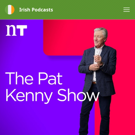
Irish Podcasts