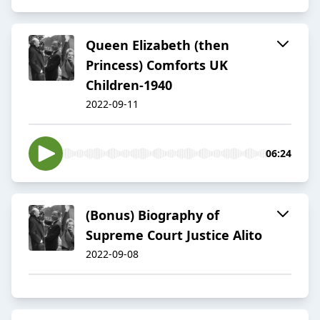
Queen Elizabeth (then
Princess) Comforts UK
Children-1940
2022-09-11
06:24
(Bonus) Biography of
Supreme Court Justice Alito
2022-09-08