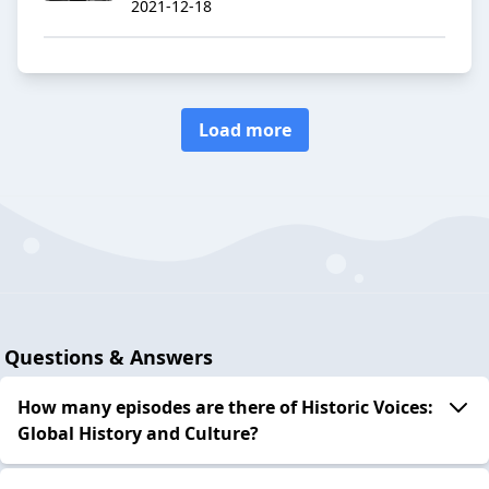
2021-12-18
Load more
Questions & Answers
How many episodes are there of Historic Voices:
Global History and Culture?