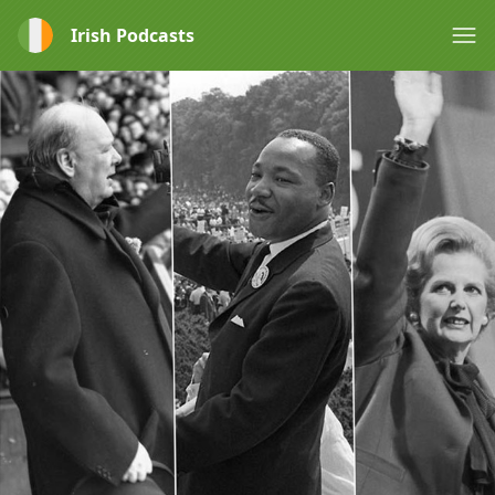
Irish Podcasts