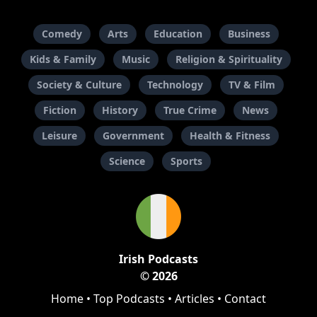
Comedy
Arts
Education
Business
Kids & Family
Music
Religion & Spirituality
Society & Culture
Technology
TV & Film
Fiction
History
True Crime
News
Leisure
Government
Health & Fitness
Science
Sports
Irish Podcasts
© 2026
Home
•
Top Podcasts
•
Articles
•
Contact