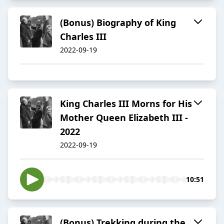
(Bonus) Biography of King
Charles III
2022-09-19
King Charles III Morns for His
Mother Queen Elizabeth III -
2022
2022-09-19
10:51
(Bonus) Trekking during the