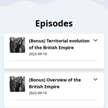
Episodes
(Bonus) Territorial evolution
of the British Empire
2022-09-19
(Bonus) Overview of the
British Empire
2022-09-19