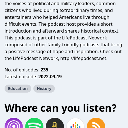
the voices of political and military leaders, common
citizens who lived during extraordinary times, and
entertainers who helped Americans live through
difficult events. The podcast host provides a short
introduction and afterward shares historical context.
This podcast is part of the LifePodcast Network
composed of other family-friendly podcasts that bring
a positive message of hope and inspiration. Check out
the LifePodcast Network, http://lifepodcast.net.
No. of episodes:
235
Latest episode:
2022-09-19
Education
History
Where can you listen?