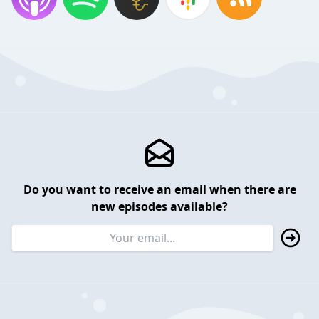
Do you want to receive an email when there are
new episodes available?