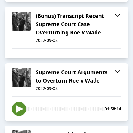
(Bonus) Transcript Recent
Supreme Court Case
Overturning Roe v Wade
2022-09-08
Supreme Court Arguments
to Overturn Roe v Wade
2022-09-08
01:58:14