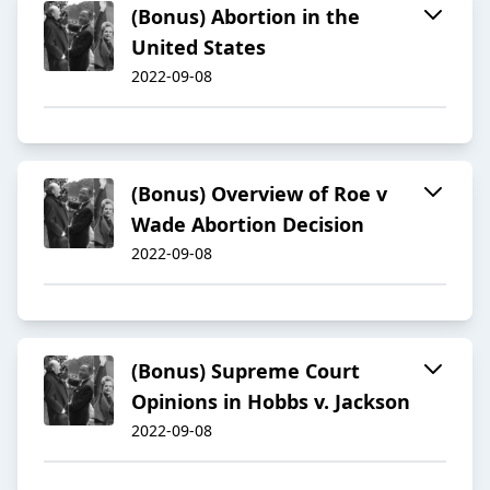
(Bonus) Abortion in the
United States
2022-09-08
(Bonus) Overview of Roe v
Wade Abortion Decision
2022-09-08
(Bonus) Supreme Court
Opinions in Hobbs v. Jackson
2022-09-08