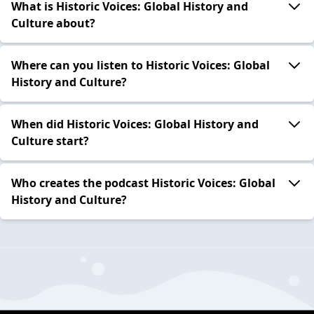
What is Historic Voices: Global History and
Culture about?
Where can you listen to Historic Voices: Global
History and Culture?
When did Historic Voices: Global History and
Culture start?
Who creates the podcast Historic Voices: Global
History and Culture?