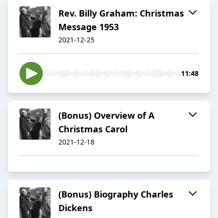
Rev. Billy Graham: Christmas
Message 1953
2021-12-25
11:48
(Bonus) Overview of A
Christmas Carol
2021-12-18
(Bonus) Biography Charles
Dickens