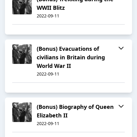
WWII Blitz
2022-09-11
(Bonus) Evacuations of
civilians in Britain during
World War II
2022-09-11
(Bonus) Biography of Queen
Elizabeth II
2022-09-11