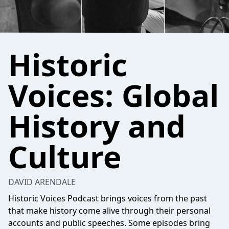
Historic
Voices: Global
History and
Culture
DAVID ARENDALE
Historic Voices Podcast brings voices from the past
that make history come alive through their personal
accounts and public speeches. Some episodes bring