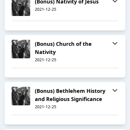
(Bonus) Nativity of Jesus
2021-12-25
(Bonus) Church of the
Nativity
2021-12-25
(Bonus) Bethlehem History
and Religious Significance
2021-12-25