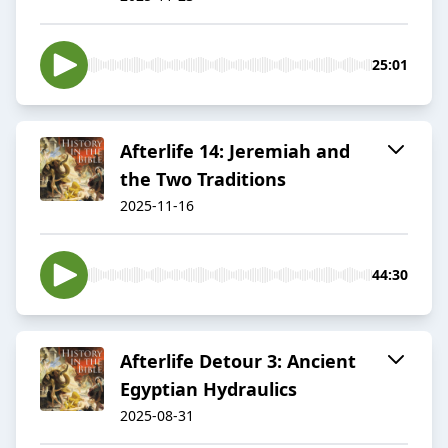
25:01
Afterlife 14: Jeremiah and
the Two Traditions
2025-11-16
44:30
Afterlife Detour 3: Ancient
Egyptian Hydraulics
2025-08-31