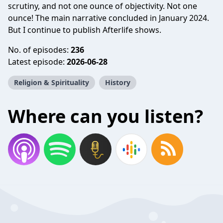
scrutiny, and not one ounce of objectivity. Not one
ounce! The main narrative concluded in January 2024.
But I continue to publish Afterlife shows.
No. of episodes:
236
Latest episode:
2026-06-28
Religion & Spirituality
History
Where can you listen?