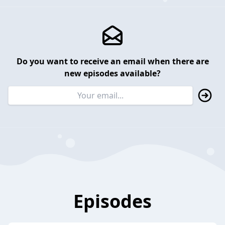
Do you want to receive an email when there are
new episodes available?
Episodes