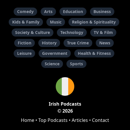
Comedy
Arts
Education
Business
Kids & Family
Music
Religion & Spirituality
Society & Culture
Technology
TV & Film
Fiction
History
True Crime
News
Leisure
Government
Health & Fitness
Science
Sports
Irish Podcasts
© 2026
Home
•
Top Podcasts
•
Articles
•
Contact