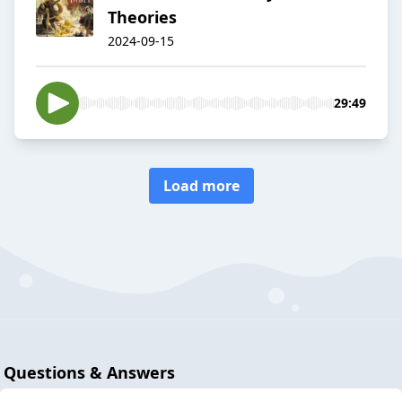
Theories
2024-09-15
29:49
Load more
Questions & Answers