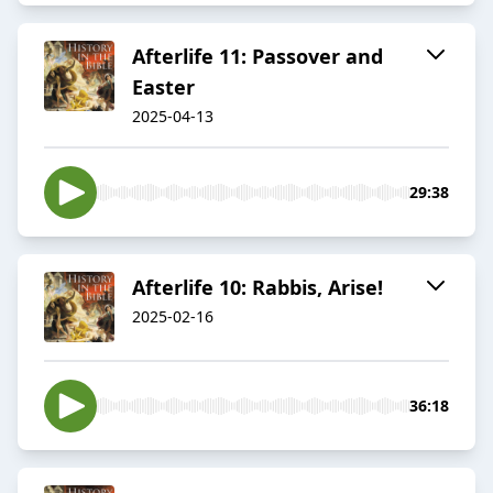
Afterlife 11: Passover and
Easter
2025-04-13
29:38
Afterlife 10: Rabbis, Arise!
2025-02-16
36:18