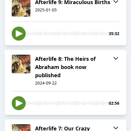
Afterlife 9: Miraculous Births
2025-01-05
35:32
Afterlife 8: The Heirs of
Abraham book now
published
2024-09-22
02:56
Afterlife 7: Our Crazy