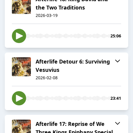
the Two Traditions
2026-03-19
25:06
Afterlife Detour 6: Surviving
Vesuvius
2026-02-08
23:41
Afterlife 17: Reprise of We
Three Kings Epiphany Special