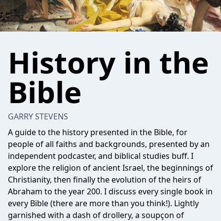
History in the
Bible
GARRY STEVENS
A guide to the history presented in the Bible, for
people of all faiths and backgrounds, presented by an
independent podcaster, and biblical studies buff. I
explore the religion of ancient Israel, the beginnings of
Christianity, then finally the evolution of the heirs of
Abraham to the year 200. I discuss every single book in
every Bible (there are more than you think!). Lightly
garnished with a dash of drollery, a soupçon of