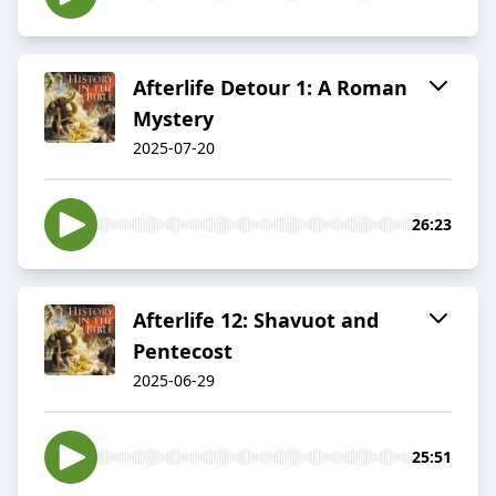
Afterlife Detour 1: A Roman
Mystery
2025-07-20
26:23
Afterlife 12: Shavuot and
Pentecost
2025-06-29
25:51