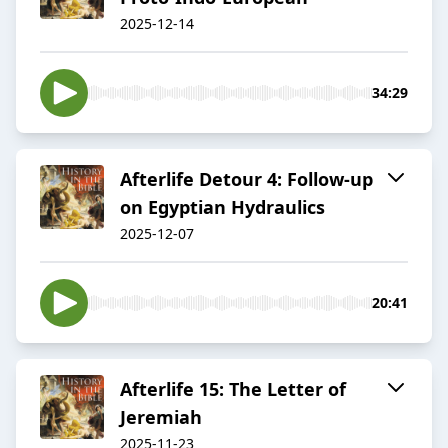
2025-12-14
34:29
Afterlife Detour 4: Follow-up
on Egyptian Hydraulics
2025-12-07
20:41
Afterlife 15: The Letter of
Jeremiah
2025-11-23