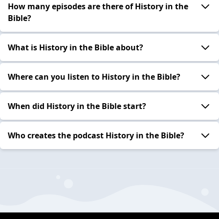
How many episodes are there of History in the
Bible?
What is History in the Bible about?
Where can you listen to History in the Bible?
When did History in the Bible start?
Who creates the podcast History in the Bible?