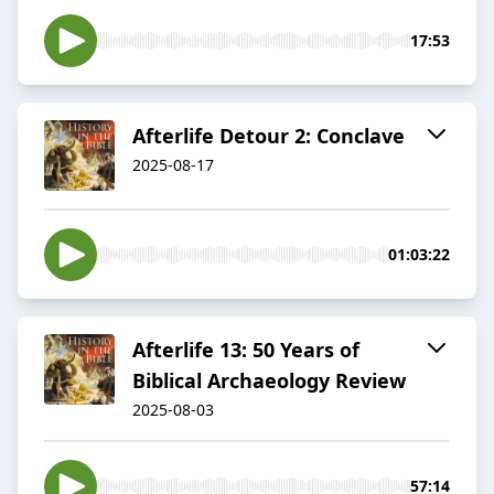
17:53
Afterlife Detour 2: Conclave
2025-08-17
01:03:22
Afterlife 13: 50 Years of
Biblical Archaeology Review
2025-08-03
57:14