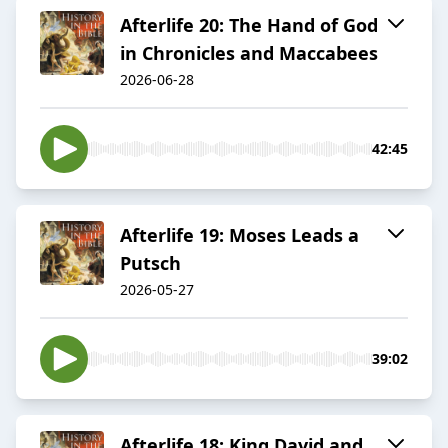
Afterlife 20: The Hand of God
in Chronicles and Maccabees
2026-06-28
42:45
Afterlife 19: Moses Leads a
Putsch
2026-05-27
39:02
Afterlife 18: King David and