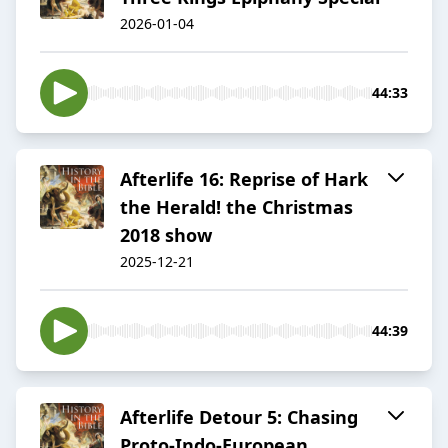
2026-01-04
44:33
Afterlife 16: Reprise of Hark
the Herald! the Christmas
2018 show
2025-12-21
44:39
Afterlife Detour 5: Chasing
Proto-Indo-European