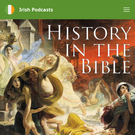
Irish Podcasts