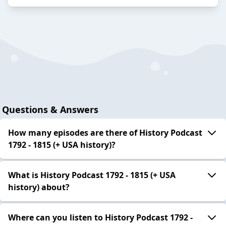
Questions & Answers
How many episodes are there of History Podcast
1792 - 1815 (+ USA history)?
What is History Podcast 1792 - 1815 (+ USA
history) about?
Where can you listen to History Podcast 1792 -