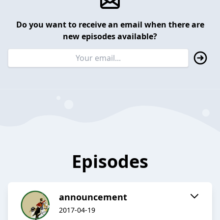
Do you want to receive an email when there are
new episodes available?
Episodes
announcement
2017-04-19