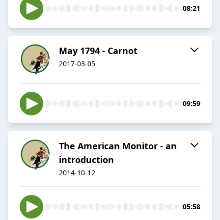
08:21
May 1794 - Carnot
2017-03-05
09:59
The American Monitor - an
introduction
2014-10-12
05:58