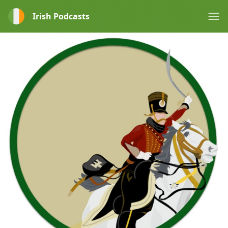
Irish Podcasts