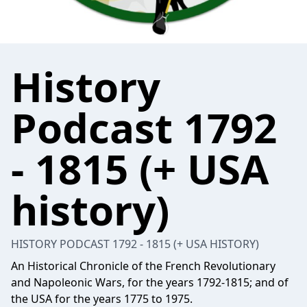
History
Podcast 1792
- 1815 (+ USA
history)
HISTORY PODCAST 1792 - 1815 (+ USA HISTORY)
An Historical Chronicle of the French Revolutionary
and Napoleonic Wars, for the years 1792-1815; and of
the USA for the years 1775 to 1975.