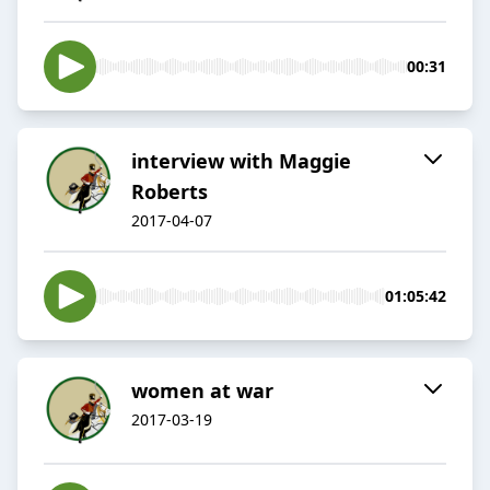
00:31
interview with Maggie
Roberts
2017-04-07
01:05:42
women at war
2017-03-19