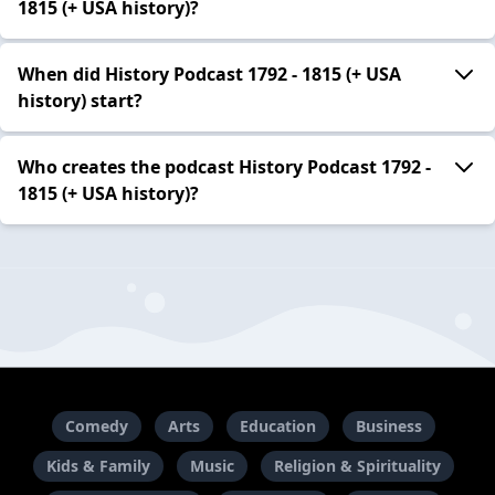
1815 (+ USA history)?
When did History Podcast 1792 - 1815 (+ USA
history) start?
Who creates the podcast History Podcast 1792 -
1815 (+ USA history)?
Comedy
Arts
Education
Business
Kids & Family
Music
Religion & Spirituality