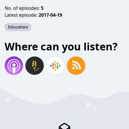
No. of episodes:
5
Latest episode:
2017-04-19
Education
Where can you listen?