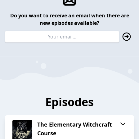
Do you want to receive an email when there are
new episodes available?
Episodes
The Elementary Witchcraft
Course