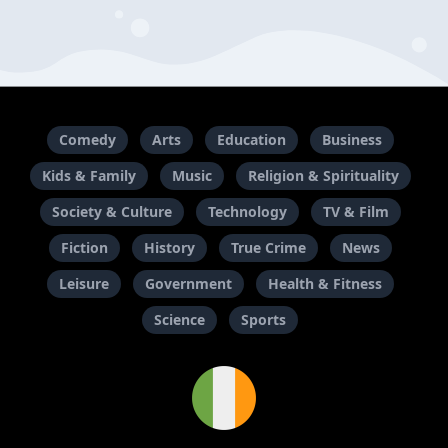
Comedy
Arts
Education
Business
Kids & Family
Music
Religion & Spirituality
Society & Culture
Technology
TV & Film
Fiction
History
True Crime
News
Leisure
Government
Health & Fitness
Science
Sports