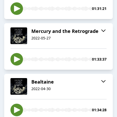
01:31:21
Mercury and the Retrograde
2022-05-27
01:33:37
Bealtaine
2022-04-30
01:34:28