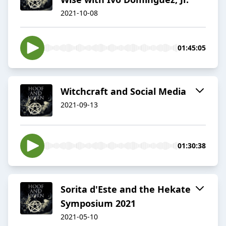
2021-10-08
01:45:05
Witchcraft and Social Media
2021-09-13
01:30:38
Sorita d'Este and the Hekate
Symposium 2021
2021-05-10