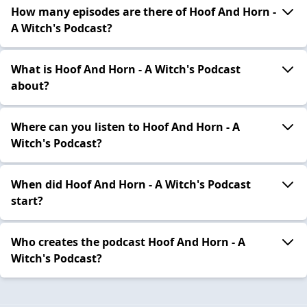
How many episodes are there of Hoof And Horn -
A Witch's Podcast?
What is Hoof And Horn - A Witch's Podcast
about?
Where can you listen to Hoof And Horn - A
Witch's Podcast?
When did Hoof And Horn - A Witch's Podcast
start?
Who creates the podcast Hoof And Horn - A
Witch's Podcast?