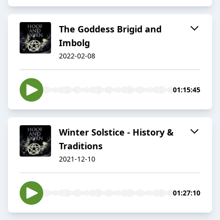
The Goddess Brigid and
Imbolg
2022-02-08
01:15:45
Winter Solstice - History &
Traditions
2021-12-10
01:27:10