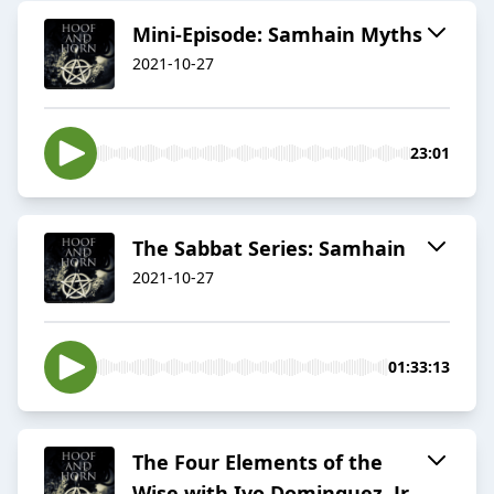
Mini-Episode: Samhain Myths
2021-10-27
23:01
The Sabbat Series: Samhain
2021-10-27
01:33:13
The Four Elements of the
Wise with Ivo Dominguez, Jr.