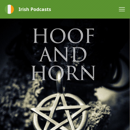
Irish Podcasts