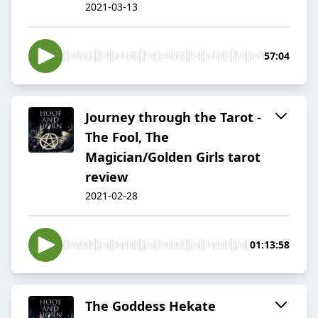
2021-03-13
57:04
Journey through the Tarot -
The Fool, The
Magician/Golden Girls tarot
review
2021-02-28
01:13:58
The Goddess Hekate