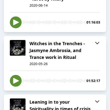
2020-06-14
01:16:03
Witches in the Trenches -
Jasmyne Ambrosia, and
Trance work in Ritual
2020-05-26
01:52:17
Leaning in to your
Spirituality in times of crisis