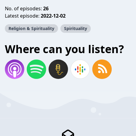
No. of episodes:
26
Latest episode:
2022-12-02
Religion & Spirituality
Spirituality
Where can you listen?