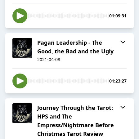
01:09:31
Pagan Leadership - The
Good, the Bad and the Ugly
2021-04-08
01:23:27
Journey Through the Tarot:
HPS and The
Empress/Nightmare Before
Christmas Tarot Review