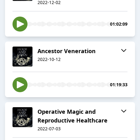
2022-12-02
01:02:09
Ancestor Veneration
2022-10-12
01:19:33
Operative Magic and
Reproductive Healthcare
2022-07-03