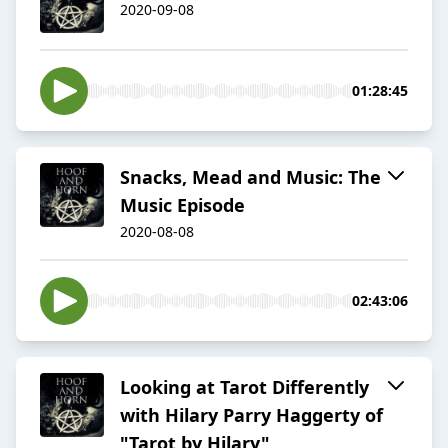
2020-09-08
01:28:45
Snacks, Mead and Music: The
Music Episode
2020-08-08
02:43:06
Looking at Tarot Differently
with Hilary Parry Haggerty of
"Tarot by Hilary"