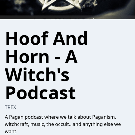
Hoof And
Horn - A
Witch's
Podcast
TREX
A Pagan podcast where we talk about Paganism,
witchcraft, music, the occult...and anything else we
want.