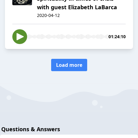
with guest Elizabeth LaBarca
2020-04-12
01:24:10
Load more
Questions & Answers