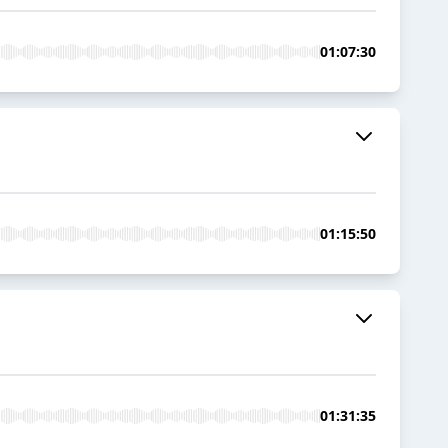
01:07:30
01:15:50
01:31:35