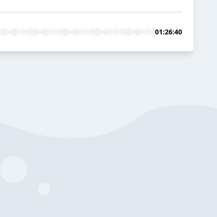
01:26:40