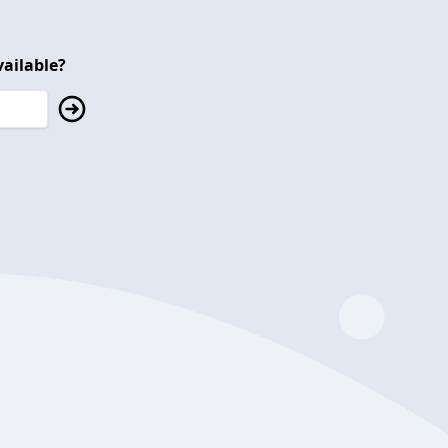
ailable?