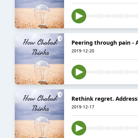
Peering through pain - 
2019-12-20
Rethink regret. Address
2019-12-17