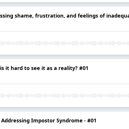
ssing shame, frustration, and feelings of inadequa
 it hard to see it as a reality? #01
- Addressing Impostor Syndrome - #01