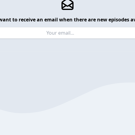
want to receive an email when there are new episodes av