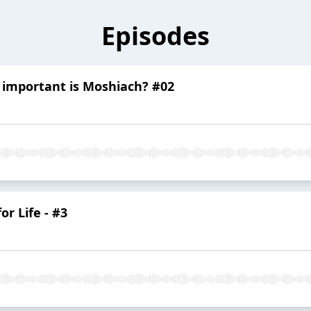
Episodes
 important is Moshiach? #02
or Life - #3