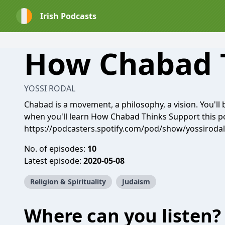
Irish Podcasts
How Chabad 
YOSSI RODAL
Chabad is a movement, a philosophy, a vision. You'll 
when you'll learn How Chabad Thinks Support this p
https://podcasters.spotify.com/pod/show/yossiroda
No. of episodes:
10
Latest episode:
2020-05-08
Religion & Spirituality
Judaism
Where can you listen?