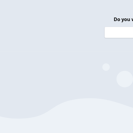
Do you 