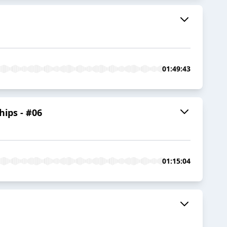
01:49:43
hips - #06
01:15:04