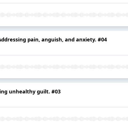
Addressing pain, anguish, and anxiety. #04
ing unhealthy guilt. #03