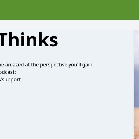
Thinks
be amazed at the perspective you'll gain
odcast:
l/support