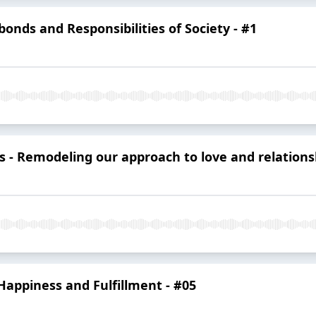
onds and Responsibilities of Society - #1
s - Remodeling our approach to love and relations
g Happiness and Fulfillment - #05