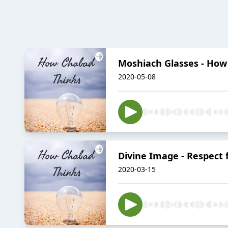
Moshiach Glasses - How
2020-05-08
Divine Image - Respect f
2020-03-15