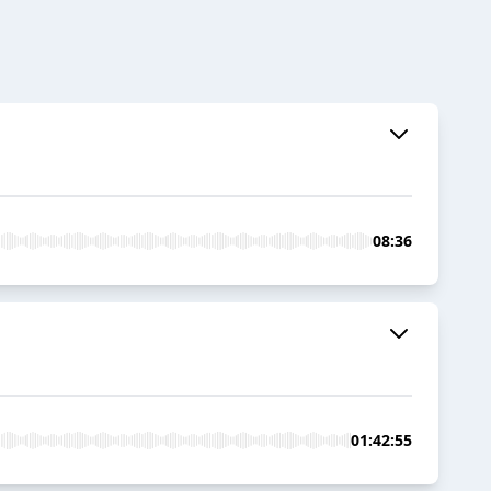
08:36
01:42:55