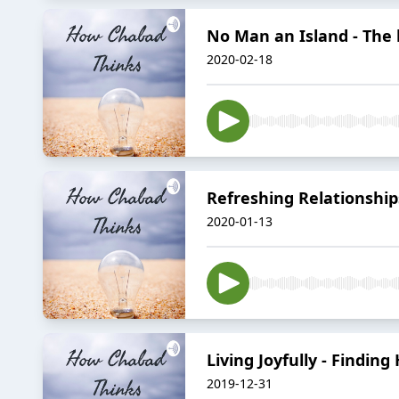
No Man an Island - The b
2020-02-18
Refreshing Relationship
2020-01-13
Living Joyfully - Findin
2019-12-31