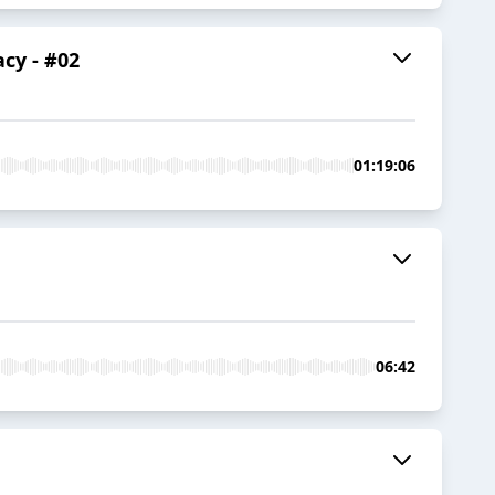
cy - #02
01:19:06
06:42