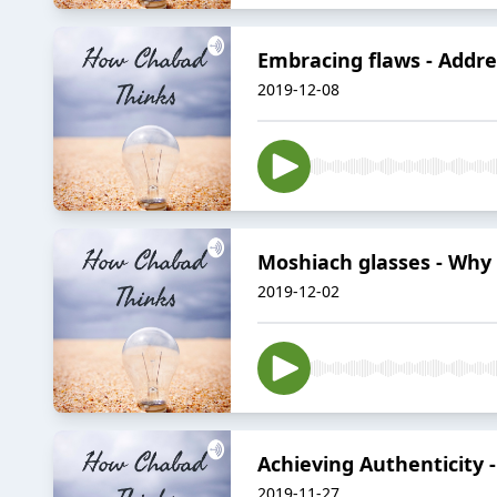
Embracing flaws - Addre
2019-12-08
Moshiach glasses - Why is
2019-12-02
Achieving Authenticity 
2019-11-27