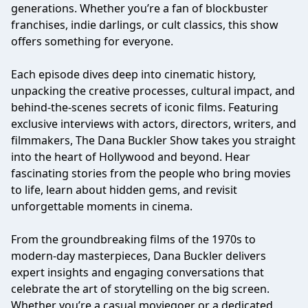
generations. Whether you’re a fan of blockbuster
franchises, indie darlings, or cult classics, this show
offers something for everyone.
Each episode dives deep into cinematic history,
unpacking the creative processes, cultural impact, and
behind-the-scenes secrets of iconic films. Featuring
exclusive interviews with actors, directors, writers, and
filmmakers, The Dana Buckler Show takes you straight
into the heart of Hollywood and beyond. Hear
fascinating stories from the people who bring movies
to life, learn about hidden gems, and revisit
unforgettable moments in cinema.
From the groundbreaking films of the 1970s to
modern-day masterpieces, Dana Buckler delivers
expert insights and engaging conversations that
celebrate the art of storytelling on the big screen.
Whether you’re a casual moviegoer or a dedicated