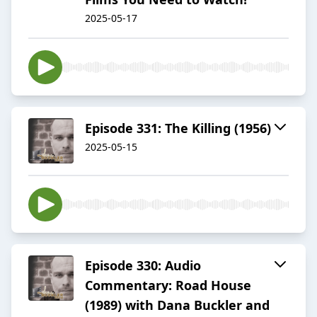
2025-05-17
Episode 331: The Killing (1956)
2025-05-15
Episode 330: Audio
Commentary: Road House
(1989) with Dana Buckler and