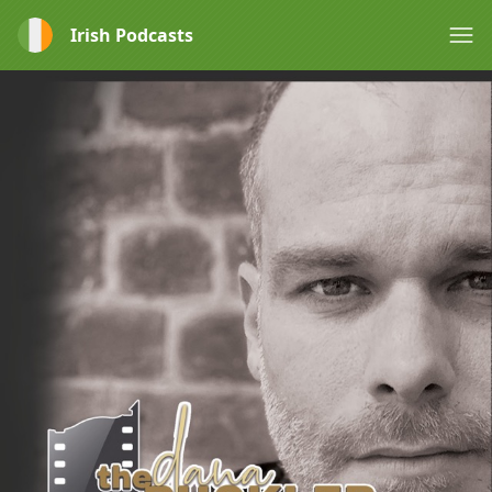
Irish Podcasts