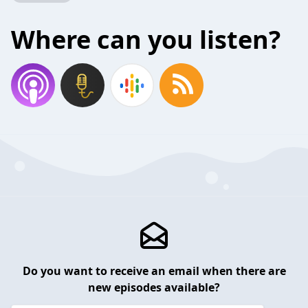
Where can you listen?
Do you want to receive an email when there are
new episodes available?