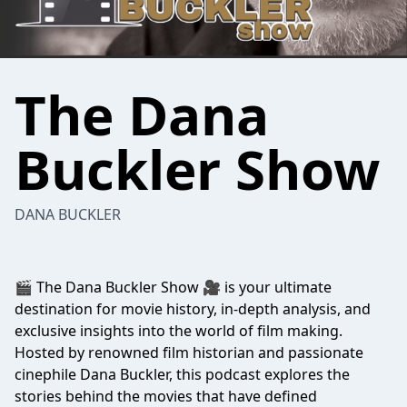
The Dana
Buckler Show
DANA BUCKLER
🎬 The Dana Buckler Show 🎥 is your ultimate
destination for movie history, in-depth analysis, and
exclusive insights into the world of film making.
Hosted by renowned film historian and passionate
cinephile Dana Buckler, this podcast explores the
stories behind the movies that have defined