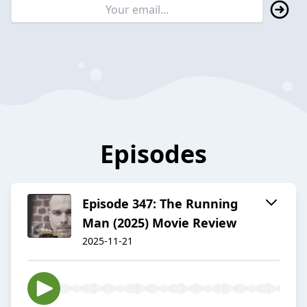
Episodes
Episode 347: The Running
Man (2025) Movie Review
2025-11-21