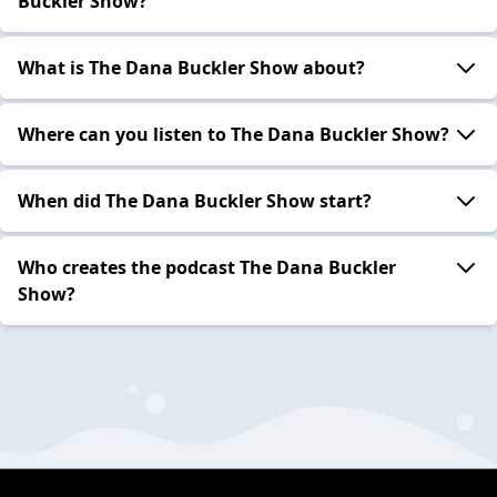
Buckler Show?
What is The Dana Buckler Show about?
Where can you listen to The Dana Buckler Show?
When did The Dana Buckler Show start?
Who creates the podcast The Dana Buckler
Show?