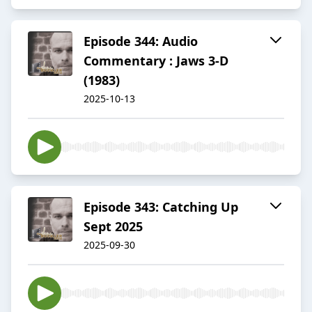
Episode 344: Audio
Commentary : Jaws 3-D
(1983)
2025-10-13
Episode 343: Catching Up
Sept 2025
2025-09-30