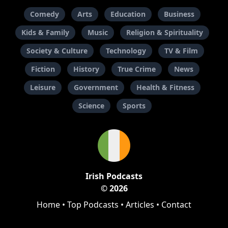
Comedy
Arts
Education
Business
Kids & Family
Music
Religion & Spirituality
Society & Culture
Technology
TV & Film
Fiction
History
True Crime
News
Leisure
Government
Health & Fitness
Science
Sports
Irish Podcasts
© 2026
Home
•
Top Podcasts
•
Articles
•
Contact