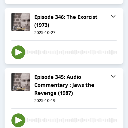
Episode 346: The Exorcist
(1973)
2025-10-27
Episode 345: Audio
Commentary : Jaws the
Revenge (1987)
2025-10-19