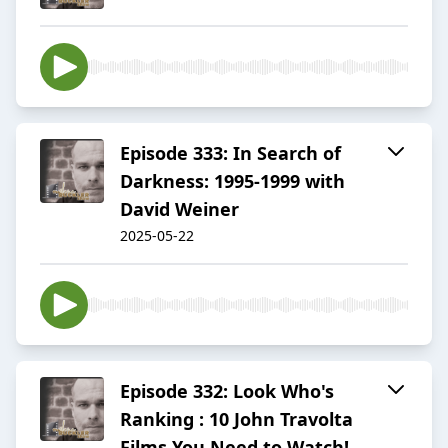
Episode 333: In Search of
Darkness: 1995-1999 with
David Weiner
2025-05-22
Episode 332: Look Who's
Ranking : 10 John Travolta
Films You Need to Watch!