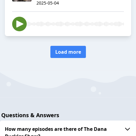
2025-05-04
Load more
Questions & Answers
How many episodes are there of The Dana