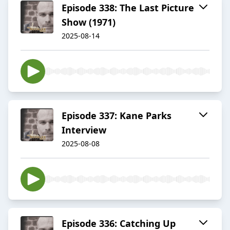
Episode 338: The Last Picture
Show (1971)
2025-08-14
Episode 337: Kane Parks
Interview
2025-08-08
Episode 336: Catching Up