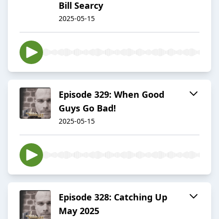
Bill Searcy
2025-05-15
Episode 329: When Good
Guys Go Bad!
2025-05-15
Episode 328: Catching Up
May 2025