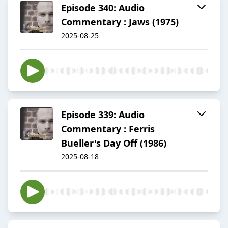
Episode 340: Audio
Commentary : Jaws (1975)
2025-08-25
Episode 339: Audio
Commentary : Ferris
Bueller's Day Off (1986)
2025-08-18