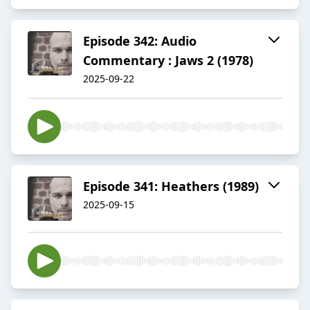
Episode 342: Audio
Commentary : Jaws 2 (1978)
2025-09-22
Episode 341: Heathers (1989)
2025-09-15