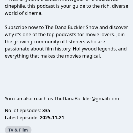
cinephile, this podcast is your guide to the rich, diverse
world of cinema.
Subscribe now to The Dana Buckler Show and discover
why it’s one of the top podcasts for movie lovers. Join
the growing community of listeners who are
passionate about film history, Hollywood legends, and
everything that makes the movies magical.
You can also reach us TheDanaBuckler@gmail.com
No. of episodes:
335
Latest episode:
2025-11-21
TV & Film