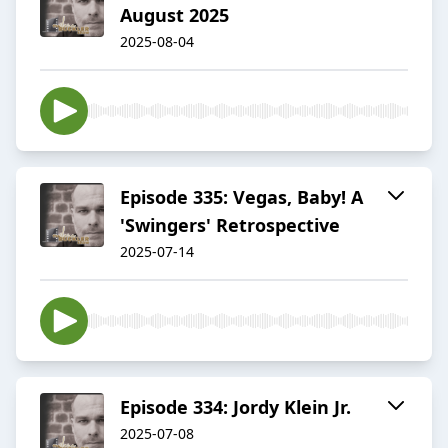
August 2025
2025-08-04
Episode 335: Vegas, Baby! A
'Swingers' Retrospective
2025-07-14
Episode 334: Jordy Klein Jr.
2025-07-08