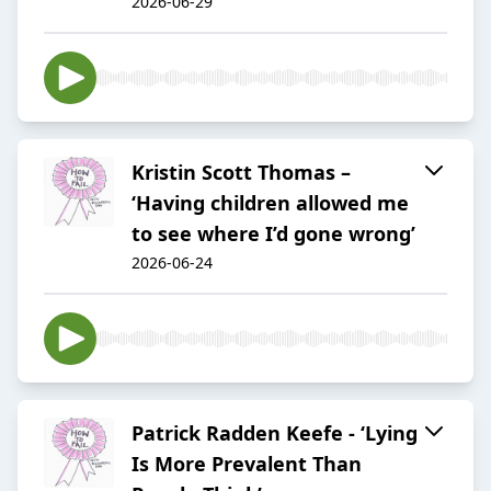
2026-06-29
Kristin Scott Thomas –
‘Having children allowed me
to see where I’d gone wrong’
2026-06-24
Patrick Radden Keefe - ‘Lying
Is More Prevalent Than