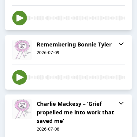
Remembering Bonnie Tyler
2026-07-09
Charlie Mackesy – ‘Grief
propelled me into work that
saved me’
2026-07-08