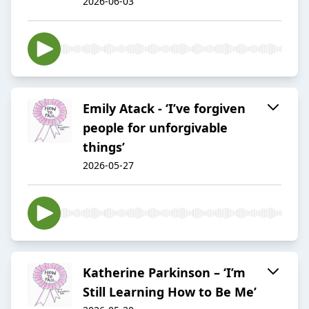
2026-06-03
Emily Atack - ‘I’ve forgiven
people for unforgivable
things’
2026-05-27
Katherine Parkinson – ‘I’m
Still Learning How to Be Me’