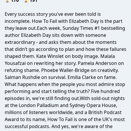
176
191
Every success story you've ever been told is
incomplete. How To Fail with Elizabeth Day is the part
they leave out.Each week, Sunday Times #1 bestselling
author Elizabeth Day sits down with someone
extraordinary - and asks them about the moments
that didn’t go according to plan and how these failures
shaped them. Kate Winslet on body image. Malala
Yousafzai on rewriting her story. Pamela Anderson on
refuting shame. Phoebe Waller-Bridge on creativity.
Salman Rushdie on survival. Emilia Clarke on fame.
What happens when the people you most admire stop
performing and start telling the truth? Five hundred
episodes in, we're still finding out.With sold-out nights
at the London Palladium and Sydney Opera House,
millions of listeners worldwide, and a British Podcast
Award to its name, How To Fail is one of the UK's most
successful podcasts. And yes, we're aware of the