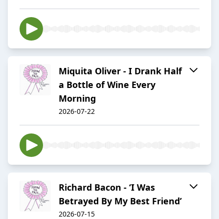
Miquita Oliver - I Drank Half
a Bottle of Wine Every
Morning
2026-07-22
Richard Bacon - ‘I Was
Betrayed By My Best Friend’
2026-07-15