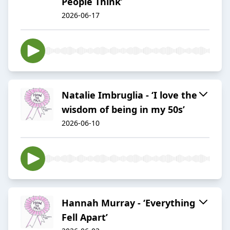
People Think’
2026-06-17
Natalie Imbruglia - ‘I love the
wisdom of being in my 50s’
2026-06-10
Hannah Murray - ‘Everything
Fell Apart’