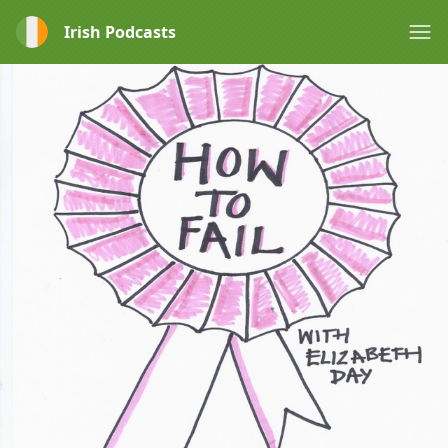
Irish Podcasts