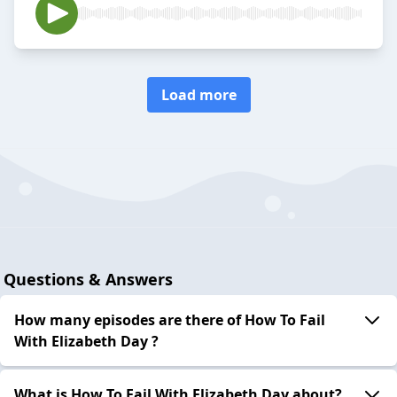
Load more
Questions & Answers
How many episodes are there of How To Fail
With Elizabeth Day ?
What is How To Fail With Elizabeth Day about?