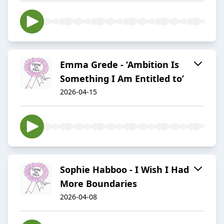
Emma Grede - ‘Ambition Is
Something I Am Entitled to’
2026-04-15
Sophie Habboo - I Wish I Had
More Boundaries
2026-04-08