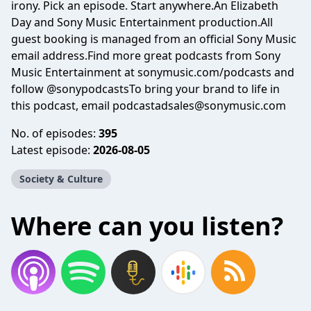
irony. Pick an episode. Start anywhere.An Elizabeth
Day and Sony Music Entertainment production.All
guest booking is managed from an official Sony Music
email address.Find more great podcasts from Sony
Music Entertainment at sonymusic.com/podcasts and
follow @sonypodcastsTo bring your brand to life in
this podcast, email podcastadsales@sonymusic.com
No. of episodes:
395
Latest episode:
2026-08-05
Society & Culture
Where can you listen?