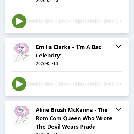
2026-05-20
Emilia Clarke - ‘I’m A Bad
Celebrity’
2026-05-13
Aline Brosh McKenna - The
Rom Com Queen Who Wrote
The Devil Wears Prada