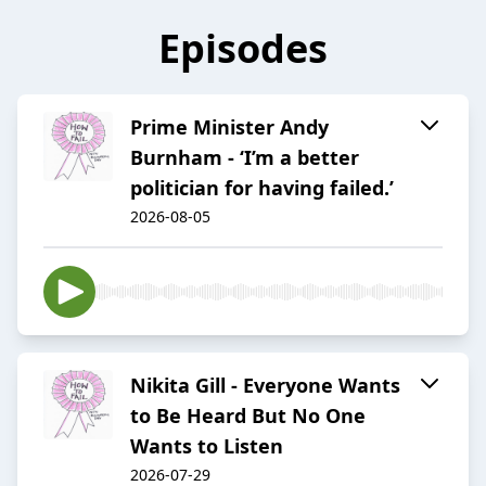
Episodes
Prime Minister Andy
Burnham - ‘I’m a better
politician for having failed.’
2026-08-05
Nikita Gill - Everyone Wants
to Be Heard But No One
Wants to Listen
2026-07-29