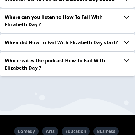
Where can you listen to How To Fail With
Elizabeth Day ?
When did How To Fail With Elizabeth Day start?
Who creates the podcast How To Fail With
Elizabeth Day ?
Comedy
Arts
Education
Business