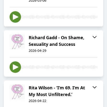
2026-05-06
Richard Gadd - On Shame,
Sexuality and Success
2026-04-29
Rita Wilson - ‘I’m 69. I’m At
My Most Unfiltered.’
2026-04-22