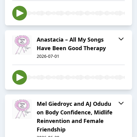
Anastacia – All My Songs
Have Been Good Therapy
2026-07-01
Mel Giedroyc and AJ Odudu
on Body Confidence, Midlife
Reinvention and Female
Friendship