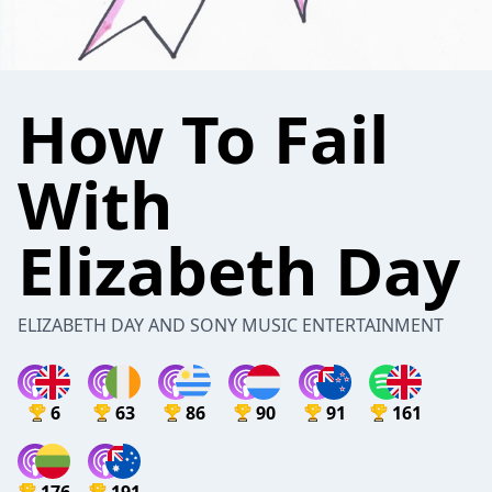
How To Fail
With
Elizabeth Day
ELIZABETH DAY AND SONY MUSIC ENTERTAINMENT
6
63
86
90
91
161