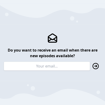
Do you want to receive an email when there are
new episodes available?