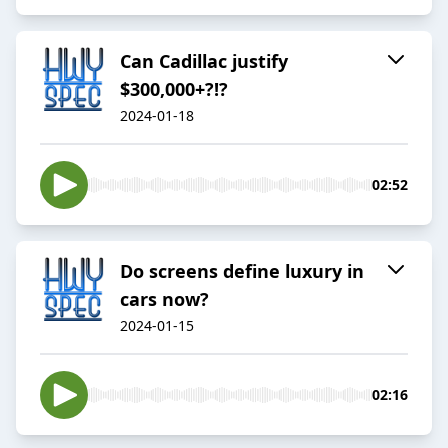
Can Cadillac justify
$300,000+?!?
2024-01-18
02:52
Do screens define luxury in
cars now?
2024-01-15
02:16