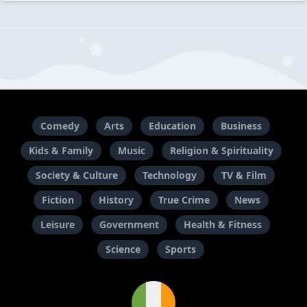
Comedy
Arts
Education
Business
Kids & Family
Music
Religion & Spirituality
Society & Culture
Technology
TV & Film
Fiction
History
True Crime
News
Leisure
Government
Health & Fitness
Science
Sports