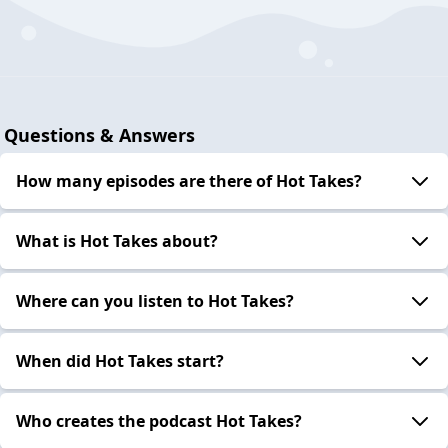
Questions & Answers
How many episodes are there of Hot Takes?
What is Hot Takes about?
Where can you listen to Hot Takes?
When did Hot Takes start?
Who creates the podcast Hot Takes?