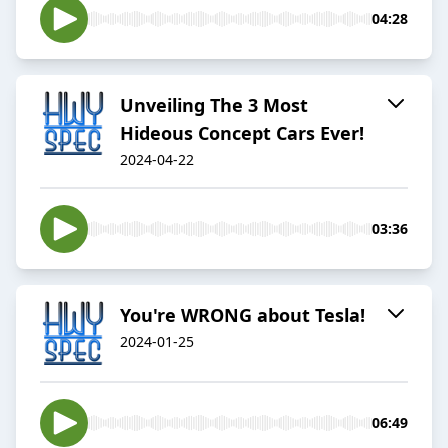
04:28
Unveiling The 3 Most
Hideous Concept Cars Ever!
2024-04-22
03:36
You're WRONG about Tesla!
2024-01-25
06:49