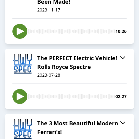
Been Made!
2023-11-17
10:26
The PERFECT Electric Vehicle!
Rolls Royce Spectre
2023-07-28
02:27
The 3 Most Beautiful Modern
Ferrari's!