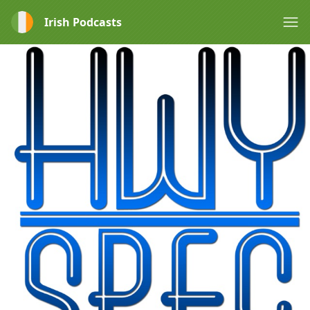
Irish Podcasts