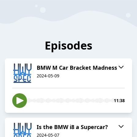
Episodes
BMW M Car Bracket Madness
2024-05-09
11:38
Is the BMW i8 a Supercar?
2024-05-07