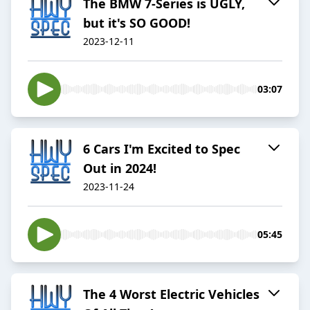
The BMW 7-Series is UGLY,
but it's SO GOOD!
2023-12-11
03:07
6 Cars I'm Excited to Spec
Out in 2024!
2023-11-24
05:45
The 4 Worst Electric Vehicles