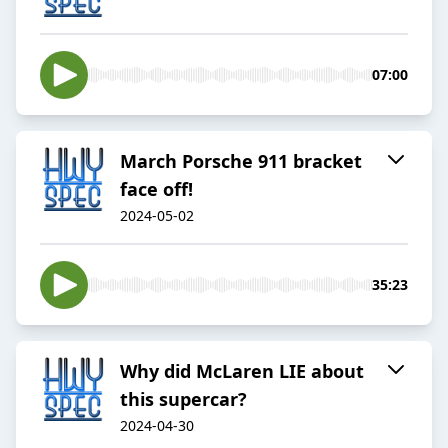
07:00
March Porsche 911 bracket
face off!
2024-05-02
35:23
Why did McLaren LIE about
this supercar?
2024-04-30