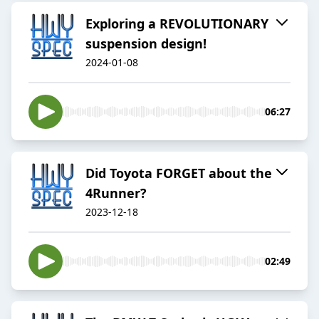
Exploring a REVOLUTIONARY
suspension design!
2024-01-08
06:27
Did Toyota FORGET about the
4Runner?
2023-12-18
02:49