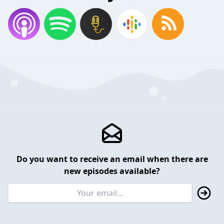
Do you want to receive an email when there are
new episodes available?