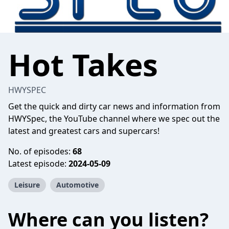
Hot Takes
HWYSPEC
Get the quick and dirty car news and information from
HWYSpec, the YouTube channel where we spec out the
latest and greatest cars and supercars!
No. of episodes:
68
Latest episode:
2024-05-09
Leisure
Automotive
Where can you listen?