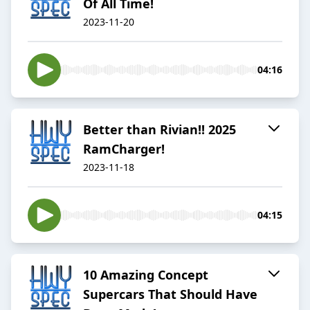
Of All Time!
2023-11-20
04:16
Better than Rivian!! 2025
RamCharger!
2023-11-18
04:15
10 Amazing Concept
Supercars That Should Have