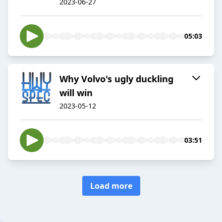
2023-06-27
05:03
Why Volvo's ugly duckling
will win
2023-05-12
03:51
Load more