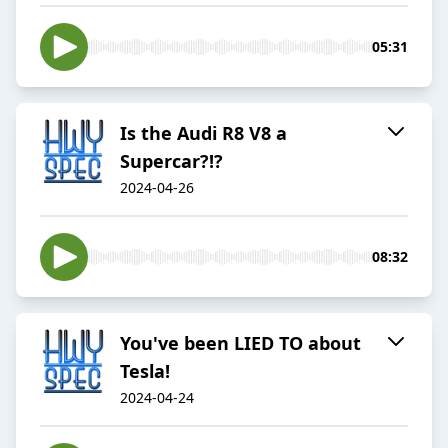
05:31
Is the Audi R8 V8 a
Supercar?!?
2024-04-26
08:32
You've been LIED TO about
Tesla!
2024-04-24