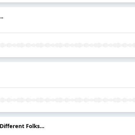
..
 Different Folks…