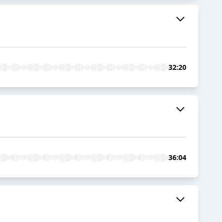
32:20
36:04