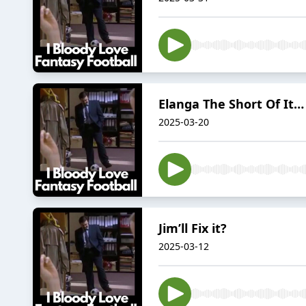
Elanga The Short Of It…
2025-03-20
Jim’ll Fix it?
2025-03-12