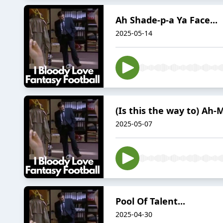
Ah Shade-p-a Ya Face...
2025-05-14
(Is this the way to) Ah-M
2025-05-07
Pool Of Talent...
2025-04-30