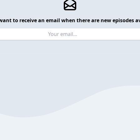
want to receive an email when there are new episodes av