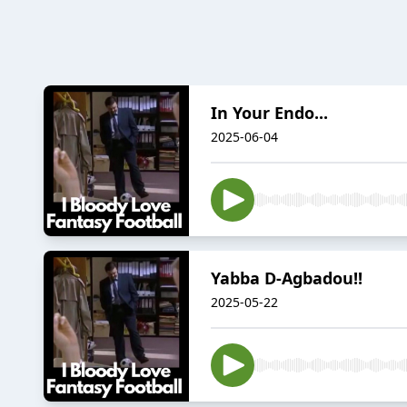
In Your Endo...
2025-06-04
Yabba D-Agbadou!!
2025-05-22