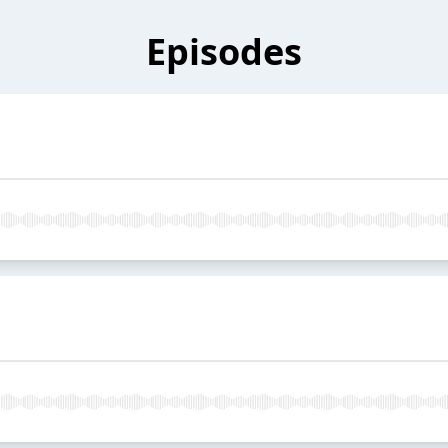
Episodes