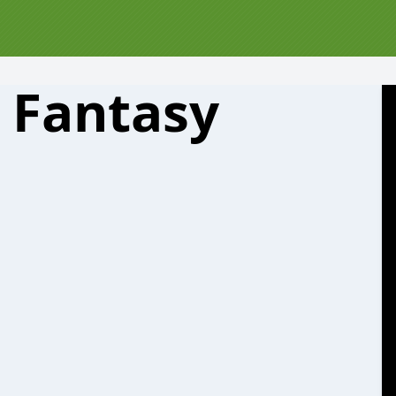
e Fantasy