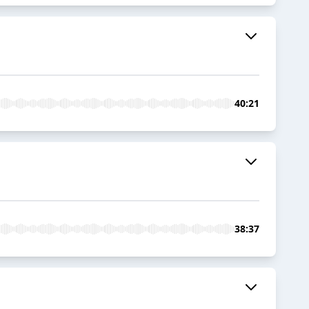
40:21
38:37