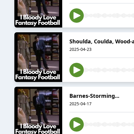
Shoulda, Coulda, Wood-a
2025-04-23
Barnes-Storming...
2025-04-17