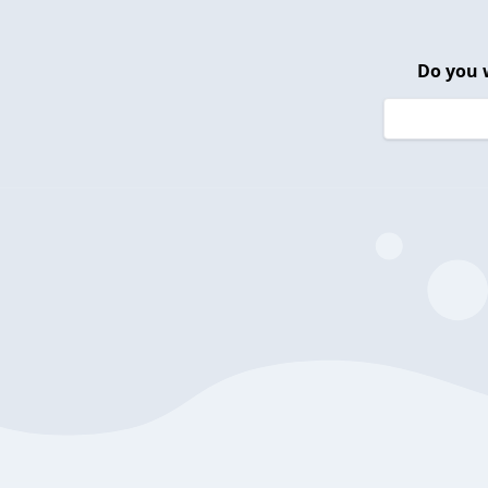
Do you 