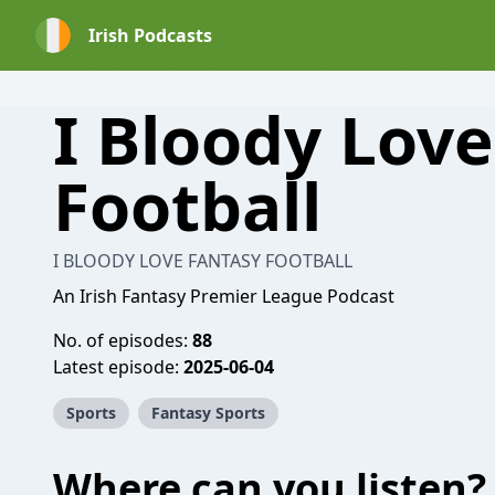
Irish Podcasts
I Bloody Lov
Football
I BLOODY LOVE FANTASY FOOTBALL
An Irish Fantasy Premier League Podcast
No. of episodes:
88
Latest episode:
2025-06-04
Sports
Fantasy Sports
Where can you listen?