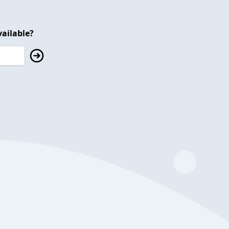
ailable?