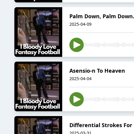
Palm Down, Palm Down.
2025-04-09
Asensio-n To Heaven
2025-04-04
Differential Strokes For
2025-03-31