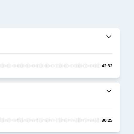
42:32
30:25