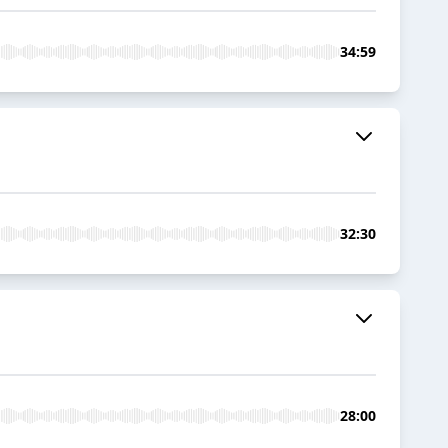
34:59
32:30
28:00