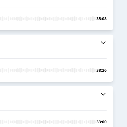
35:08
38:26
33:00