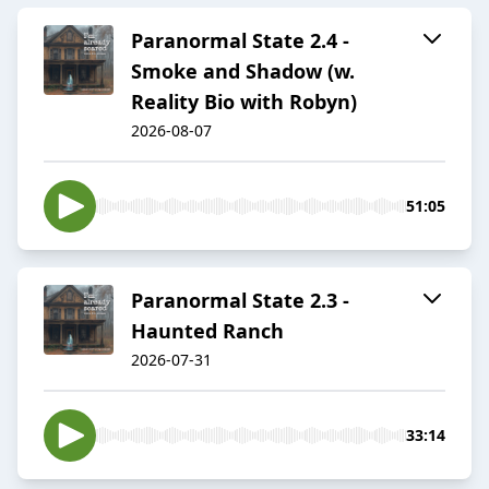
Paranormal State 2.4 -
Smoke and Shadow (w.
Reality Bio with Robyn)
2026-08-07
51:05
Paranormal State 2.3 -
Haunted Ranch
2026-07-31
33:14