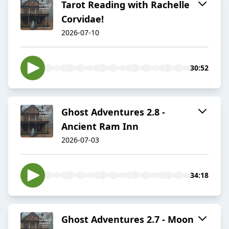
Tarot Reading with Rachelle
Corvidae!
2026-07-10
30:52
Ghost Adventures 2.8 -
Ancient Ram Inn
2026-07-03
34:18
Ghost Adventures 2.7 - Moon