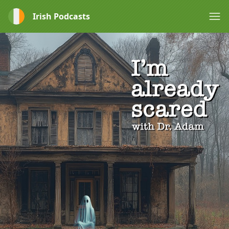
Irish Podcasts