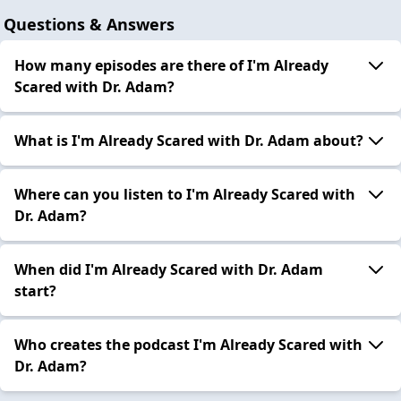
Questions & Answers
How many episodes are there of I'm Already
Scared with Dr. Adam?
What is I'm Already Scared with Dr. Adam about?
Where can you listen to I'm Already Scared with
Dr. Adam?
When did I'm Already Scared with Dr. Adam
start?
Who creates the podcast I'm Already Scared with
Dr. Adam?