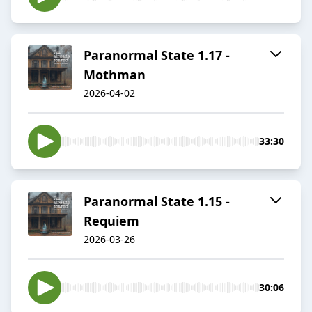
Paranormal State 1.17 -
Mothman
2026-04-02
33:30
Paranormal State 1.15 -
Requiem
2026-03-26
30:06