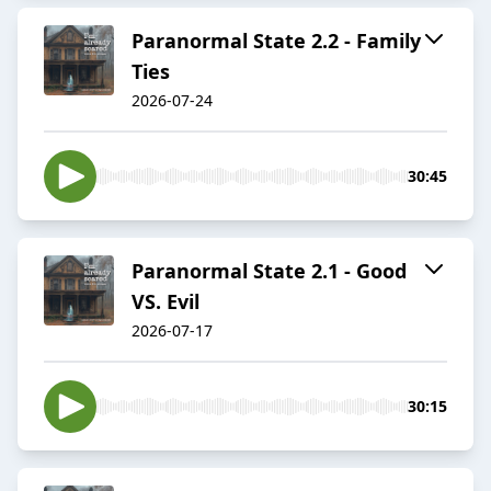
Paranormal State 2.2 - Family
Ties
2026-07-24
30:45
Paranormal State 2.1 - Good
VS. Evil
2026-07-17
30:15