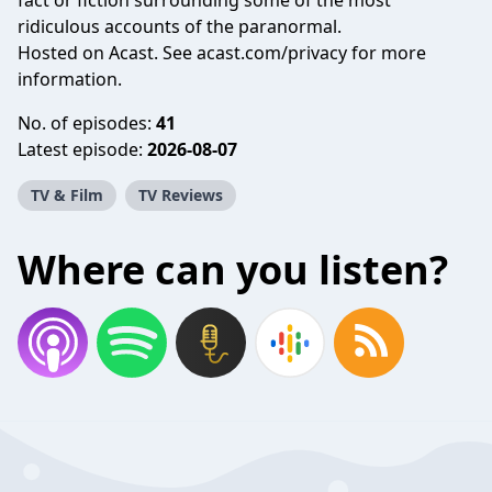
fact or fiction surrounding some of the most
ridiculous accounts of the paranormal.
Hosted on Acast. See
acast.com/privacy
for more
information.
No. of episodes:
41
Latest episode:
2026-08-07
TV & Film
TV Reviews
Where can you listen?