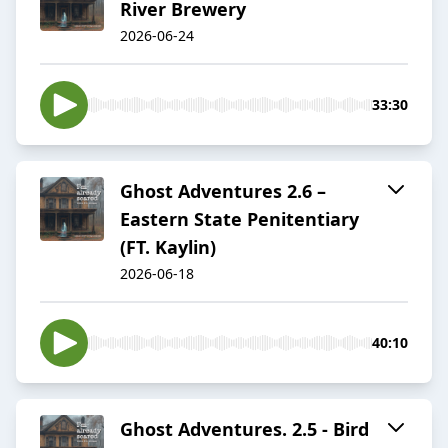
River Brewery
2026-06-24
33:30
Ghost Adventures 2.6 –
Eastern State Penitentiary
(FT. Kaylin)
2026-06-18
40:10
Ghost Adventures. 2.5 - Bird