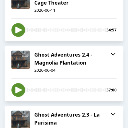
Cage Theater
2026-06-11
34:57
Ghost Adventures 2.4 -
Magnolia Plantation
2026-06-04
37:00
Ghost Adventures 2.3 - La
Purisima