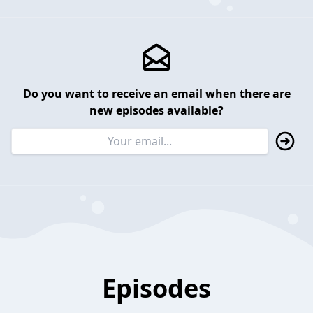
Do you want to receive an email when there are
new episodes available?
Episodes