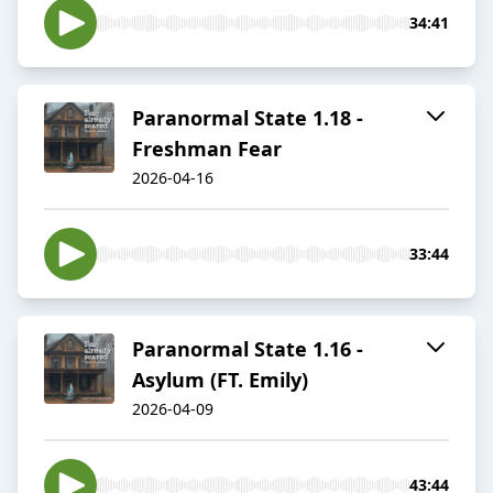
34:41
Paranormal State 1.18 -
Freshman Fear
2026-04-16
33:44
Paranormal State 1.16 -
Asylum (FT. Emily)
2026-04-09
43:44