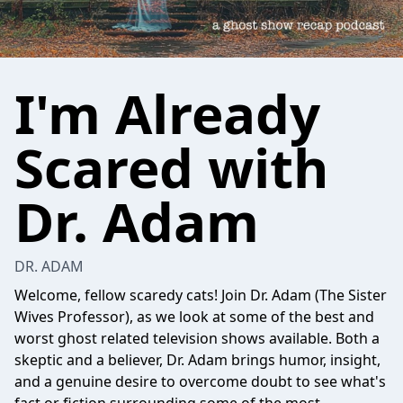
I'm Already
Scared with
Dr. Adam
DR. ADAM
Welcome, fellow scaredy cats! Join Dr. Adam (The Sister
Wives Professor), as we look at some of the best and
worst ghost related television shows available. Both a
skeptic and a believer, Dr. Adam brings humor, insight,
and a genuine desire to overcome doubt to see what's