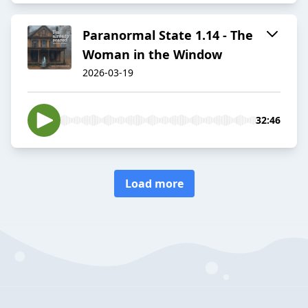
Paranormal State 1.14 - The
Woman in the Window
2026-03-19
32:46
Load more