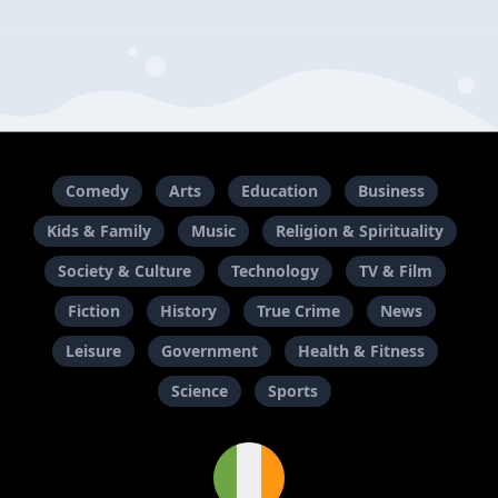
Comedy
Arts
Education
Business
Kids & Family
Music
Religion & Spirituality
Society & Culture
Technology
TV & Film
Fiction
History
True Crime
News
Leisure
Government
Health & Fitness
Science
Sports