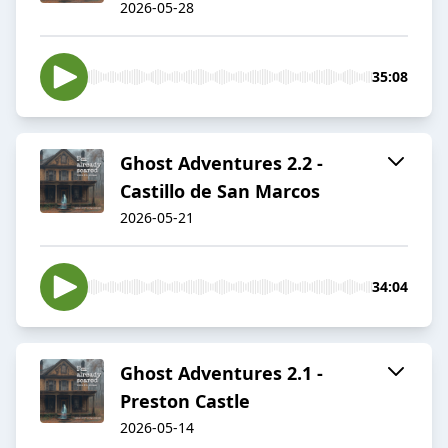
2026-05-28
35:08
Ghost Adventures 2.2 -
Castillo de San Marcos
2026-05-21
34:04
Ghost Adventures 2.1 -
Preston Castle
2026-05-14