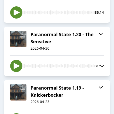
36:14
Paranormal State 1.20 - The
Sensitive
2026-04-30
31:52
Paranormal State 1.19 -
Knickerbocker
2026-04-23