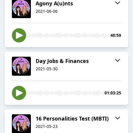
Agony A(u)nts
2021-06-06
40:59
Day Jobs & Finances
2021-05-30
01:03:25
16 Personalities Test (MBTI)
2021-05-23