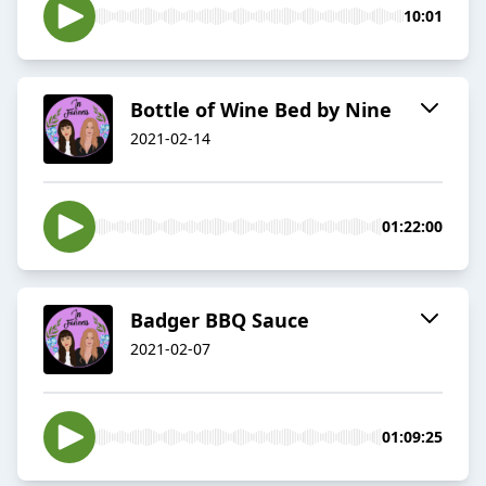
10:01
Bottle of Wine Bed by Nine
2021-02-14
01:22:00
Badger BBQ Sauce
2021-02-07
01:09:25