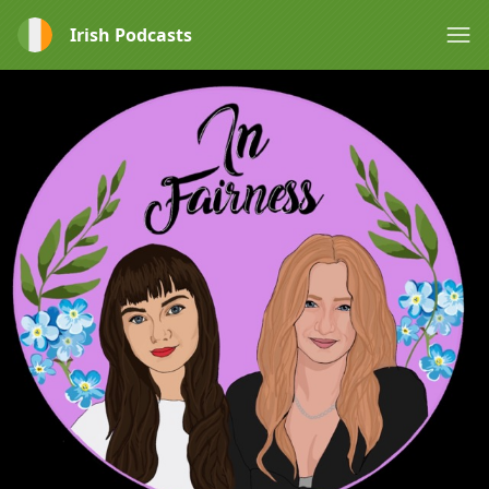
Irish Podcasts