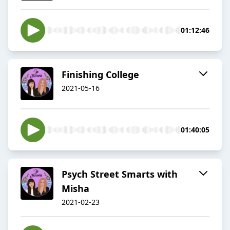
01:12:46
Finishing College
2021-05-16
01:40:05
Psych Street Smarts with
Misha
2021-02-23