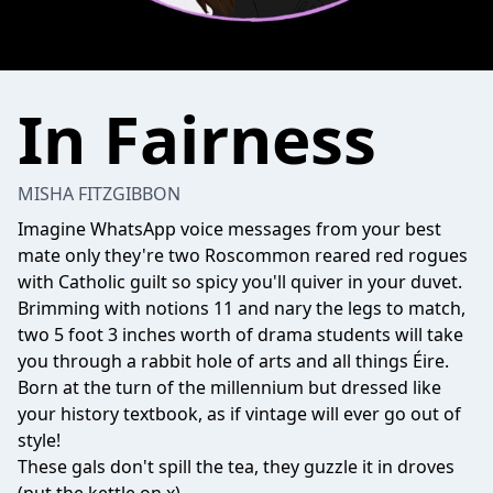
In Fairness
MISHA FITZGIBBON
Imagine WhatsApp voice messages from your best
mate only they're two Roscommon reared red rogues
with Catholic guilt so spicy you'll quiver in your duvet.
Brimming with notions 11 and nary the legs to match,
two 5 foot 3 inches worth of drama students will take
you through a rabbit hole of arts and all things Éire.
Born at the turn of the millennium but dressed like
your history textbook, as if vintage will ever go out of
style!
These gals don't spill the tea, they guzzle it in droves