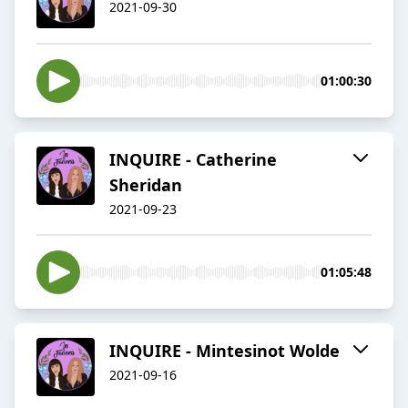
2021-09-30
01:00:30
INQUIRE - Catherine
Sheridan
2021-09-23
01:05:48
INQUIRE - Mintesinot Wolde
2021-09-16