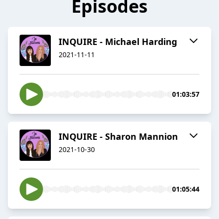
Episodes
INQUIRE - Michael Harding
2021-11-11
01:03:57
INQUIRE - Sharon Mannion
2021-10-30
01:05:44