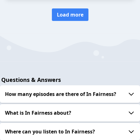
Load more
Questions & Answers
How many episodes are there of In Fairness?
What is In Fairness about?
Where can you listen to In Fairness?