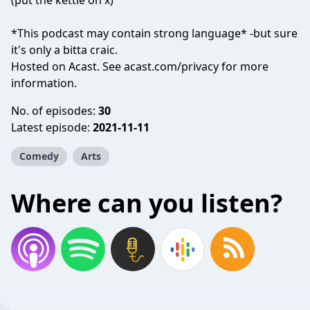
(put the kettle on x)
*This podcast may contain strong language* -but sure
it's only a bitta craic.
Hosted on Acast. See
acast.com/privacy
for more
information.
No. of episodes:
30
Latest episode:
2021-11-11
Comedy
Arts
Where can you listen?