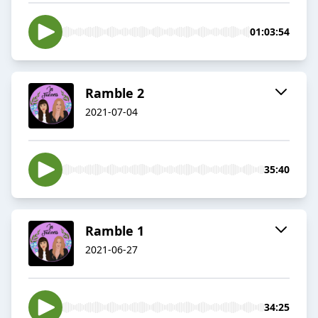
01:03:54
Ramble 2
2021-07-04
35:40
Ramble 1
2021-06-27
34:25