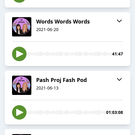
Words Words Words
2021-06-20
41:47
Pash Proj Fash Pod
2021-06-13
01:03:08