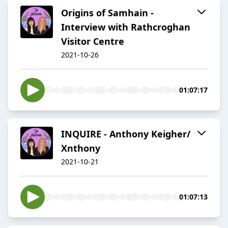
Origins of Samhain -
Interview with Rathcroghan
Visitor Centre
2021-10-26
01:07:17
INQUIRE - Anthony Keigher/
Xnthony
2021-10-21
01:07:13