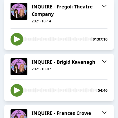
INQUIRE - Fregoli Theatre
Company
2021-10-14
01:07:10
INQUIRE - Brigid Kavanagh
2021-10-07
54:46
INQUIRE - Frances Crowe