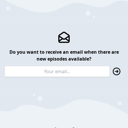
Do you want to receive an email when there are
new episodes available?