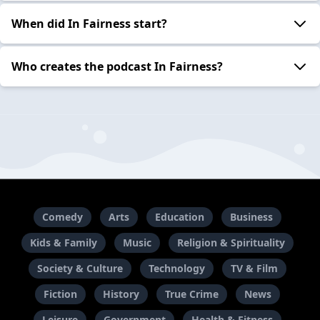
When did In Fairness start?
Who creates the podcast In Fairness?
Comedy
Arts
Education
Business
Kids & Family
Music
Religion & Spirituality
Society & Culture
Technology
TV & Film
Fiction
History
True Crime
News
Leisure
Government
Health & Fitness