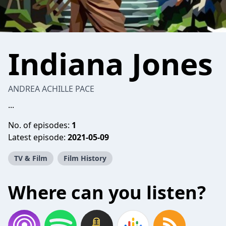
Indiana Jones
ANDREA ACHILLE PACE
...
No. of episodes:
1
Latest episode:
2021-05-09
TV & Film
Film History
Where can you listen?