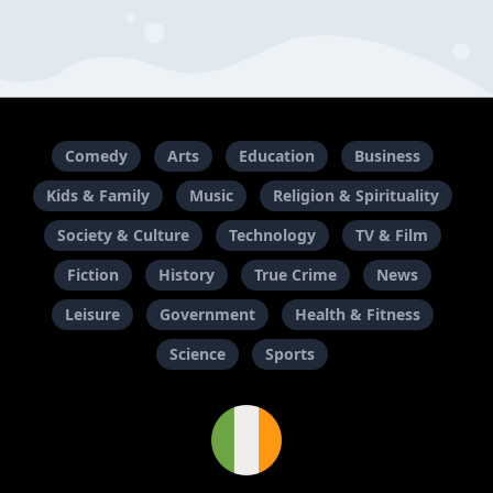
Comedy
Arts
Education
Business
Kids & Family
Music
Religion & Spirituality
Society & Culture
Technology
TV & Film
Fiction
History
True Crime
News
Leisure
Government
Health & Fitness
Science
Sports