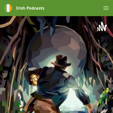
Irish Podcasts