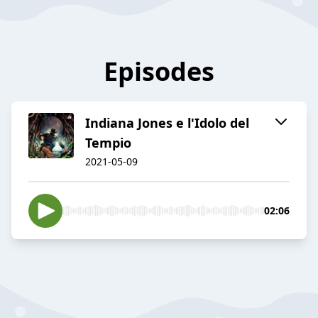
Episodes
Indiana Jones e l'Idolo del
Tempio
2021-05-09
02:06