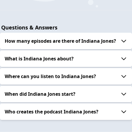
Questions & Answers
How many episodes are there of Indiana Jones?
What is Indiana Jones about?
Where can you listen to Indiana Jones?
When did Indiana Jones start?
Who creates the podcast Indiana Jones?