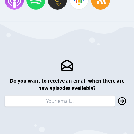
Do you want to receive an email when there are
new episodes available?