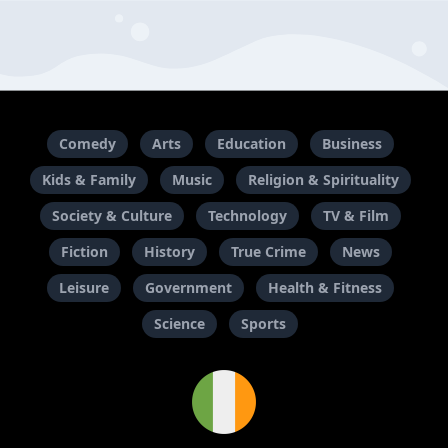
Comedy
Arts
Education
Business
Kids & Family
Music
Religion & Spirituality
Society & Culture
Technology
TV & Film
Fiction
History
True Crime
News
Leisure
Government
Health & Fitness
Science
Sports