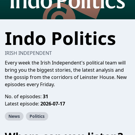
Indo Politics
IRISH INDEPENDENT
Every week the Irish Independent's political team will
bring you the biggest stories, the latest analysis and
the gossip from the corridors of Leinster House. New
episodes every Friday.
No. of episodes:
31
Latest episode:
2026-07-17
News
Politics