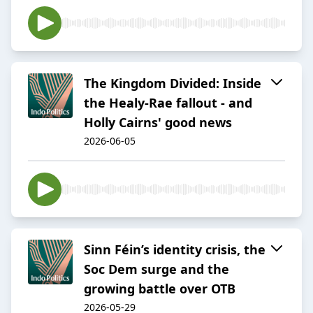
The Kingdom Divided: Inside
the Healy-Rae fallout - and
Holly Cairns' good news
2026-06-05
Sinn Féin’s identity crisis, the
Soc Dem surge and the
growing battle over OTB
2026-05-29