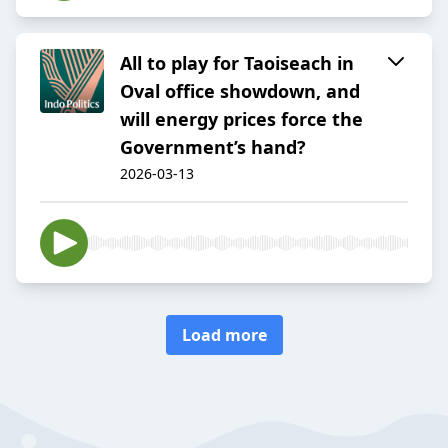
All to play for Taoiseach in
Oval office showdown, and
will energy prices force the
Government’s hand?
2026-03-13
Load more