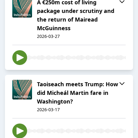
A €250m cost of living
package under scrutiny and
the return of Mairead
McGuinness
2026-03-27
Taoiseach meets Trump: How
did Micheál Martin fare in
Washington?
2026-03-17