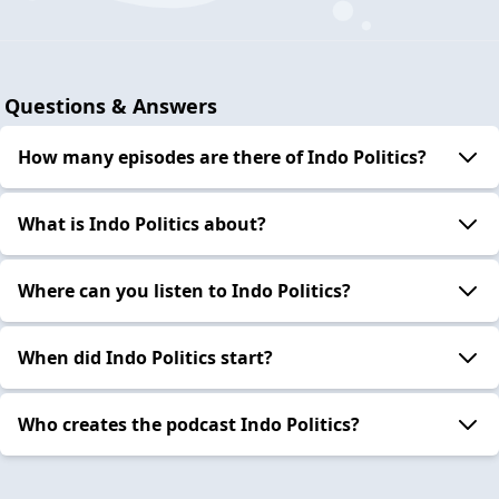
Questions & Answers
How many episodes are there of Indo Politics?
What is Indo Politics about?
Where can you listen to Indo Politics?
When did Indo Politics start?
Who creates the podcast Indo Politics?