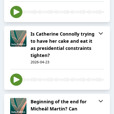
Is Catherine Connolly trying
to have her cake and eat it
as presidential constraints
tighten?
2026-04-23
Beginning of the end for
Micheál Martin? Can