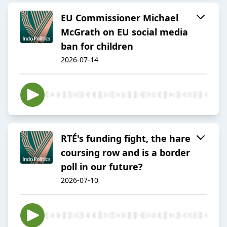
EU Commissioner Michael
McGrath on EU social media
ban for children
2026-07-14
RTÉ's funding fight, the hare
coursing row and is a border
poll in our future?
2026-07-10