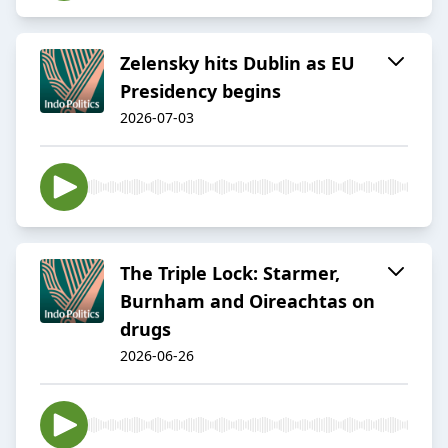
Zelensky hits Dublin as EU
Presidency begins
2026-07-03
The Triple Lock: Starmer,
Burnham and Oireachtas on
drugs
2026-06-26