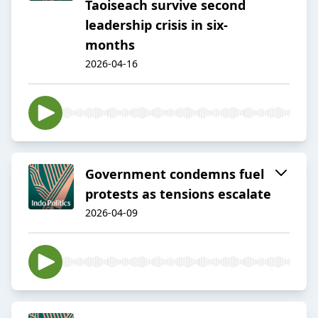
Taoiseach survive second
leadership crisis in six-
months
2026-04-16
Government condemns fuel
protests as tensions escalate
2026-04-09