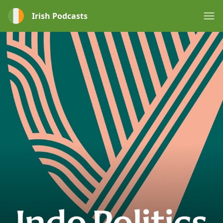
Irish Podcasts