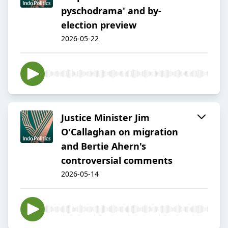
pyschodrama' and by-
election preview
2026-05-22
Justice Minister Jim
O'Callaghan on migration
and Bertie Ahern's
controversial comments
2026-05-14