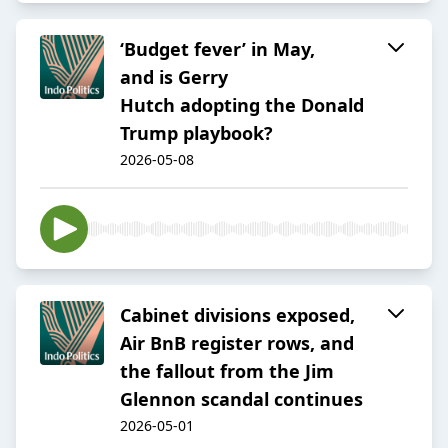
‘Budget fever’ in May,
and is Gerry
Hutch adopting the Donald
Trump playbook?
2026-05-08
Cabinet divisions exposed,
Air BnB register rows, and
the fallout from the Jim
Glennon scandal continues
2026-05-01