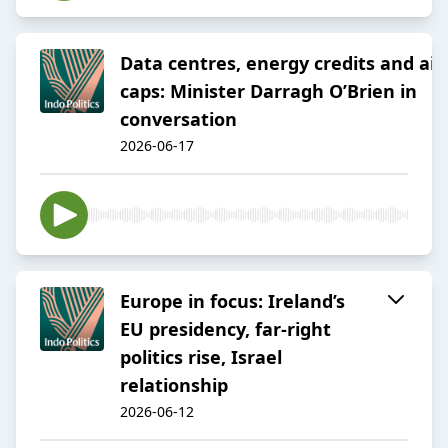
Data centres, energy credits and air
caps: Minister Darragh O’Brien in
conversation
2026-06-17
Europe in focus: Ireland’s
EU presidency, far-right
politics rise, Israel
relationship
2026-06-12