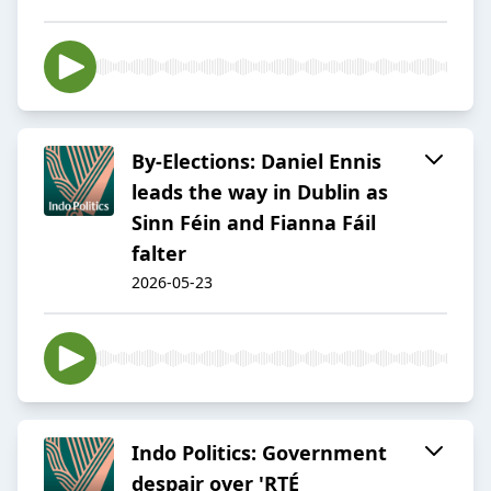
By-Elections: Daniel Ennis
leads the way in Dublin as
Sinn Féin and Fianna Fáil
falter
2026-05-23
Indo Politics: Government
despair over 'RTÉ