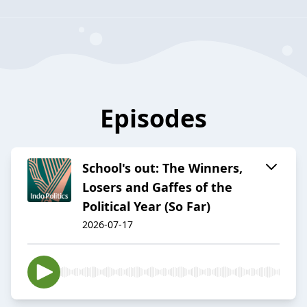
Episodes
School's out: The Winners,
Losers and Gaffes of the
Political Year (So Far)
2026-07-17