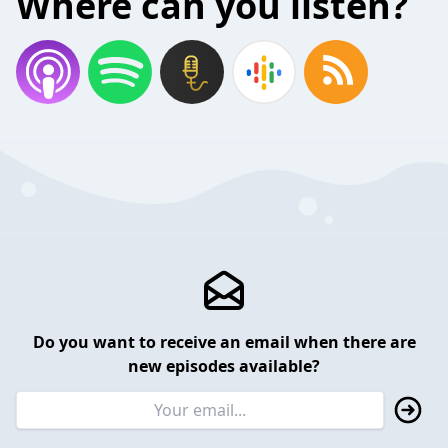
Where can you listen?
Do you want to receive an email when there are
new episodes available?