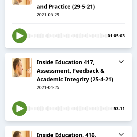
and Practice (29-5-21)
2021-05-29
01:05:03
Inside Education 417,
Assessment, Feedback &
Academic Integrity (25-4-21)
2021-04-25
53:11
Inside Education, 416,