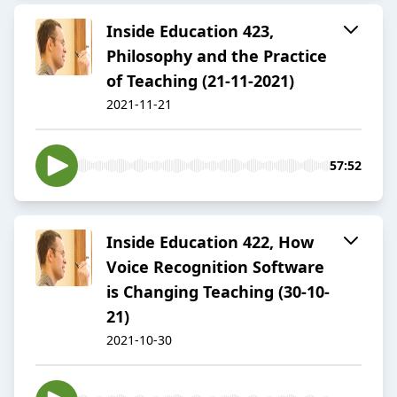
Inside Education 423,
Philosophy and the Practice
of Teaching (21-11-2021)
2021-11-21
57:52
Inside Education 422, How
Voice Recognition Software
is Changing Teaching (30-10-
21)
2021-10-30