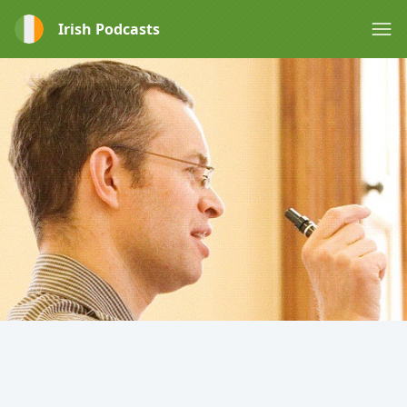
Irish Podcasts