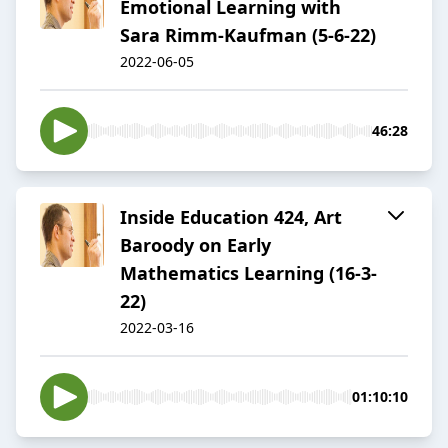
Emotional Learning with
Sara Rimm-Kaufman (5-6-22)
2022-06-05
46:28
Inside Education 424, Art
Baroody on Early
Mathematics Learning (16-3-
22)
2022-03-16
01:10:10