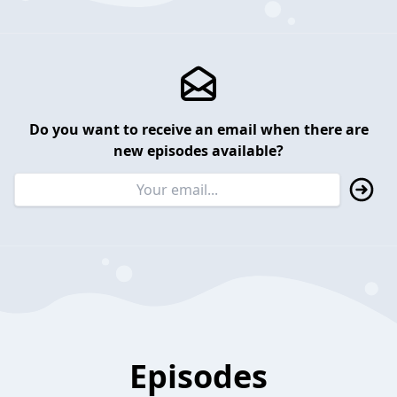
Do you want to receive an email when there are
new episodes available?
Episodes