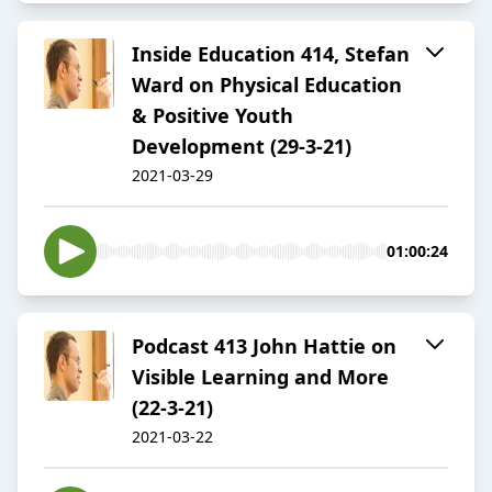
Inside Education 414, Stefan
Ward on Physical Education
& Positive Youth
Development (29-3-21)
2021-03-29
01:00:24
Podcast 413 John Hattie on
Visible Learning and More
(22-3-21)
2021-03-22