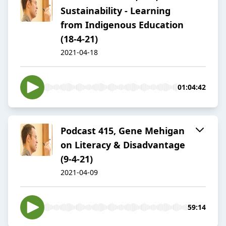
Sustainability - Learning
from Indigenous Education
(18-4-21)
2021-04-18
01:04:42
Podcast 415, Gene Mehigan
on Literacy & Disadvantage
(9-4-21)
2021-04-09
59:14