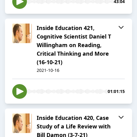
43:04
Inside Education 421,
Cognitive Scientist Daniel T
Willingham on Reading,
Critical Thinking and More
(16-10-21)
2021-10-16
01:01:15
Inside Education 420, Case
Study of a Life Review with
Bill Damon (3-7-21)