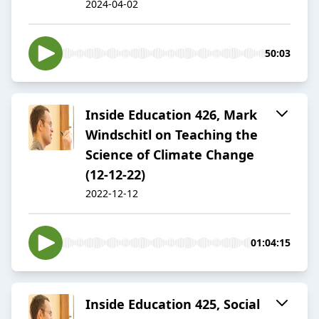
2024-04-02
50:03
Inside Education 426, Mark
Windschitl on Teaching the
Science of Climate Change
(12-12-22)
2022-12-12
01:04:15
Inside Education 425, Social