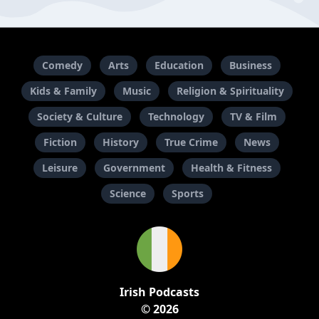
Comedy
Arts
Education
Business
Kids & Family
Music
Religion & Spirituality
Society & Culture
Technology
TV & Film
Fiction
History
True Crime
News
Leisure
Government
Health & Fitness
Science
Sports
Irish Podcasts
© 2026