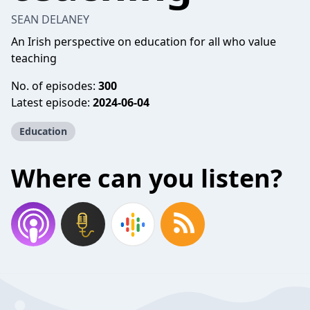
SEAN DELANEY
An Irish perspective on education for all who value
teaching
No. of episodes:
300
Latest episode:
2024-06-04
Education
Where can you listen?