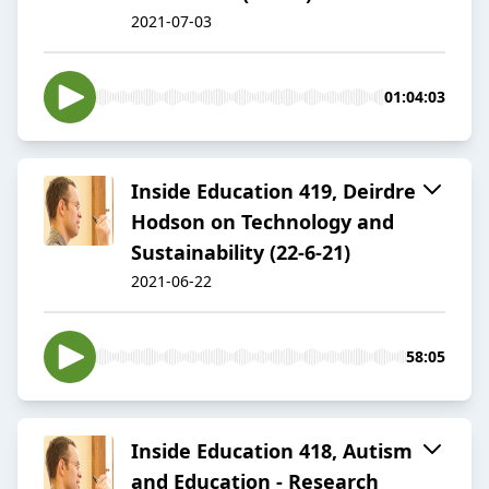
2021-07-03
01:04:03
Inside Education 419, Deirdre
Hodson on Technology and
Sustainability (22-6-21)
2021-06-22
58:05
Inside Education 418, Autism
and Education - Research