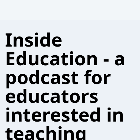
Inside
Education - a
podcast for
educators
interested in
teaching