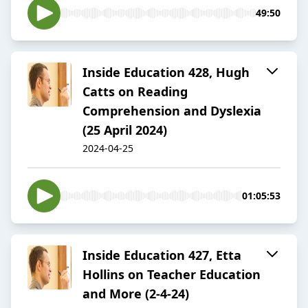
49:50
Inside Education 428, Hugh
Catts on Reading
Comprehension and Dyslexia
(25 April 2024)
2024-04-25
01:05:53
Inside Education 427, Etta
Hollins on Teacher Education
and More (2-4-24)