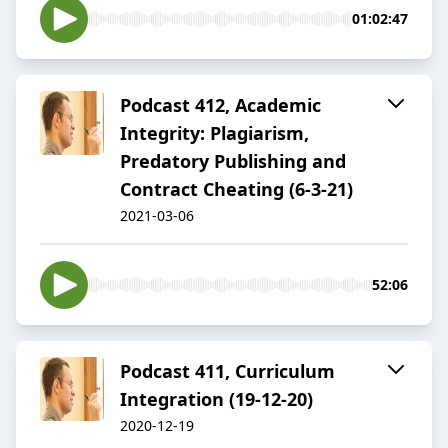
01:02:47
Podcast 412, Academic
Integrity: Plagiarism,
Predatory Publishing and
Contract Cheating (6-3-21)
2021-03-06
52:06
Podcast 411, Curriculum
Integration (19-12-20)
2020-12-19