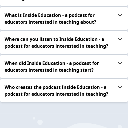
What is Inside Education - a podcast for
educators interested in teaching about?
Where can you listen to Inside Education - a
podcast for educators interested in teaching?
When did Inside Education - a podcast for
educators interested in teaching start?
Who creates the podcast Inside Education - a
podcast for educators interested in teaching?