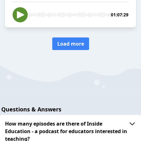
01:07:29
Load more
Questions & Answers
How many episodes are there of Inside
Education - a podcast for educators interested in
teaching?