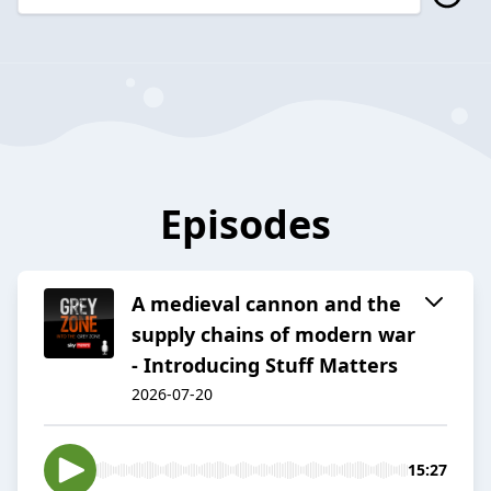
Episodes
A medieval cannon and the
supply chains of modern war
- Introducing Stuff Matters
2026-07-20
15:27