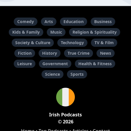
Comedy
Arts
Education
Business
Kids & Family
Music
Religion & Spirituality
Society & Culture
Technology
TV & Film
Fiction
History
True Crime
News
Leisure
Government
Health & Fitness
Science
Sports
Irish Podcasts
© 2026