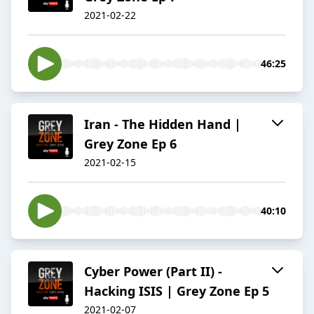
2021-02-22
46:25
Iran - The Hidden Hand |
Grey Zone Ep 6
2021-02-15
40:10
Cyber Power (Part II) -
Hacking ISIS | Grey Zone Ep 5
2021-02-07