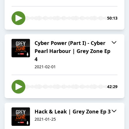
50:13
Cyber Power (Part I) - Cyber
Pearl Harbour | Grey Zone Ep
4
2021-02-01
42:29
Hack & Leak | Grey Zone Ep 3
2021-01-25