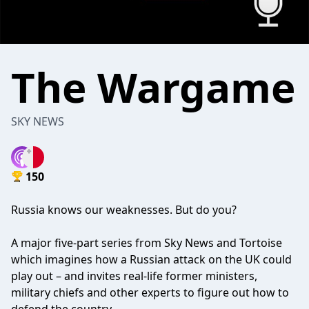
The Wargame
SKY NEWS
150
Russia knows our weaknesses. But do you?
A major five-part series from Sky News and Tortoise
which imagines how a Russian attack on the UK could
play out – and invites real-life former ministers,
military chiefs and other experts to figure out how to