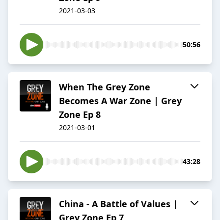
2021-03-03
50:56
When The Grey Zone
Becomes A War Zone | Grey
Zone Ep 8
2021-03-01
43:28
China - A Battle of Values |
Grey Zone Ep 7