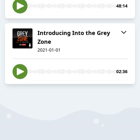
48:14
Introducing Into the Grey
Zone
2021-01-01
02:36