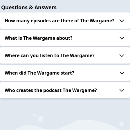
Questions & Answers
How many episodes are there of The Wargame?
What is The Wargame about?
Where can you listen to The Wargame?
When did The Wargame start?
Who creates the podcast The Wargame?