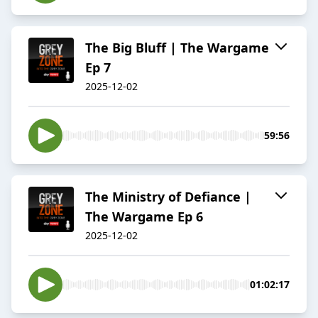
The Big Bluff | The Wargame
Ep 7
2025-12-02
59:56
The Ministry of Defiance |
The Wargame Ep 6
2025-12-02
01:02:17