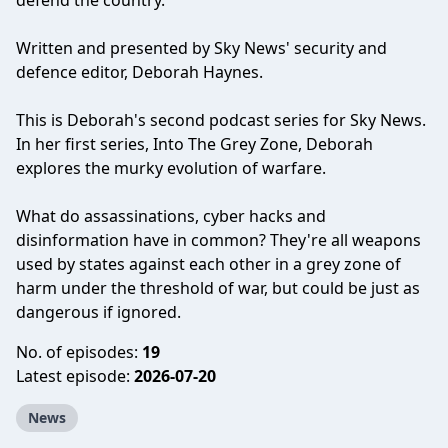
defend the country.
Written and presented by Sky News' security and
defence editor, Deborah Haynes.
This is Deborah's second podcast series for Sky News.
In her first series, Into The Grey Zone, Deborah
explores the murky evolution of warfare.
What do assassinations, cyber hacks and
disinformation have in common? They're all weapons
used by states against each other in a grey zone of
harm under the threshold of war, but could be just as
dangerous if ignored.
No. of episodes:
19
Latest episode:
2026-07-20
News