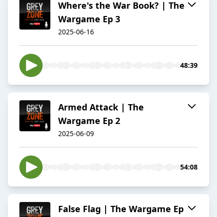
Where's the War Book? | The
Wargame Ep 3
2025-06-16
48:39
Armed Attack | The
Wargame Ep 2
2025-06-09
54:08
False Flag | The Wargame Ep