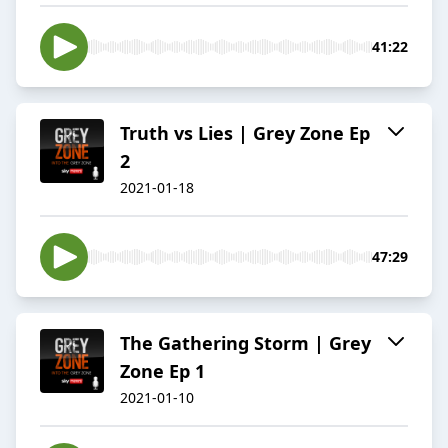
41:22
Truth vs Lies | Grey Zone Ep
2
2021-01-18
47:29
The Gathering Storm | Grey
Zone Ep 1
2021-01-10