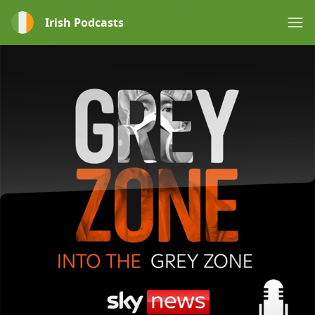
Irish Podcasts