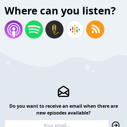
Where can you listen?
Do you want to receive an email when there are
new episodes available?