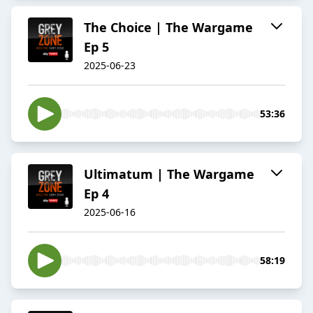
The Choice | The Wargame
Ep 5
2025-06-23
53:36
Ultimatum | The Wargame
Ep 4
2025-06-16
58:19