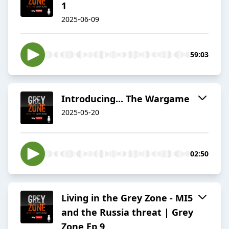
1
2025-06-09
59:03
Introducing... The Wargame
2025-05-20
02:50
Living in the Grey Zone - MI5
and the Russia threat | Grey
Zone Ep 9