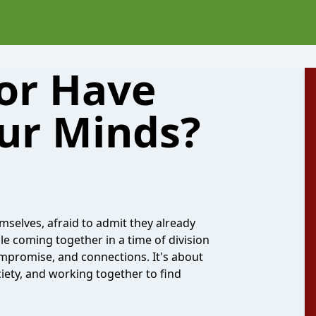
 or Have
Our Minds?
mselves, afraid to admit they already
le coming together in a time of division
compromise, and connections. It's about
iety, and working together to find