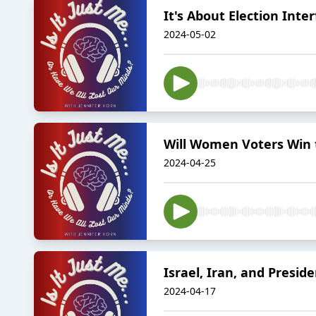
It's About Election Int
2024-05-02
Will Women Voters Win
2024-04-25
Israel, Iran, and Presid
2024-04-17