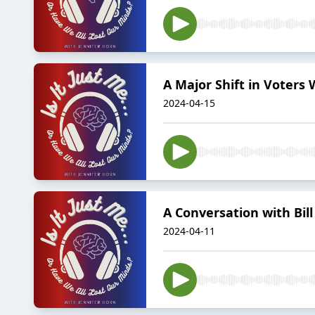
A Major Shift in Voters 
2024-04-15
A Conversation with Bill 
2024-04-11