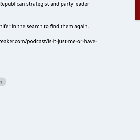
 Republican strategist and party leader
nifer in the search to find them again.
eaker.com/podcast/is-it-just-me-or-have-
cs