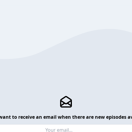
want to receive an email when there are new episodes av