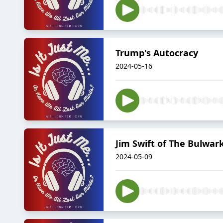
Trump's Autocracy
2024-05-16
Jim Swift of The Bulwa
2024-05-09