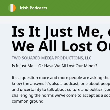
Irish Podcasts
Is It Just Me,
We All Lost 
TWO SQUARED MEDIA PRODUCTIONS, LLC
Is It Just Me.... Or Have We All Lost Our Minds?
It's a question more and more people are asking the
know the answer. It's also a podcast, one about peop
and uncertainty to talk about culture and politics, 
challenging the norms we've come to accept as a soc
common ground.