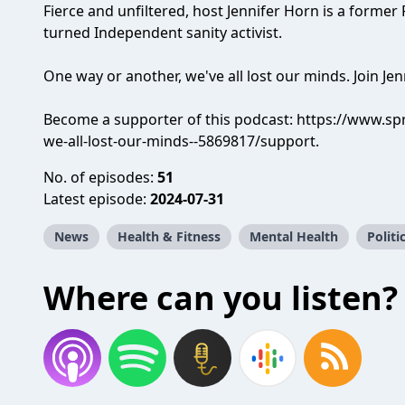
Fierce and unfiltered, host Jennifer Horn is a former
turned Independent sanity activist.
One way or another, we've all lost our minds. Join Jen
Become a supporter of this podcast:
https://www.spr
we-all-lost-our-minds--5869817/support
.
No. of episodes:
51
Latest episode:
2024-07-31
News
Health & Fitness
Mental Health
Politi
Where can you listen?