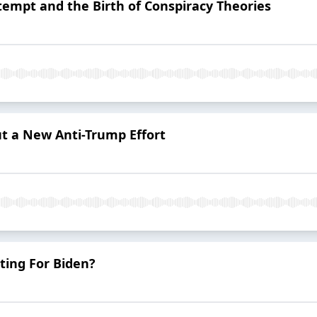
empt and the Birth of Conspiracy Theories
t a New Anti-Trump Effort
ting For Biden?