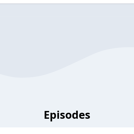
Episodes