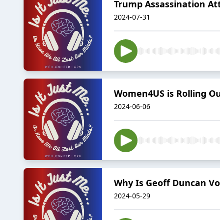
Trump Assassination Att
2024-07-31
Women4US is Rolling Ou
2024-06-06
Why Is Geoff Duncan Vo
2024-05-29