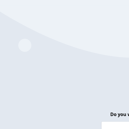
Do you 