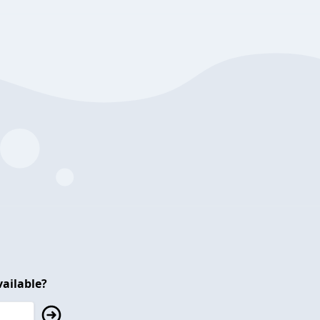
ailable?