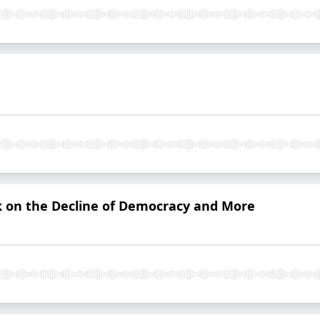
rk on the Decline of Democracy and More