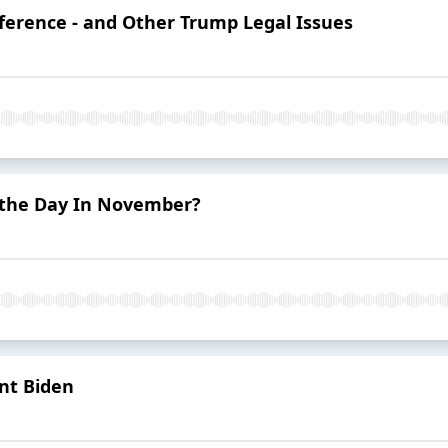
erference - and Other Trump Legal Issues
 the Day In November?
ent Biden