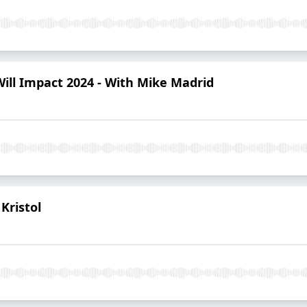
Will Impact 2024 - With Mike Madrid
Kristol