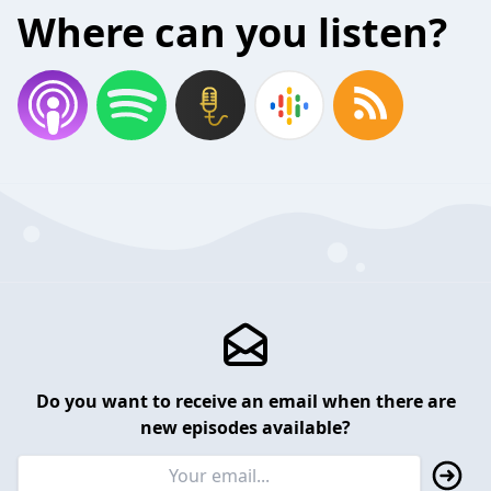
Where can you listen?
Do you want to receive an email when there are
new episodes available?