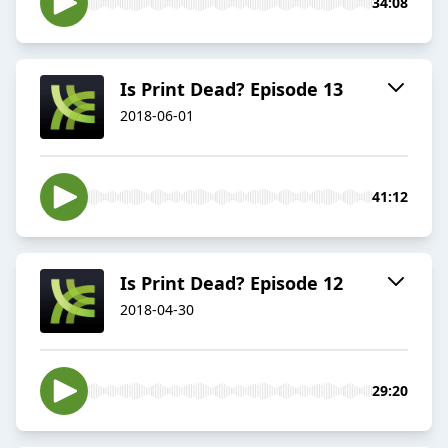
34:08
Is Print Dead? Episode 13
2018-06-01
41:12
Is Print Dead? Episode 12
2018-04-30
29:20