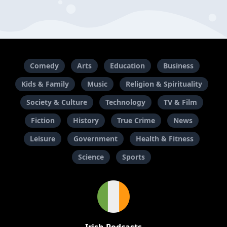
Comedy
Arts
Education
Business
Kids & Family
Music
Religion & Spirituality
Society & Culture
Technology
TV & Film
Fiction
History
True Crime
News
Leisure
Government
Health & Fitness
Science
Sports