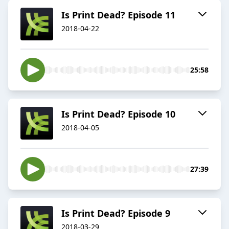
Is Print Dead? Episode 11
2018-04-22
25:58
Is Print Dead? Episode 10
2018-04-05
27:39
Is Print Dead? Episode 9
2018-03-29