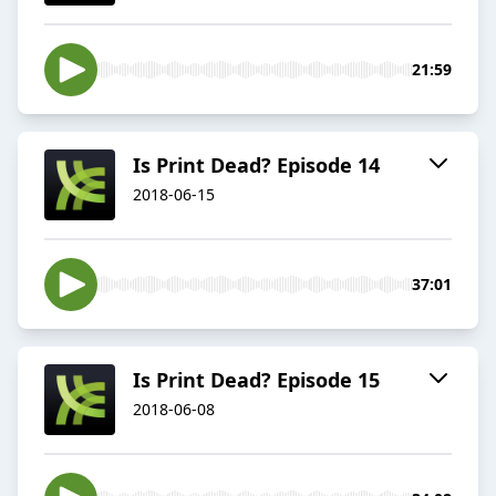
21:59
Is Print Dead? Episode 14
2018-06-15
37:01
Is Print Dead? Episode 15
2018-06-08