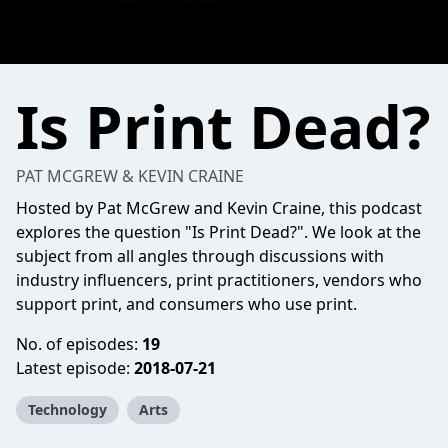
Is Print Dead?
PAT MCGREW & KEVIN CRAINE
Hosted by Pat McGrew and Kevin Craine, this podcast
explores the question "Is Print Dead?". We look at the
subject from all angles through discussions with
industry influencers, print practitioners, vendors who
support print, and consumers who use print.
No. of episodes:
19
Latest episode:
2018-07-21
Technology
Arts