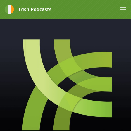
Irish Podcasts