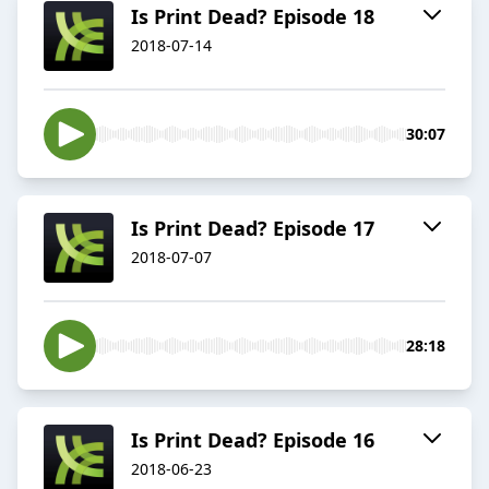
Is Print Dead? Episode 18
2018-07-14
30:07
Is Print Dead? Episode 17
2018-07-07
28:18
Is Print Dead? Episode 16
2018-06-23