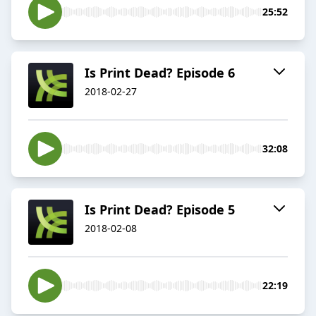
25:52
Is Print Dead? Episode 6
2018-02-27
32:08
Is Print Dead? Episode 5
2018-02-08
22:19