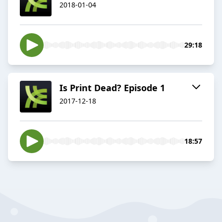
2018-01-04
29:18
Is Print Dead? Episode 1
2017-12-18
18:57