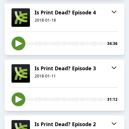
Is Print Dead? Episode 4
2018-01-18
34:36
Is Print Dead? Episode 3
2018-01-11
31:12
Is Print Dead? Episode 2