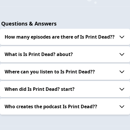
Questions & Answers
How many episodes are there of Is Print Dead??
What is Is Print Dead? about?
Where can you listen to Is Print Dead??
When did Is Print Dead? start?
Who creates the podcast Is Print Dead??