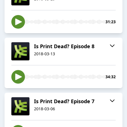
31:23
Is Print Dead? Episode 8
2018-03-13
34:32
Is Print Dead? Episode 7
2018-03-06