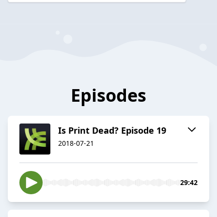
Episodes
Is Print Dead? Episode 19
2018-07-21
29:42