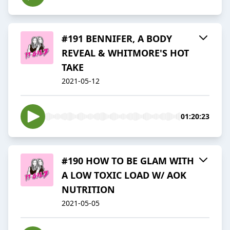
#191 BENNIFER, A BODY
REVEAL & WHITMORE'S HOT
TAKE
2021-05-12
01:20:23
#190 HOW TO BE GLAM WITH
A LOW TOXIC LOAD W/ AOK
NUTRITION
2021-05-05