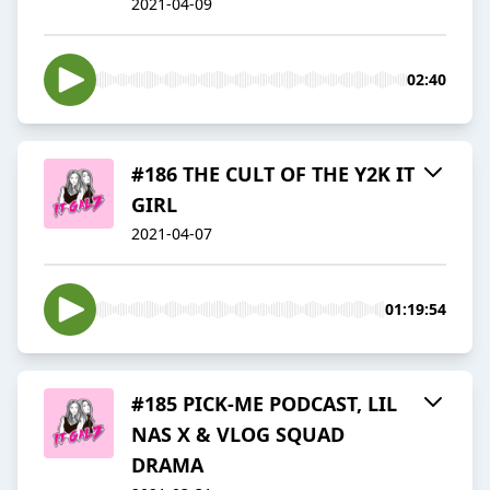
2021-04-09
02:40
#186 THE CULT OF THE Y2K IT
GIRL
2021-04-07
01:19:54
#185 PICK-ME PODCAST, LIL
NAS X & VLOG SQUAD
DRAMA