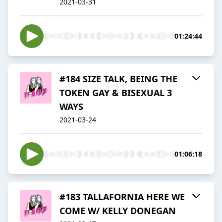
2021-03-31
01:24:44
#184 SIZE TALK, BEING THE
TOKEN GAY & BISEXUAL 3
WAYS
2021-03-24
01:06:18
#183 TALLAFORNIA HERE WE
COME W/ KELLY DONEGAN