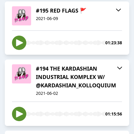
#195 RED FLAGS 🚩
2021-06-09
01:23:38
#194 THE KARDASHIAN
INDUSTRIAL KOMPLEX W/
@KARDASHIAN_KOLLOQUIUM
2021-06-02
01:15:56