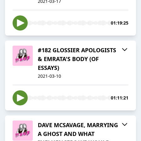
2021-03-17
01:19:25
#182 GLOSSIER APOLOGISTS
& EMRATA'S BODY (OF
ESSAYS)
2021-03-10
01:11:21
DAVE MCSAVAGE, MARRYING
A GHOST AND WHAT