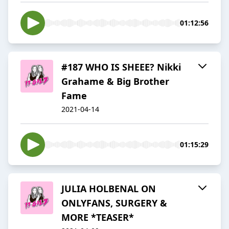
01:12:56
#187 WHO IS SHEEE? Nikki
Grahame & Big Brother
Fame
2021-04-14
01:15:29
JULIA HOLBENAL ON
ONLYFANS, SURGERY &
MORE *TEASER*