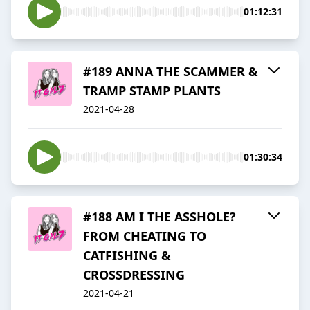
01:12:31
#189 ANNA THE SCAMMER &
TRAMP STAMP PLANTS
2021-04-28
01:30:34
#188 AM I THE ASSHOLE?
FROM CHEATING TO
CATFISHING &
CROSSDRESSING
2021-04-21