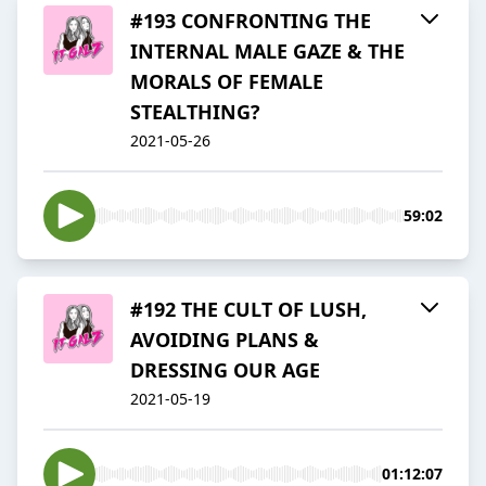
#193 CONFRONTING THE
INTERNAL MALE GAZE & THE
MORALS OF FEMALE
STEALTHING?
2021-05-26
59:02
#192 THE CULT OF LUSH,
AVOIDING PLANS &
DRESSING OUR AGE
2021-05-19
01:12:07