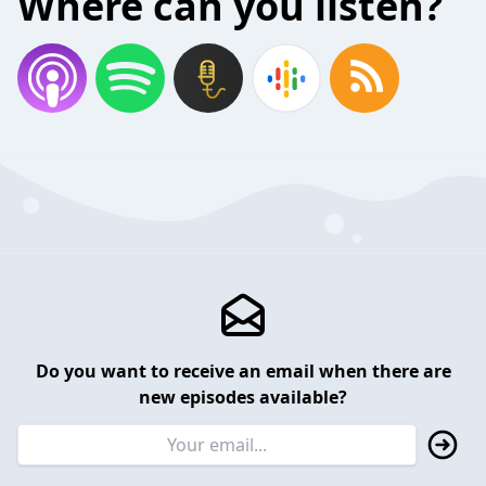
Where can you listen?
Do you want to receive an email when there are
new episodes available?