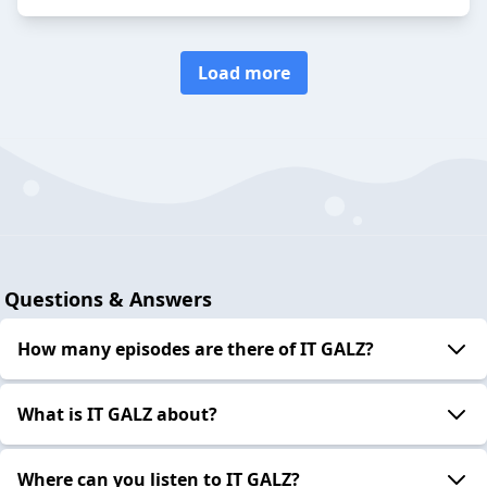
Load more
Questions & Answers
How many episodes are there of IT GALZ?
What is IT GALZ about?
Where can you listen to IT GALZ?