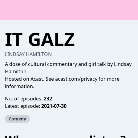
IT GALZ
LINDSAY HAMILTON
A dose of cultural commentary and girl talk by Lindsay
Hamilton.
Hosted on Acast. See
acast.com/privacy
for more
information.
No. of episodes:
232
Latest episode:
2021-07-30
Comedy