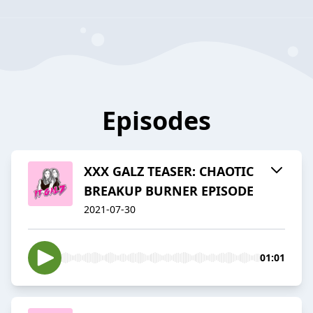
Episodes
XXX GALZ TEASER: CHAOTIC
BREAKUP BURNER EPISODE
2021-07-30
01:01