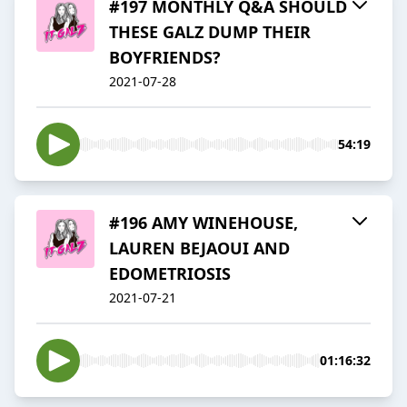
#197 MONTHLY Q&A SHOULD
THESE GALZ DUMP THEIR
BOYFRIENDS?
2021-07-28
54:19
#196 AMY WINEHOUSE,
LAUREN BEJAOUI AND
EDOMETRIOSIS
2021-07-21
01:16:32