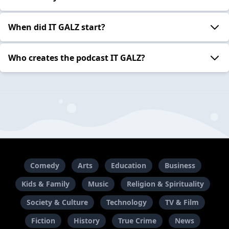
When did IT GALZ start?
Who creates the podcast IT GALZ?
Comedy
Arts
Education
Business
Kids & Family
Music
Religion & Spirituality
Society & Culture
Technology
TV & Film
Fiction
History
True Crime
News