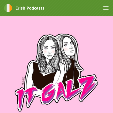
Irish Podcasts