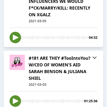
INFLUENCERS WE WOULD
F*CK/MARRY/KILL: RECENTLY
ON XGALZ
2021-03-05
04:32
#181 ARE THEY #TooIntoYou?
W/CEO OF WOMEN’S AID
SARAH BENSON & JULIANA
SHIEL
2021-03-03
01:25:36