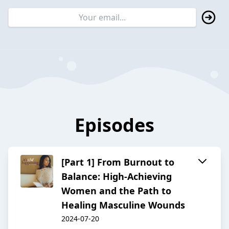
Episodes
[Part 1] From Burnout to
Balance: High-Achieving
Women and the Path to
Healing Masculine Wounds
2024-07-20