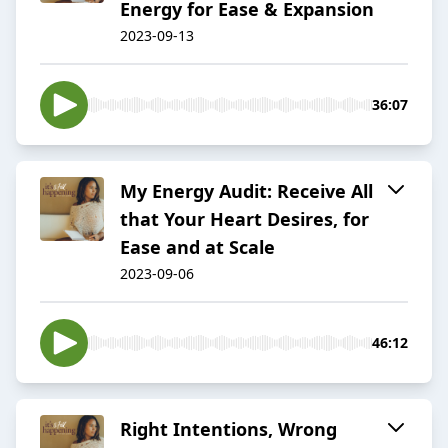
Energy for Ease & Expansion
2023-09-13
36:07
My Energy Audit: Receive All
that Your Heart Desires, for
Ease and at Scale
2023-09-06
46:12
Right Intentions, Wrong