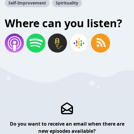
Self-Improvement
Spirituality
Where can you listen?
Do you want to receive an email when there are
new episodes available?