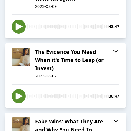
2023-08-09
48:47
The Evidence You Need
When it's Time to Leap (or
Invest)
2023-08-02
38:47
Fake Wins: What They Are
and Why You Need To