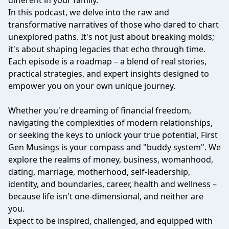
different in your family.
In this podcast, we delve into the raw and
transformative narratives of those who dared to chart
unexplored paths. It's not just about breaking molds;
it's about shaping legacies that echo through time.
Each episode is a roadmap – a blend of real stories,
practical strategies, and expert insights designed to
empower you on your own unique journey.
Whether you're dreaming of financial freedom,
navigating the complexities of modern relationships,
or seeking the keys to unlock your true potential, First
Gen Musings is your compass and "buddy system". We
explore the realms of money, business, womanhood,
dating, marriage, motherhood, self-leadership,
identity, and boundaries, career, health and wellness –
because life isn't one-dimensional, and neither are
you.
Expect to be inspired, challenged, and equipped with