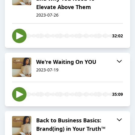
Elevate Above Them
2023-07-26
32:02
We're Waiting On YOU
2023-07-19
35:09
Back to Business Basics:
Brand(ing) in Your Truth™️