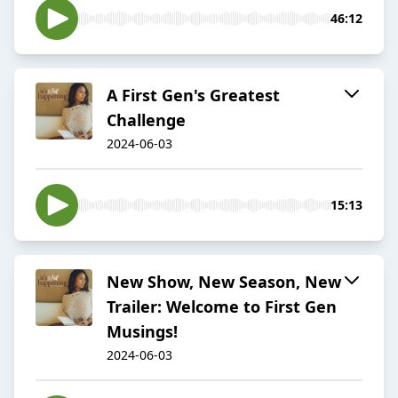
46:12
A First Gen's Greatest
Challenge
2024-06-03
15:13
New Show, New Season, New
Trailer: Welcome to First Gen
Musings!
2024-06-03