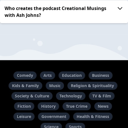
Who creates the podcast Creational Musings
with Ash Johns?
Comedy
Arts
Education
Business
Kids & Family
Music
Religion & Spirituality
Society & Culture
Technology
TV & Film
Fiction
History
True Crime
News
Leisure
Government
Health & Fitness
Science
Sports