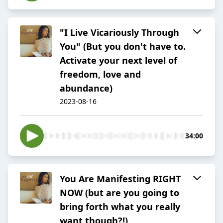
"I Live Vicariously Through
You" (But you don't have to.
Activate your next level of
freedom, love and
abundance)
2023-08-16
34:00
You Are Manifesting RIGHT
NOW (but are you going to
bring forth what you really
want though?!)