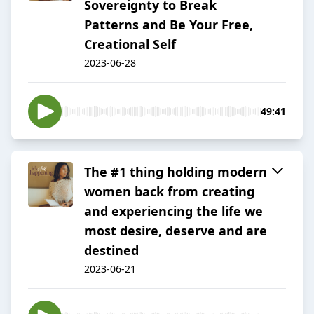
Sovereignty to Break
Patterns and Be Your Free,
Creational Self
2023-06-28
49:41
The #1 thing holding modern
women back from creating
and experiencing the life we
most desire, deserve and are
destined
2023-06-21