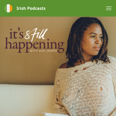
Irish Podcasts