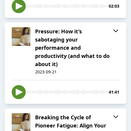
02:03
Pressure: How it's
sabotaging your
performance and
productivity (and what to do
about it)
2023-09-21
41:41
Breaking the Cycle of
Pioneer Fatigue: Align Your