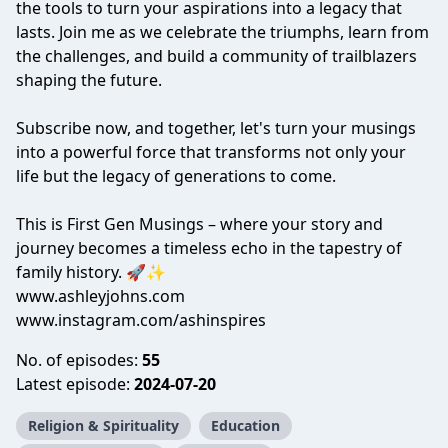
the tools to turn your aspirations into a legacy that
lasts. Join me as we celebrate the triumphs, learn from
the challenges, and build a community of trailblazers
shaping the future.
Subscribe now, and together, let's turn your musings
into a powerful force that transforms not only your
life but the legacy of generations to come.
This is First Gen Musings – where your story and
journey becomes a timeless echo in the tapestry of
family history. 🚀✨
www.ashleyjohns.com
www.instagram.com/ashinspires
No. of episodes:
55
Latest episode:
2024-07-20
Religion & Spirituality
Education