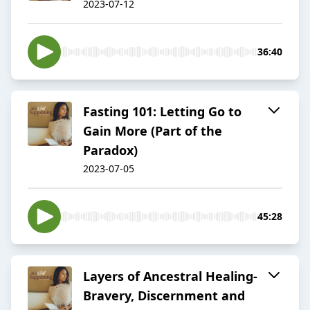
2023-07-12
36:40
Fasting 101: Letting Go to
Gain More (Part of the
Paradox)
2023-07-05
45:28
Layers of Ancestral Healing-
Bravery, Discernment and