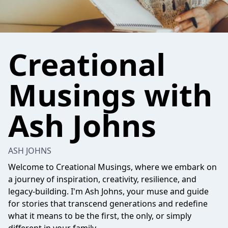
Creational
Musings with
Ash Johns
ASH JOHNS
Welcome to Creational Musings, where we embark on
a journey of inspiration, creativity, resilience, and
legacy-building. I'm Ash Johns, your muse and guide
for stories that transcend generations and redefine
what it means to be the first, the only, or simply