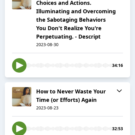
Choices and Actions.
Illuminating and Overcoming
the Sabotaging Behaviors
You Don't Realize You're
Perpetuating. - Descript
2023-08-30
34:16
How to Never Waste Your
Time (or Efforts) Again
2023-08-23
32:53