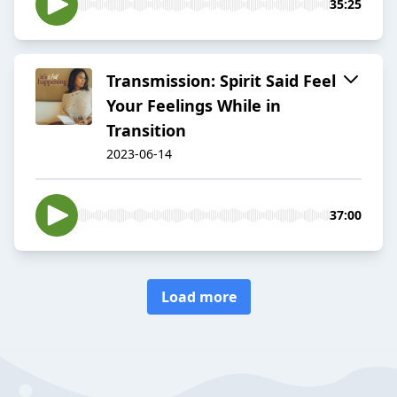
35:25
Transmission: Spirit Said Feel
Your Feelings While in
Transition
2023-06-14
37:00
Load more