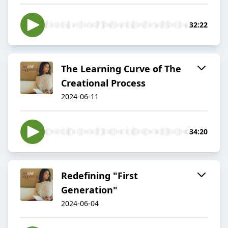
32:22
The Learning Curve of The
Creational Process
2024-06-11
34:20
Redefining "First
Generation"
2024-06-04