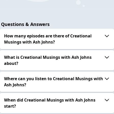
Questions & Answers
How many episodes are there of Creational
Musings with Ash Johns?
What is Creational Musings with Ash Johns
about?
Where can you listen to Creational Musings with
Ash Johns?
When did Creational Musings with Ash Johns
start?