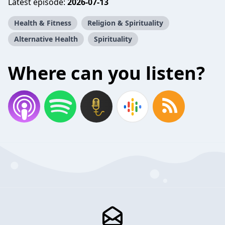
Latest episode:
2026-07-13
Health & Fitness
Religion & Spirituality
Alternative Health
Spirituality
Where can you listen?