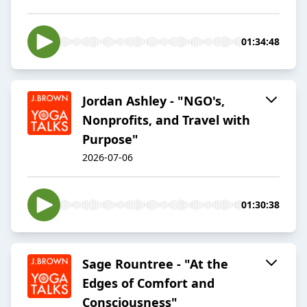
01:34:48
Jordan Ashley - "NGO's,
Nonprofits, and Travel with
Purpose"
2026-07-06
01:30:38
Sage Rountree - "At the
Edges of Comfort and
Consciousness"