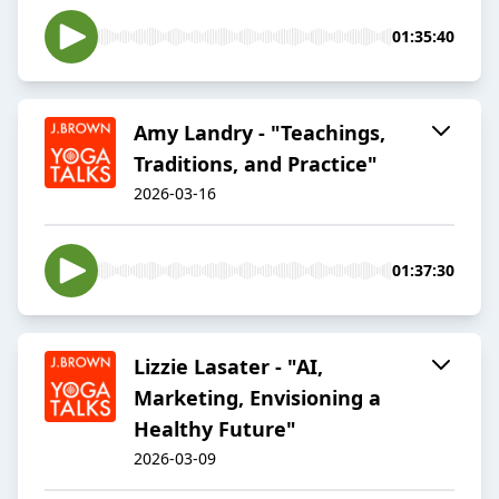
01:35:40
Amy Landry - "Teachings,
Traditions, and Practice"
2026-03-16
01:37:30
Lizzie Lasater - "AI,
Marketing, Envisioning a
Healthy Future"
2026-03-09