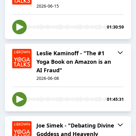
2026-06-15
01:30:59
Leslie Kaminoff - "The #1
Yoga Book on Amazon is an
AI Fraud"
2026-06-08
01:45:31
Joe Simek - "Debating Divine
Goddess and Heavenly