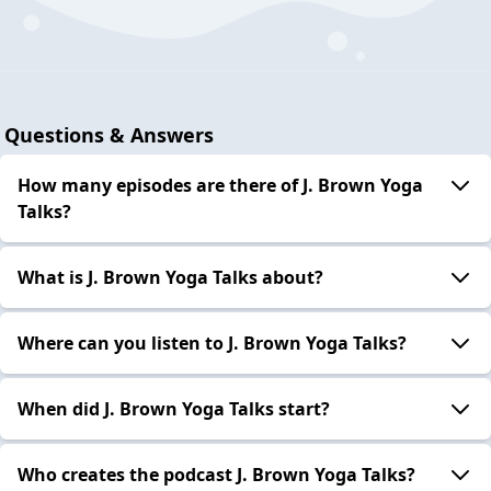
Questions & Answers
How many episodes are there of J. Brown Yoga
Talks?
What is J. Brown Yoga Talks about?
Where can you listen to J. Brown Yoga Talks?
When did J. Brown Yoga Talks start?
Who creates the podcast J. Brown Yoga Talks?