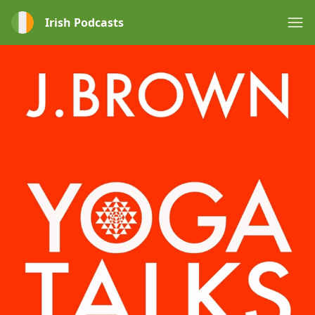
Irish Podcasts