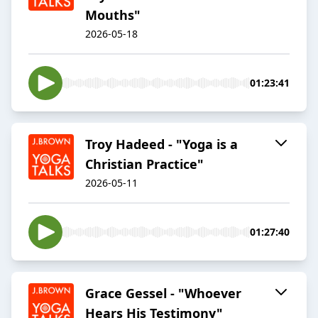
Mouths"
2026-05-18
01:23:41
Troy Hadeed - "Yoga is a
Christian Practice"
2026-05-11
01:27:40
Grace Gessel - "Whoever
Hears His Testimony"