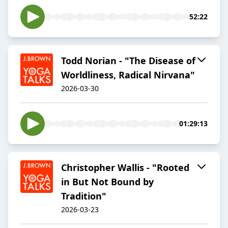
52:22
Todd Norian - "The Disease of
Worldliness, Radical Nirvana"
2026-03-30
01:29:13
Christopher Wallis - "Rooted
in But Not Bound by
Tradition"
2026-03-23