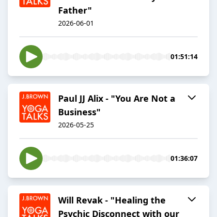
Father"
2026-06-01
01:51:14
Paul JJ Alix - "You Are Not a
Business"
2026-05-25
01:36:07
Will Revak - "Healing the
Psychic Disconnect with our