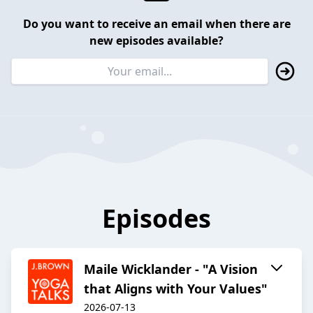
Do you want to receive an email when there are
new episodes available?
Episodes
Maile Wicklander - "A Vision
that Aligns with Your Values"
2026-07-13