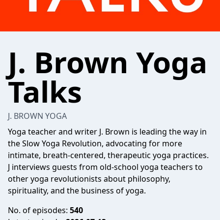
J. Brown Yoga
Talks
J. BROWN YOGA
Yoga teacher and writer J. Brown is leading the way in
the Slow Yoga Revolution, advocating for more
intimate, breath-centered, therapeutic yoga practices.
J interviews guests from old-school yoga teachers to
other yoga revolutionists about philosophy,
spirituality, and the business of yoga.
No. of episodes:
540