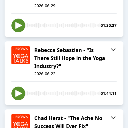
2026-06-29
01:30:37
Rebecca Sebastian - "Is
There Still Hope in the Yoga
Industry?"
2026-06-22
01:44:11
Chad Herst - "The Ache No
Success Will Ever Fix"