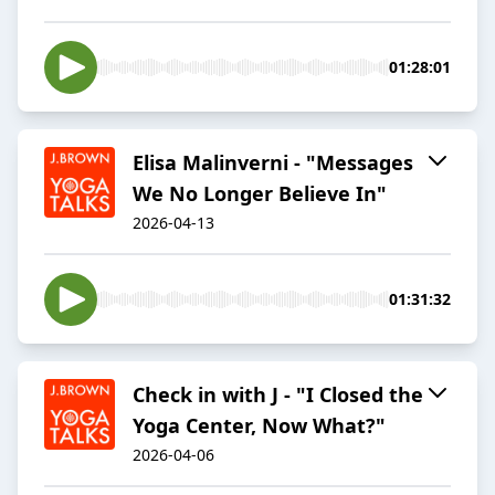
01:28:01
Elisa Malinverni - "Messages
We No Longer Believe In"
2026-04-13
01:31:32
Check in with J - "I Closed the
Yoga Center, Now What?"
2026-04-06