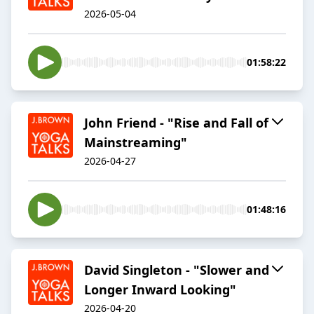
2026-05-04
01:58:22
John Friend - "Rise and Fall of
Mainstreaming"
2026-04-27
01:48:16
David Singleton - "Slower and
Longer Inward Looking"
2026-04-20