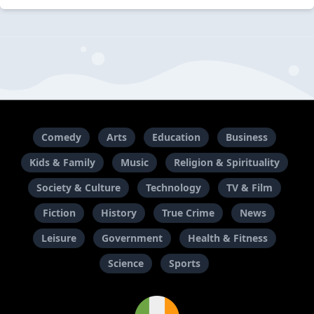
Comedy
Arts
Education
Business
Kids & Family
Music
Religion & Spirituality
Society & Culture
Technology
TV & Film
Fiction
History
True Crime
News
Leisure
Government
Health & Fitness
Science
Sports