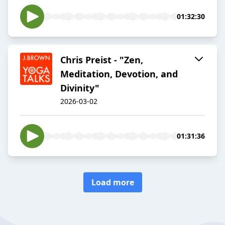
01:32:30
Chris Preist - "Zen,
Meditation, Devotion, and
Divinity"
2026-03-02
01:31:36
Load more